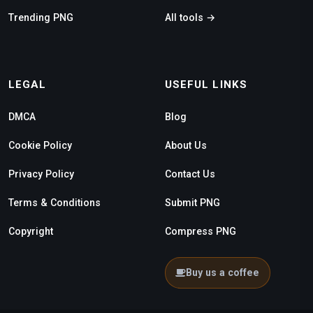
Trending PNG
All tools →
LEGAL
USEFUL LINKS
DMCA
Blog
Cookie Policy
About Us
Privacy Policy
Contact Us
Terms & Conditions
Submit PNG
Copyright
Compress PNG
Buy us a coffee