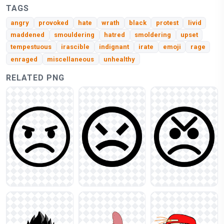
TAGS
angry
provoked
hate
wrath
black
protest
livid
maddened
smouldering
hatred
smoldering
upset
tempestuous
irascible
indignant
irate
emoji
rage
enraged
miscellaneous
unhealthy
RELATED PNG