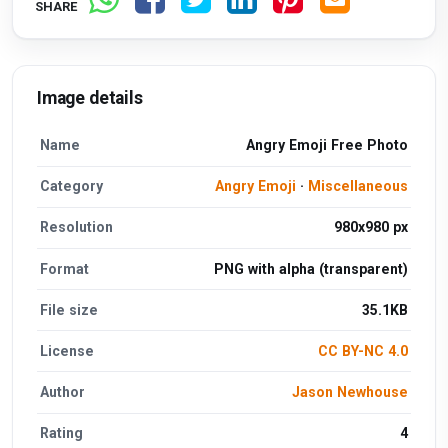
SHARE
Image details
Name
Angry Emoji Free Photo
Category
Angry Emoji
·
Miscellaneous
Resolution
980x980 px
Format
PNG with alpha (transparent)
File size
35.1KB
License
CC BY-NC 4.0
Author
Jason Newhouse
Rating
4