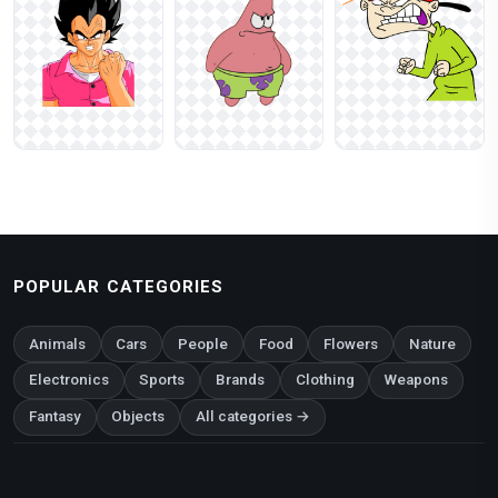
POPULAR CATEGORIES
Animals
Cars
People
Food
Flowers
Nature
Electronics
Sports
Brands
Clothing
Weapons
Fantasy
Objects
All categories →