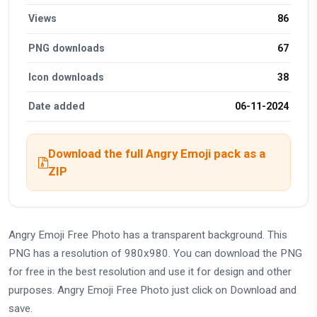
Views
86
PNG downloads
67
Icon downloads
38
Date added
06-11-2024
Download the full Angry Emoji pack as a
ZIP
Angry Emoji Free Photo has a transparent background. This
PNG has a resolution of 980x980. You can download the PNG
for free in the best resolution and use it for design and other
purposes. Angry Emoji Free Photo just click on Download and
save.