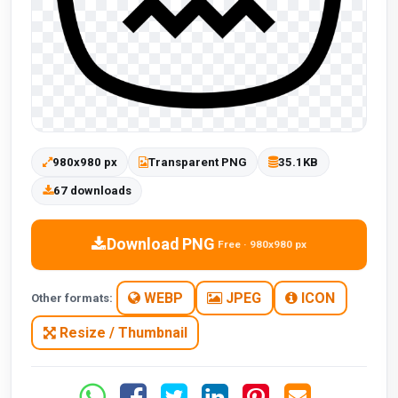
980x980 px
Transparent PNG
35.1KB
67 downloads
Download PNG
Free · 980x980 px
WEBP
JPEG
ICON
Other formats:
Resize / Thumbnail