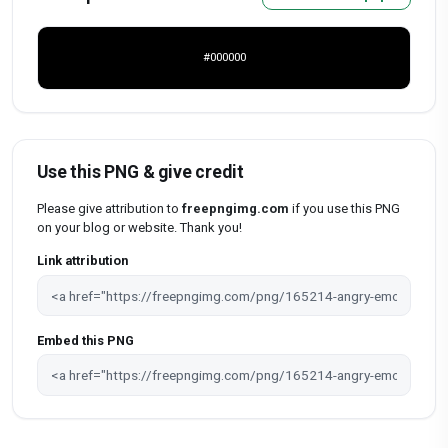
#000000
Use this PNG & give credit
Please give attribution to
freepngimg.com
if you use this PNG
on your blog or website. Thank you!
Link attribution
Embed this PNG