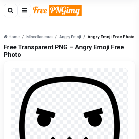
Home
Miscellaneous
Angry Emoji
Angry Emoji Free Photo
Free Transparent PNG – Angry Emoji Free
Photo