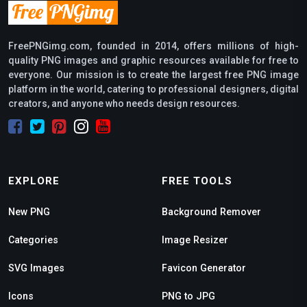
FreePNGimg.com, founded in 2014, offers millions of high-
quality PNG images and graphic resources available for free to
everyone. Our mission is to create the largest free PNG image
platform in the world, catering to professional designers, digital
creators, and anyone who needs design resources.
EXPLORE
FREE TOOLS
New PNG
Background Remover
Categories
Image Resizer
SVG Images
Favicon Generator
Icons
PNG to JPG