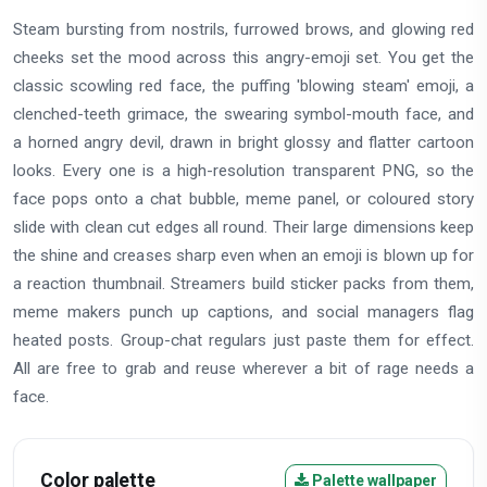
Steam bursting from nostrils, furrowed brows, and glowing red
cheeks set the mood across this angry-emoji set. You get the
classic scowling red face, the puffing 'blowing steam' emoji, a
clenched-teeth grimace, the swearing symbol-mouth face, and
a horned angry devil, drawn in bright glossy and flatter cartoon
looks. Every one is a high-resolution transparent PNG, so the
face pops onto a chat bubble, meme panel, or coloured story
slide with clean cut edges all round. Their large dimensions keep
the shine and creases sharp even when an emoji is blown up for
a reaction thumbnail. Streamers build sticker packs from them,
meme makers punch up captions, and social managers flag
heated posts. Group-chat regulars just paste them for effect.
All are free to grab and reuse wherever a bit of rage needs a
face.
Color palette
Palette wallpaper