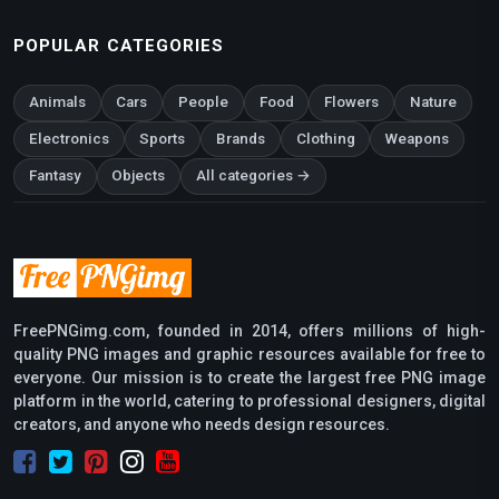
POPULAR CATEGORIES
Animals
Cars
People
Food
Flowers
Nature
Electronics
Sports
Brands
Clothing
Weapons
Fantasy
Objects
All categories →
FreePNGimg.com, founded in 2014, offers millions of high-
quality PNG images and graphic resources available for free to
everyone. Our mission is to create the largest free PNG image
platform in the world, catering to professional designers, digital
creators, and anyone who needs design resources.