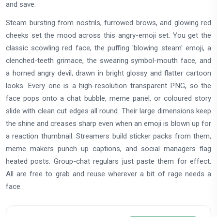
and save.
Steam bursting from nostrils, furrowed brows, and glowing red
cheeks set the mood across this angry-emoji set. You get the
classic scowling red face, the puffing 'blowing steam' emoji, a
clenched-teeth grimace, the swearing symbol-mouth face, and
a horned angry devil, drawn in bright glossy and flatter cartoon
looks. Every one is a high-resolution transparent PNG, so the
face pops onto a chat bubble, meme panel, or coloured story
slide with clean cut edges all round. Their large dimensions keep
the shine and creases sharp even when an emoji is blown up for
a reaction thumbnail. Streamers build sticker packs from them,
meme makers punch up captions, and social managers flag
heated posts. Group-chat regulars just paste them for effect.
All are free to grab and reuse wherever a bit of rage needs a
face.