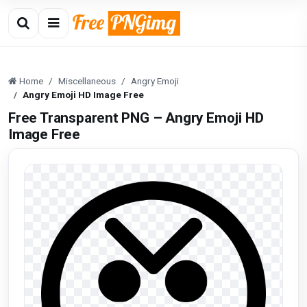
Home
Miscellaneous
Angry Emoji
Angry Emoji HD Image Free
Free Transparent PNG – Angry Emoji HD
Image Free