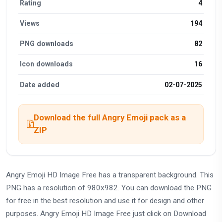
Rating
4
Views
194
PNG downloads
82
Icon downloads
16
Date added
02-07-2025
Download the full Angry Emoji pack as a
ZIP
Angry Emoji HD Image Free has a transparent background. This
PNG has a resolution of 980x982. You can download the PNG
for free in the best resolution and use it for design and other
purposes. Angry Emoji HD Image Free just click on Download