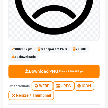
980x982 px
Transparent PNG
72.7KB
82 downloads
Download PNG
Free · 980x982 px
WEBP
JPEG
ICON
Other formats:
Resize / Thumbnail