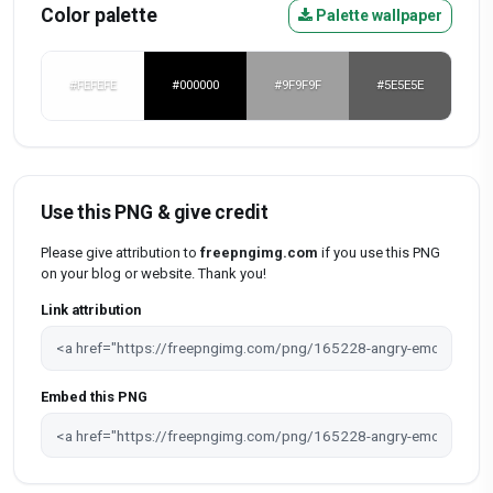
Color palette
Palette wallpaper
#FEFEFE
#000000
#9F9F9F
#5E5E5E
Use this PNG & give credit
Please give attribution to
freepngimg.com
if you use this PNG
on your blog or website. Thank you!
Link attribution
Embed this PNG