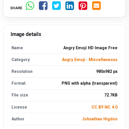
SHARE
Image details
Name
Angry Emoji HD Image Free
Category
Angry Emoji
·
Miscellaneous
Resolution
980x982 px
Format
PNG with alpha (transparent)
File size
72.7KB
License
CC BY-NC 4.0
Author
Johnathan Higdon