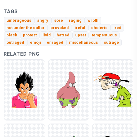
TAGS
umbrageous
angry
sore
raging
wroth
hot under the collar
provoked
ireful
choleric
ired
black
protest
livid
hatred
upset
tempestuous
outraged
emoji
enraged
miscellaneous
outrage
RELATED PNG