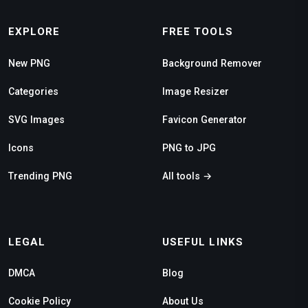
EXPLORE
FREE TOOLS
New PNG
Background Remover
Categories
Image Resizer
SVG Images
Favicon Generator
Icons
PNG to JPG
Trending PNG
All tools →
LEGAL
USEFUL LINKS
DMCA
Blog
Cookie Policy
About Us