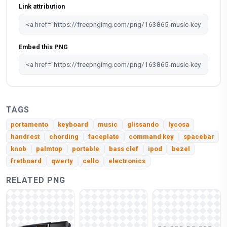
Link attribution
Embed this PNG
TAGS
portamento
keyboard
music
glissando
lycosa
handrest
chording
faceplate
command key
spacebar
knob
palmtop
portable
bass clef
ipod
bezel
fretboard
qwerty
cello
electronics
RELATED PNG