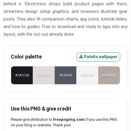
behind it. Electronics shops build product pages with them,
streamers design setup graphics, and reviewers illustrate gear
posts. They also fit comparison charts, app icons, tutorial slides,
and how-to guides. Free to download and ready to type into any
layout, with the cut-out already done.
Color palette
Palette wallpaper
#1A1C20
#DEDBD8
#535664
#F3F1F3
#B5A8A3
Use this PNG & give credit
Please give attribution to
freepngimg.com
if you use this PNG
on your blog or website. Thank you!