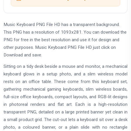
Music Keyboard PNG File HD has a transparent background.
This PNG has a resolution of 1093x281. You can download the
PNG for free in the best resolution and use it for design and
other purposes. Music Keyboard PNG File HD just click on
Download and save.
Sitting on a tidy desk beside a mouse and monitor, a mechanical
keyboard glows in a setup photo, and a slim wireless model
rests on an office table. These come from this keyboard set,
gathering mechanical gaming keyboards, slim wireless boards,
full-size office keyboards, compact layouts, and RGB-lit designs
in photoreal renders and flat art. Each is a high-resolution
transparent PNG, detailed on a large printed banner yet clean in
a small product grid. The cut-out lets a keyboard sit over a desk
photo, a coloured banner, or a plain slide with no rectangle