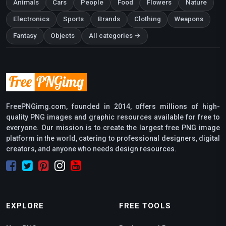
Animals
Cars
People
Food
Flowers
Nature
Electronics
Sports
Brands
Clothing
Weapons
Fantasy
Objects
All categories →
FreePNGimg.com, founded in 2014, offers millions of high-
quality PNG images and graphic resources available for free to
everyone. Our mission is to create the largest free PNG image
platform in the world, catering to professional designers, digital
creators, and anyone who needs design resources.
EXPLORE
FREE TOOLS