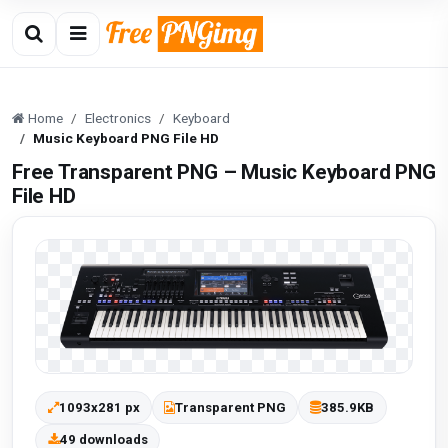
Home
Electronics
Keyboard
Music Keyboard PNG File HD
Free Transparent PNG – Music Keyboard PNG
File HD
1093x281 px
Transparent PNG
385.9KB
49 downloads