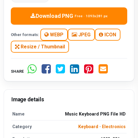
Download PNG
Free · 1093x281 px
WEBP
JPEG
ICON
Other formats:
Resize / Thumbnail
SHARE
Image details
Name
Music Keyboard PNG File HD
Category
Keyboard
·
Electronics