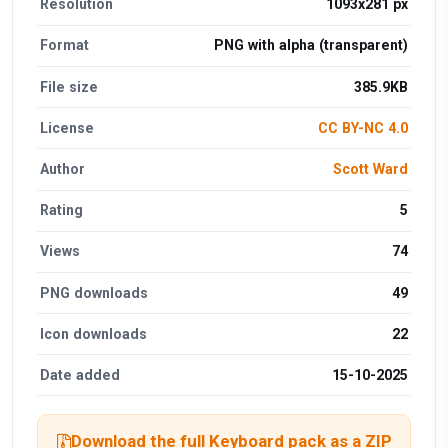
Resolution
1093x281 px
Format
PNG with alpha (transparent)
File size
385.9KB
License
CC BY-NC 4.0
Author
Scott Ward
Rating
5
Views
74
PNG downloads
49
Icon downloads
22
Date added
15-10-2025
Download the full Keyboard pack as a ZIP