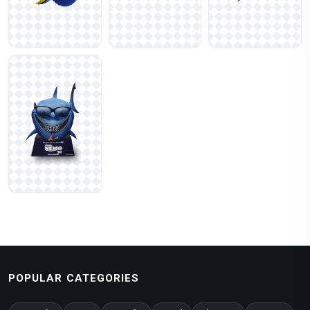
POPULAR CATEGORIES