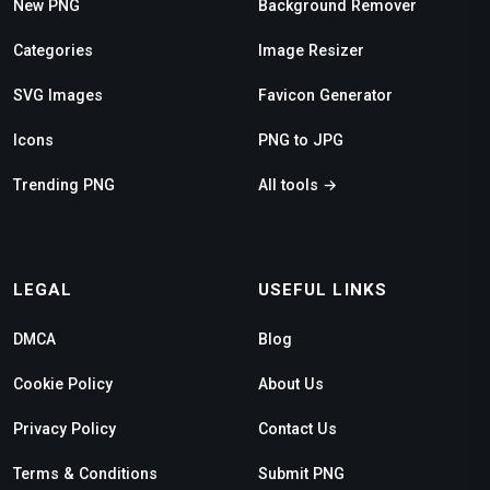
New PNG
Background Remover
Categories
Image Resizer
SVG Images
Favicon Generator
Icons
PNG to JPG
Trending PNG
All tools →
LEGAL
USEFUL LINKS
DMCA
Blog
Cookie Policy
About Us
Privacy Policy
Contact Us
Terms & Conditions
Submit PNG