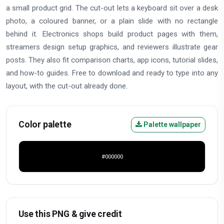
a small product grid. The cut-out lets a keyboard sit over a desk
photo, a coloured banner, or a plain slide with no rectangle
behind it. Electronics shops build product pages with them,
streamers design setup graphics, and reviewers illustrate gear
posts. They also fit comparison charts, app icons, tutorial slides,
and how-to guides. Free to download and ready to type into any
layout, with the cut-out already done.
Color palette
Palette wallpaper
#000000
Use this PNG & give credit