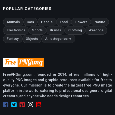
POPULAR CATEGORIES
Animals
Cars
People
Food
Flowers
Nature
Electronics
Sports
Brands
Clothing
Weapons
Fantasy
Objects
All categories →
FreePNGimg.com, founded in 2014, offers millions of high-
quality PNG images and graphic resources available for free to
everyone. Our mission is to create the largest free PNG image
platform in the world, catering to professional designers, digital
creators, and anyone who needs design resources.