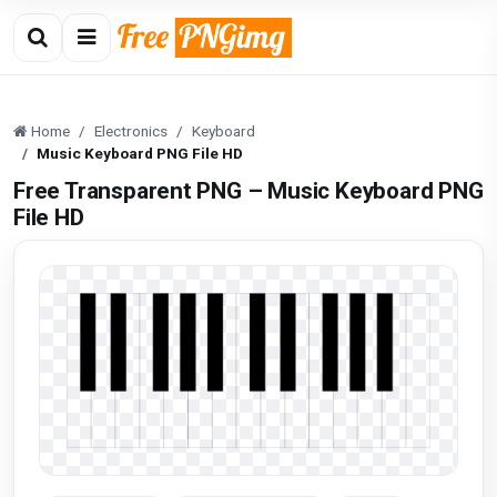
Home
Electronics
Keyboard
Music Keyboard PNG File HD
Free Transparent PNG – Music Keyboard PNG
File HD