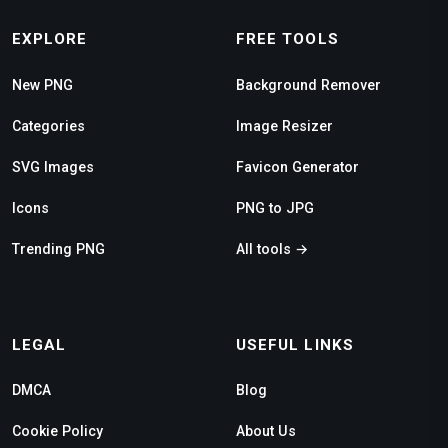
EXPLORE
FREE TOOLS
New PNG
Background Remover
Categories
Image Resizer
SVG Images
Favicon Generator
Icons
PNG to JPG
Trending PNG
All tools →
LEGAL
USEFUL LINKS
DMCA
Blog
Cookie Policy
About Us