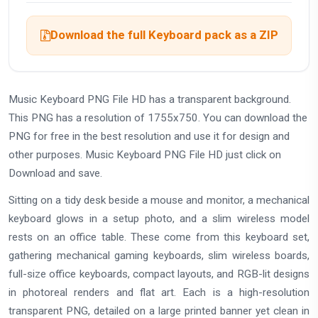
Download the full Keyboard pack as a ZIP
Music Keyboard PNG File HD has a transparent background.
This PNG has a resolution of 1755x750. You can download the
PNG for free in the best resolution and use it for design and
other purposes. Music Keyboard PNG File HD just click on
Download and save.
Sitting on a tidy desk beside a mouse and monitor, a mechanical
keyboard glows in a setup photo, and a slim wireless model
rests on an office table. These come from this keyboard set,
gathering mechanical gaming keyboards, slim wireless boards,
full-size office keyboards, compact layouts, and RGB-lit designs
in photoreal renders and flat art. Each is a high-resolution
transparent PNG, detailed on a large printed banner yet clean in