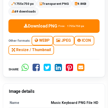
1755x750 px
Transparent PNG
9.8KB
69 downloads
Download PNG
Free · 1755x750 px
WEBP
JPEG
ICON
Other formats:
Resize / Thumbnail
SHARE
Image details
Name
Music Keyboard PNG File HD