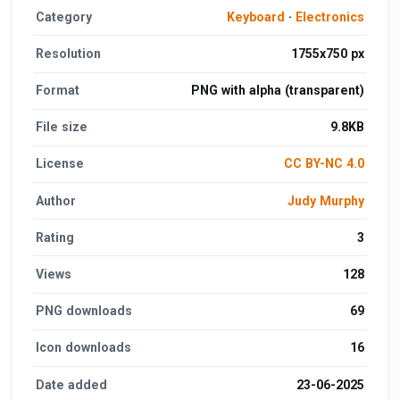
Category
Keyboard
·
Electronics
Resolution
1755x750 px
Format
PNG with alpha (transparent)
File size
9.8KB
License
CC BY-NC 4.0
Author
Judy Murphy
Rating
3
Views
128
PNG downloads
69
Icon downloads
16
Date added
23-06-2025