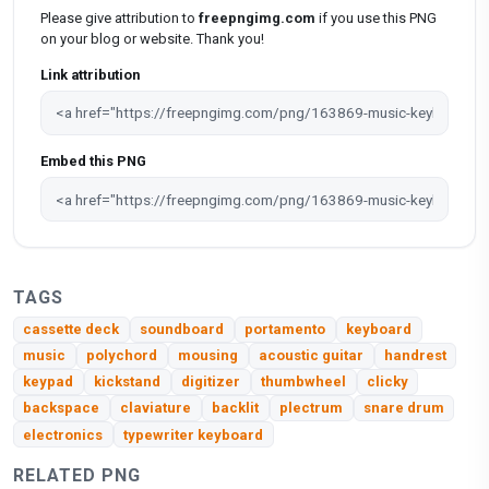
Please give attribution to
freepngimg.com
if you use this PNG
on your blog or website. Thank you!
Link attribution
Embed this PNG
TAGS
cassette deck
soundboard
portamento
keyboard
music
polychord
mousing
acoustic guitar
handrest
keypad
kickstand
digitizer
thumbwheel
clicky
backspace
claviature
backlit
plectrum
snare drum
electronics
typewriter keyboard
RELATED PNG