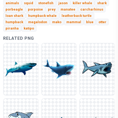
animals
squid
stonefish
jason
killer whale
shark
porbeagle
porpoise
prey
manatee
carcharhinus
loan shark
humpback whale
leatherback turtle
humpback
megalodon
mako
mammal
blue
otter
piranha
katipo
RELATED PNG