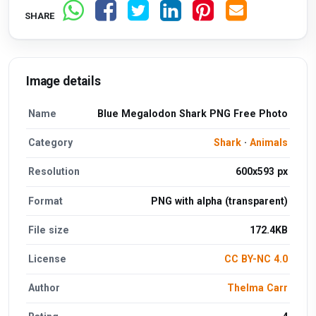
SHARE
Image details
Name
Blue Megalodon Shark PNG Free Photo
Category
Shark
·
Animals
Resolution
600x593 px
Format
PNG with alpha (transparent)
File size
172.4KB
License
CC BY-NC 4.0
Author
Thelma Carr