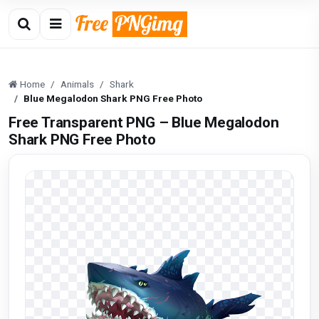
Home
Animals
Shark
Blue Megalodon Shark PNG Free Photo
Free Transparent PNG – Blue Megalodon
Shark PNG Free Photo