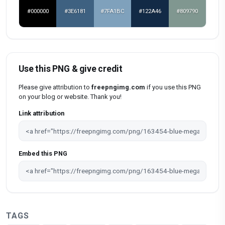
#000000
#3E6181
#7FA1BC
#122A46
#809790
Use this PNG & give credit
Please give attribution to
freepngimg.com
if you use this PNG
on your blog or website. Thank you!
Link attribution
Embed this PNG
TAGS