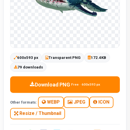
600x593 px
Transparent PNG
172.4KB
79 downloads
Download PNG
Free · 600x593 px
WEBP
JPEG
ICON
Other formats:
Resize / Thumbnail