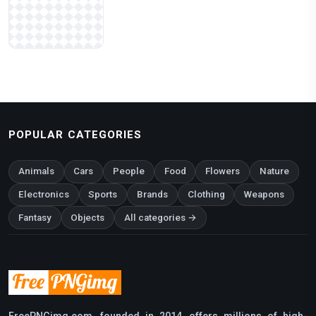
POPULAR CATEGORIES
Animals
Cars
People
Food
Flowers
Nature
Electronics
Sports
Brands
Clothing
Weapons
Fantasy
Objects
All categories →
FreePNGimg.com, founded in 2014, offers millions of high-