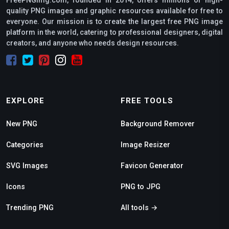
quality PNG images and graphic resources available for free to
everyone. Our mission is to create the largest free PNG image
platform in the world, catering to professional designers, digital
creators, and anyone who needs design resources.
EXPLORE
FREE TOOLS
New PNG
Background Remover
Categories
Image Resizer
SVG Images
Favicon Generator
Icons
PNG to JPG
Trending PNG
All tools →