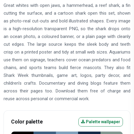
Great whites with open jaws, a hammerhead, a reef shark, a fin
cutting the surface, and a cartoon shark open this set, shown
as photo-real cut-outs and bold illustrated shapes. Every image
is a high-resolution transparent PNG, so the shark drops onto
an ocean photo, a coloured banner, or a plain page with cleanly
cut edges. The large source keeps the sleek body and teeth
crisp on a printed poster and tidy at small web sizes. Aquariums
use them on signage, teachers cover ocean predators and food
chains, and sports teams build fierce mascots. They also fit
Shark Week thumbnails, game art, logos, party decor, and
children's crafts. Documentary and diving blogs feature them
across their pages too. Download them free of charge and
reuse across personal or commercial work.
Color palette
Palette wallpaper