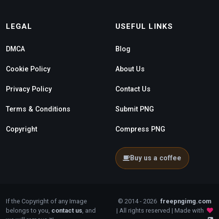
LEGAL
USEFUL LINKS
DMCA
Blog
Cookie Policy
About Us
Privacy Policy
Contact Us
Terms & Conditions
Submit PNG
Copyright
Compress PNG
Buy us a coffee
If the Copyright of any Image
© 2014 - 2026
freepngimg.com
belongs to you,
contact us
, and
| All rights reserved | Made with