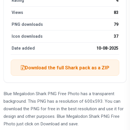
Rating
4
Views
83
PNG downloads
79
Icon downloads
37
Date added
10-08-2025
Download the full Shark pack as a ZIP
Blue Megalodon Shark PNG Free Photo has a transparent
background. This PNG has a resolution of 600x593. You can
download the PNG for free in the best resolution and use it for
design and other purposes. Blue Megalodon Shark PNG Free
Photo just click on Download and save.