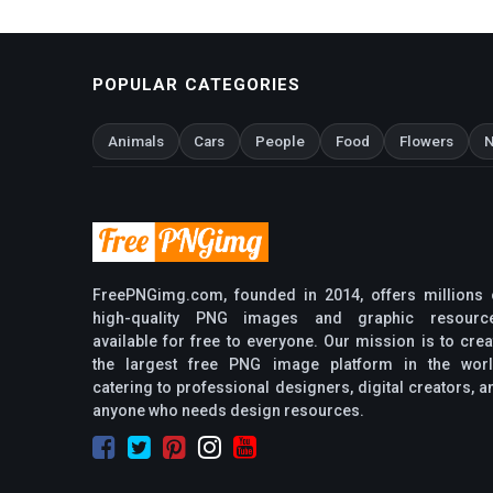
POPULAR CATEGORIES
Animals
Cars
People
Food
Flowers
N
FreePNGimg.com, founded in 2014, offers millions 
high-quality PNG images and graphic resourc
available for free to everyone. Our mission is to crea
the largest free PNG image platform in the worl
catering to professional designers, digital creators, a
anyone who needs design resources.