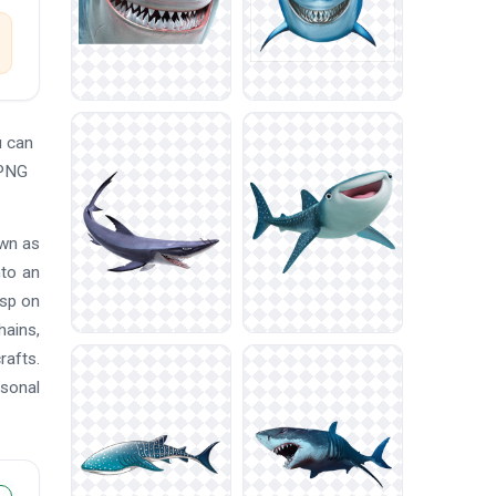
u can
 PNG
own as
nto an
isp on
hains,
rafts.
rsonal