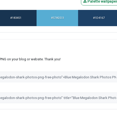
Palette wallpape
#183451
#57ADD3
#1D4167
s PNG on your blog or website. Thank you!