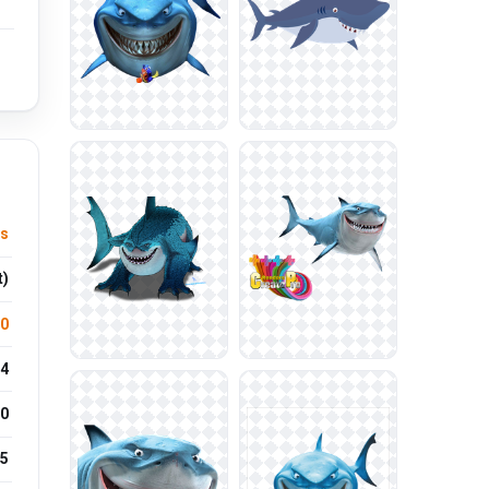
ls
t)
.0
4
0
25