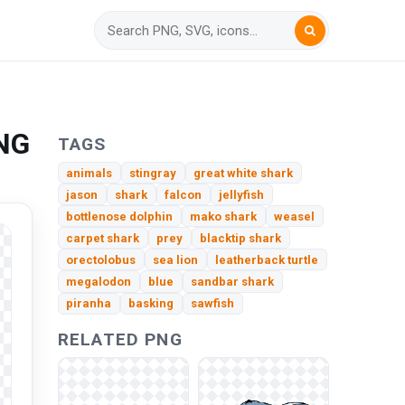
PNG
TAGS
animals
stingray
great white shark
jason
shark
falcon
jellyfish
bottlenose dolphin
mako shark
weasel
carpet shark
prey
blacktip shark
orectolobus
sea lion
leatherback turtle
megalodon
blue
sandbar shark
piranha
basking
sawfish
RELATED PNG