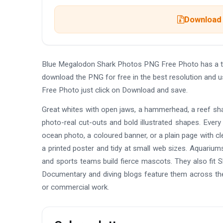
Download 
Blue Megalodon Shark Photos PNG Free Photo has a tr
download the PNG for free in the best resolution and 
Free Photo just click on Download and save.
Great whites with open jaws, a hammerhead, a reef shar
photo-real cut-outs and bold illustrated shapes. Ever
ocean photo, a coloured banner, or a plain page with c
a printed poster and tidy at small web sizes. Aquariu
and sports teams build fierce mascots. They also fit S
Documentary and diving blogs feature them across th
or commercial work.