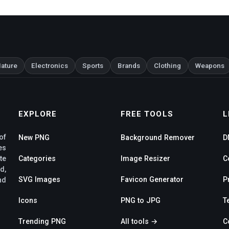
ature
Electronics
Sports
Brands
Clothing
Weapons
EXPLORE
FREE TOOLS
L
of
New PNG
Background Remover
D
es
te
Categories
Image Resizer
C
d,
SVG Images
Favicon Generator
P
nd
Icons
PNG to JPG
T
Trending PNG
All tools →
C