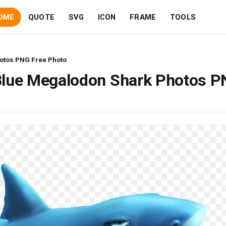
OME
QUOTE
SVG
ICON
FRAME
TOOLS
otos PNG Free Photo
Blue Megalodon Shark Photos 