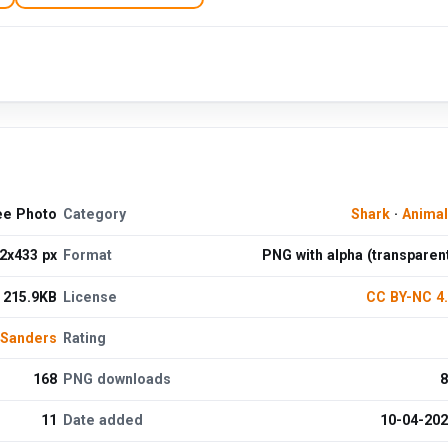
ee Photo
Category
Shark
·
Anima
2x433 px
Format
PNG with alpha (transparen
215.9KB
License
CC BY-NC 4
 Sanders
Rating
168
PNG downloads
8
11
Date added
10-04-20