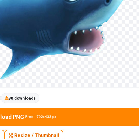
80 downloads
load PNG
Free · 702x433 px
N
Resize / Thumbnail