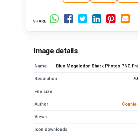
SHARE
Image details
Name
Blue Megalodon Shark Photos PNG Fr
Resolution
70
File size
Author
Connie
Views
Icon downloads