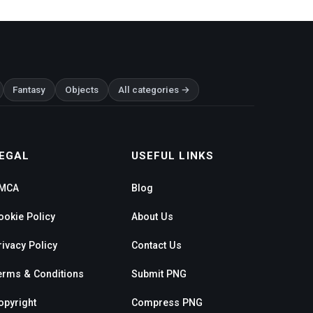
Fantasy
Objects
All categories →
EGAL
USEFUL LINKS
MCA
Blog
ookie Policy
About Us
rivacy Policy
Contact Us
erms & Conditions
Submit PNG
opyright
Compress PNG