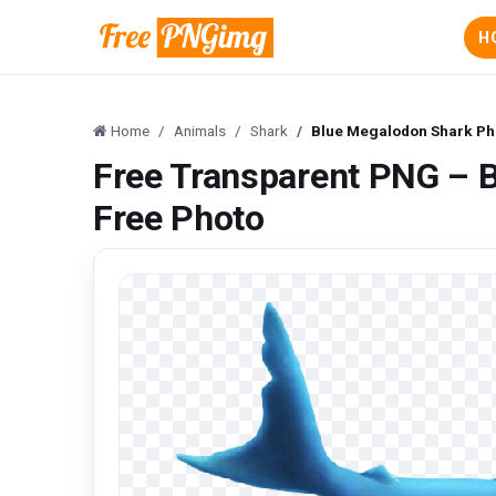
H
Home
Animals
Shark
Blue Megalodon Shark Ph
Free Transparent PNG – 
Free Photo