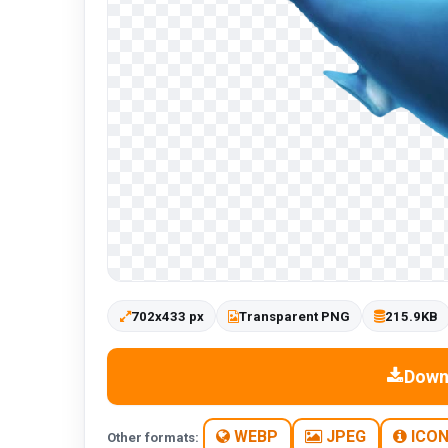
702x433 px
Transparent PNG
215.9KB
Down
WEBP
JPEG
ICO
Other formats: