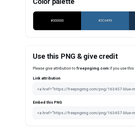
Color palette
#000000
#2C6493
Use this PNG & give credit
Please give attribution to
freepngimg.com
if you use thi
Link attribution
Embed this PNG