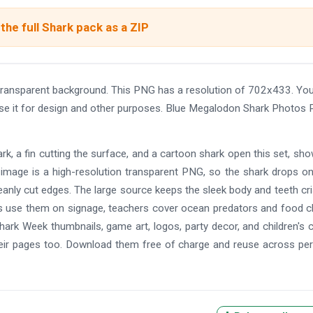
the full Shark pack as a ZIP
ansparent background. This PNG has a resolution of 702x433. Yo
use it for design and other purposes. Blue Megalodon Shark Photos
k, a fin cutting the surface, and a cartoon shark open this set, sh
y image is a high-resolution transparent PNG, so the shark drops o
leanly cut edges. The large source keeps the sleek body and teeth cr
ms use them on signage, teachers cover ocean predators and food c
hark Week thumbnails, game art, logos, party decor, and children's c
eir pages too. Download them free of charge and reuse across pe