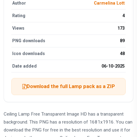
Author
Carmelina Lott
Rating
4
Views
173
PNG downloads
89
Icon downloads
48
Date added
06-10-2025
Download the full Lamp pack as a ZIP
Ceiling Lamp Free Transparent Image HD has a transparent
background. This PNG has a resolution of 1681x1916. You can
download the PNG for free in the best resolution and use it for