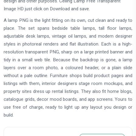
design and other purposes. Ceiling Lamp Free Transparent
Image HD just click on Download and save.
A lamp PNG is the light fitting on its own, cut clean and ready to
place. The set spans bedside table lamps, tall floor lamps,
adjustable desk lamps, vintage oil lamps, and modern designer
styles in photoreal renders and flat illustration. Each is a high-
resolution transparent PNG, sharp on a large printed banner and
tidy in a small web tile. Because the backdrop is gone, a lamp
layers over a room photo, a coloured header, or a plain slide
without a pale outline. Furniture shops build product pages and
listings with them, interior designers stage room mockups, and
property sites dress up rental listings. They also fit home blogs,
catalogue grids, decor mood boards, and app screens. Yours to
use free of charge, ready to light up any layout you design or
build.