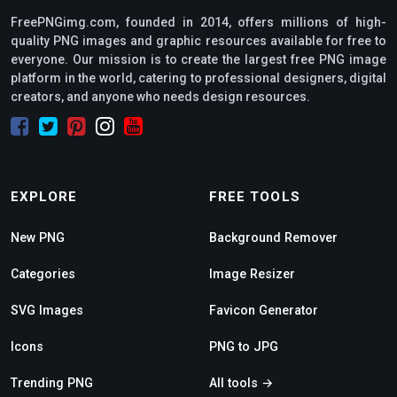
FreePNGimg.com, founded in 2014, offers millions of high-
quality PNG images and graphic resources available for free to
everyone. Our mission is to create the largest free PNG image
platform in the world, catering to professional designers, digital
creators, and anyone who needs design resources.
EXPLORE
FREE TOOLS
New PNG
Background Remover
Categories
Image Resizer
SVG Images
Favicon Generator
Icons
PNG to JPG
Trending PNG
All tools →