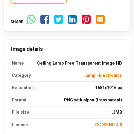
SHARE
Image details
Name
Ceiling Lamp Free Transparent Image HD
Category
Lamp
·
Electronics
Resolution
1681x1916 px
Format
PNG with alpha (transparent)
File size
1.3MB
License
CC BY-NC 4.0