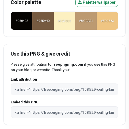
Color palette
Palette wallpaper
#060402
#765A40
#FCF0C1
#BC9A71
#EFC583
Use this PNG & give credit
Please give attribution to
freepngimg.com
if you use this PNG
on your blog or website. Thank you!
Link attribution
Embed this PNG