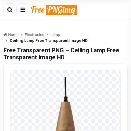
Home
Electronics
Lamp
Ceiling Lamp Free Transparent Image HD
Free Transparent PNG – Ceiling Lamp Free
Transparent Image HD