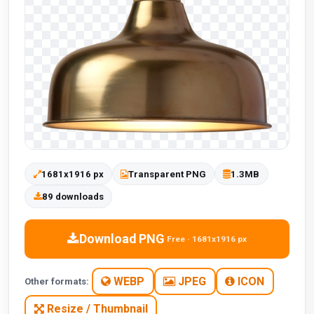
1681x1916 px
Transparent PNG
1.3MB
89 downloads
Download PNG
Free · 1681x1916 px
WEBP
JPEG
ICON
Other formats:
Resize / Thumbnail