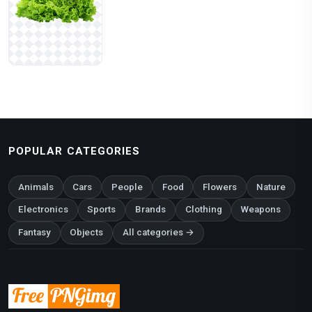
POPULAR CATEGORIES
Animals
Cars
People
Food
Flowers
Nature
Electronics
Sports
Brands
Clothing
Weapons
Fantasy
Objects
All categories →