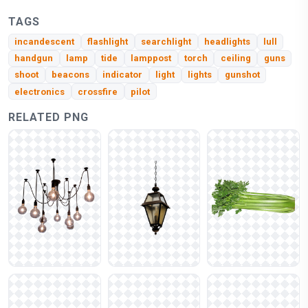
TAGS
incandescent
flashlight
searchlight
headlights
lull
handgun
lamp
tide
lamppost
torch
ceiling
guns
shoot
beacons
indicator
light
lights
gunshot
electronics
crossfire
pilot
RELATED PNG