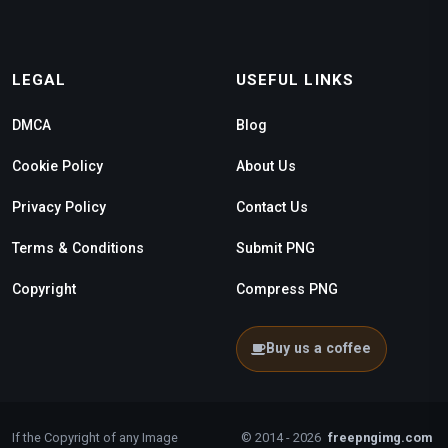
LEGAL
USEFUL LINKS
DMCA
Blog
Cookie Policy
About Us
Privacy Policy
Contact Us
Terms & Conditions
Submit PNG
Copyright
Compress PNG
Buy us a coffee
If the Copyright of any Image
© 2014 - 2026
freepngimg.com