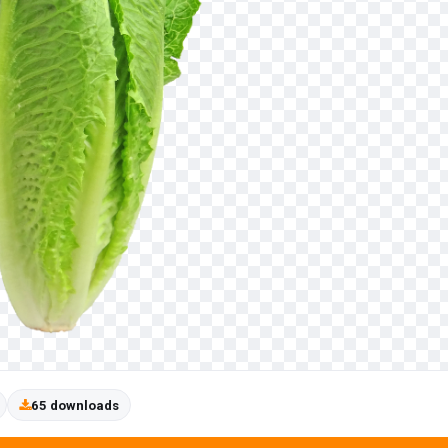
65 downloads