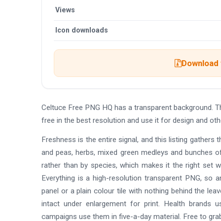
Views
Icon downloads
Download t
Celtuce Free PNG HQ has a transparent background. T
free in the best resolution and use it for design and 
Freshness is the entire signal, and this listing gathers 
and peas, herbs, mixed green medleys and bunches of 
rather than by species, which makes it the right set 
Everything is a high-resolution transparent PNG, so a
panel or a plain colour tile with nothing behind the le
intact under enlargement for print. Health brands 
campaigns use them in five-a-day material. Free to gra