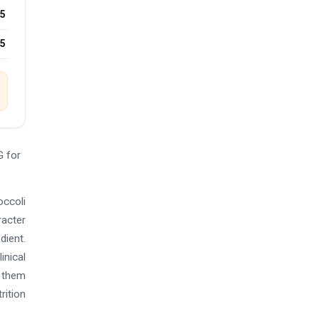
5
25
G for
occoli
racter
dient.
inical
s them
rition