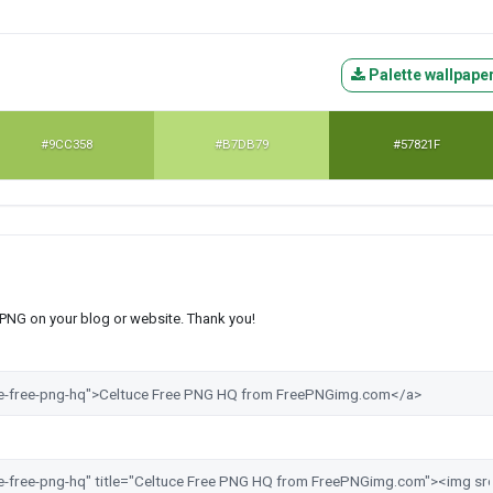
Palette wallpape
#9CC358
#B7DB79
#57821F
s PNG on your blog or website. Thank you!