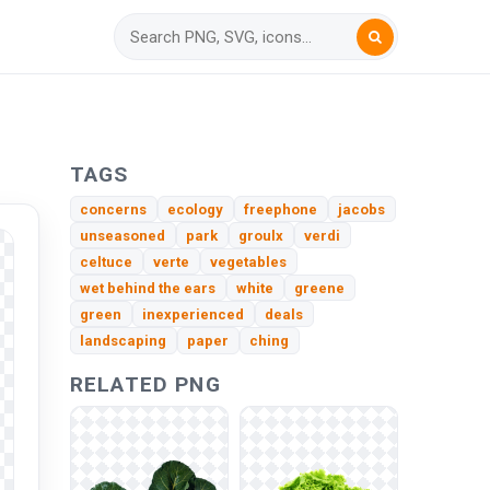
TAGS
concerns
ecology
freephone
jacobs
unseasoned
park
groulx
verdi
celtuce
verte
vegetables
wet behind the ears
white
greene
green
inexperienced
deals
landscaping
paper
ching
RELATED PNG