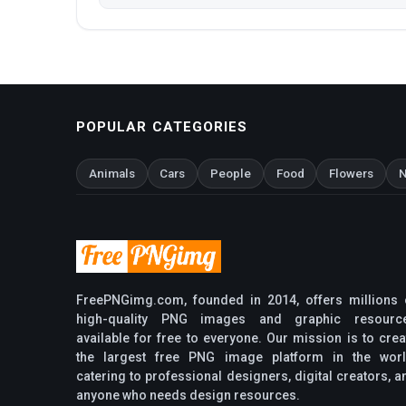
POPULAR CATEGORIES
Animals
Cars
People
Food
Flowers
N
FreePNGimg.com, founded in 2014, offers millions 
high-quality PNG images and graphic resourc
available for free to everyone. Our mission is to crea
the largest free PNG image platform in the worl
catering to professional designers, digital creators, a
anyone who needs design resources.