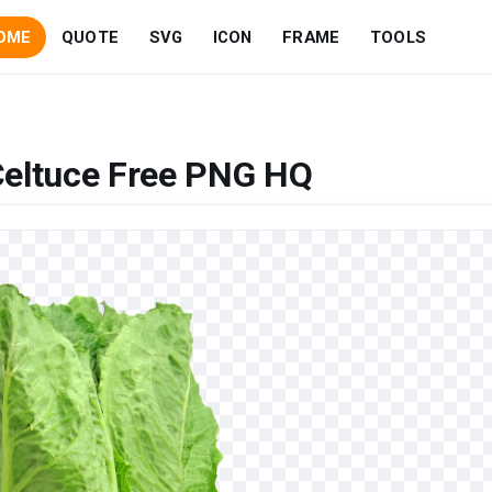
OME
QUOTE
SVG
ICON
FRAME
TOOLS
Celtuce Free PNG HQ