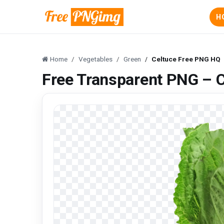
H
Home
Vegetables
Green
Celtuce Free PNG HQ
Free Transparent PNG – 