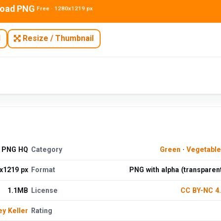
oad PNG
Free · 1280x1219 px
N
Resize / Thumbnail
e PNG HQ
Category
Green
·
Vegetabl
x1219 px
Format
PNG with alpha (transparen
1.1MB
License
CC BY-NC 4
ey Keller
Rating