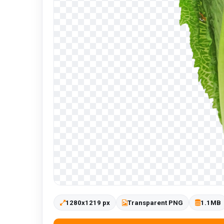
1280x1219 px
Transparent PNG
1.1MB