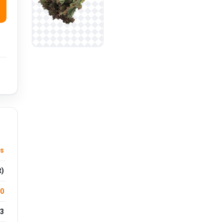
es
t)
.0
3