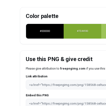
Color palette
#000000
#7DA930
Use this PNG & give credit
Please give attribution to
freepngimg.com
if you use thi
Link attribution
Embed this PNG