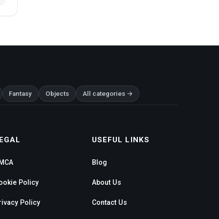
Fantasy
Objects
All categories →
EGAL
USEFUL LINKS
MCA
Blog
ookie Policy
About Us
rivacy Policy
Contact Us