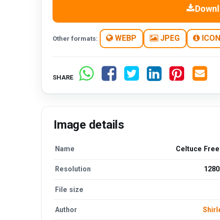
Downl
WEBP
JPEG
ICO
Other formats:
SHARE
Image details
Name
Celtuce Fre
Resolution
1280
File size
Author
Shirl