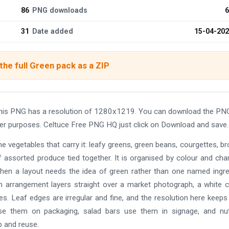
86
PNG downloads
6
31
Date added
15-04-20
he full Green pack as a ZIP
his PNG has a resolution of 1280x1219. You can download the PN
other purposes. Celtuce Free PNG HQ just click on Download and save.
the vegetables that carry it: leafy greens, green beans, courgettes, br
assorted produce tied together. It is organised by colour and cha
when a layout needs the idea of green rather than one named ingre
n arrangement layers straight over a market photograph, a white cl
aves. Leaf edges are irregular and fine, and the resolution here keep
use them on packaging, salad bars use them in signage, and nut
b and reuse.