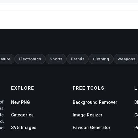
ature
Electronics
Sports
Brands
Clothing
Weapons
EXPLORE
FREE TOOLS
L
of
New PNG
Background Remover
D
es
te
Categories
Image Resizer
C
d,
SVG Images
Favicon Generator
P
nd