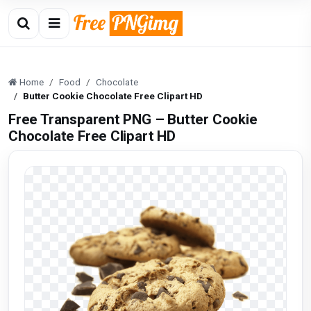
Home
Food
Chocolate
Butter Cookie Chocolate Free Clipart HD
Free Transparent PNG – Butter Cookie
Chocolate Free Clipart HD