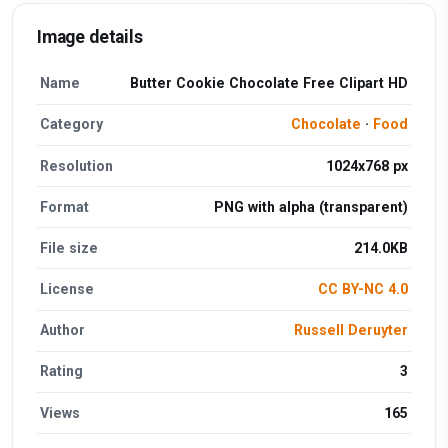
Image details
Name
Butter Cookie Chocolate Free Clipart HD
Category
Chocolate
·
Food
Resolution
1024x768 px
Format
PNG with alpha (transparent)
File size
214.0KB
License
CC BY-NC 4.0
Author
Russell Deruyter
Rating
3
Views
165