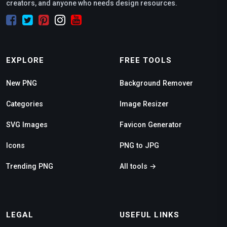
creators, and anyone who needs design resources.
EXPLORE
FREE TOOLS
New PNG
Background Remover
Categories
Image Resizer
SVG Images
Favicon Generator
Icons
PNG to JPG
Trending PNG
All tools →
LEGAL
USEFUL LINKS