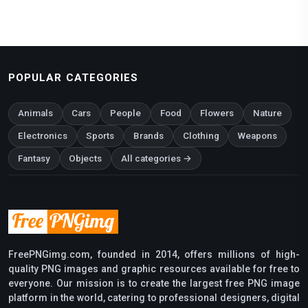
POPULAR CATEGORIES
Animals
Cars
People
Food
Flowers
Nature
Electronics
Sports
Brands
Clothing
Weapons
Fantasy
Objects
All categories →
FreePNGimg.com, founded in 2014, offers millions of high-
quality PNG images and graphic resources available for free to
everyone. Our mission is to create the largest free PNG image
platform in the world, catering to professional designers, digital