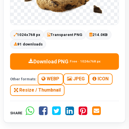
1024x768 px
Transparent PNG
214.0KB
91 downloads
Download PNG
Free · 1024x768 px
WEBP
JPEG
ICON
Other formats:
Resize / Thumbnail
SHARE