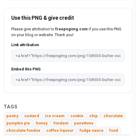
Use this PNG & give credit
Please give attribution to
freepngimg.com
if you use this PNG
on your blog or website. Thank you!
Link attribution
Embed this PNG
TAGS
pastry
custard
ice cream
cookie
chip
chocolate
pumpkin pie
honey
fondant
panettone
chocolate fondue
coffee liqueur
fudge sauce
food