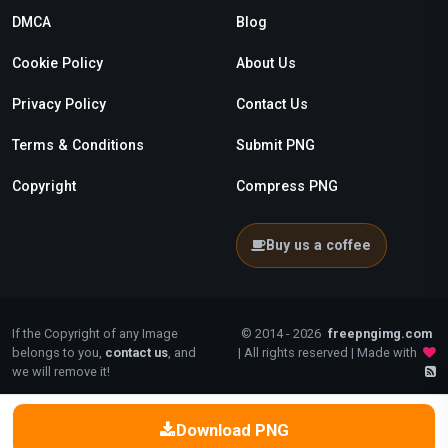
DMCA
Blog
Cookie Policy
About Us
Privacy Policy
Contact Us
Terms & Conditions
Submit PNG
Copyright
Compress PNG
Buy us a coffee
If the Copyright of any Image
© 2014 - 2026
freepngimg.com
belongs to you,
contact us
, and
| All rights reserved | Made with
we will remove it!
Download PNG