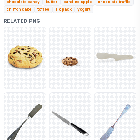
chocolate candy
butter
candied apple
chocolate truffle
chiffon cake
toffee
six pack
yogurt
RELATED PNG