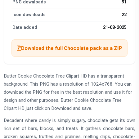
PNG downloads
91
Icon downloads
22
Date added
21-08-2025
Download the full Chocolate pack as a ZIP
Butter Cookie Chocolate Free Clipart HD has a transparent
background. This PNG has a resolution of 1024x768. You can
download the PNG for free in the best resolution and use it for
design and other purposes. Butter Cookie Chocolate Free
Clipart HD just click on Download and save.
Decadent where candy is simply sugary, chocolate gets its own
rich set of bars, blocks, and treats. It gathers chocolate bars,
broken squares, truffles and pralines, melting drips, chocolate-