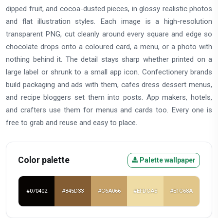
dipped fruit, and cocoa-dusted pieces, in glossy realistic photos
and flat illustration styles. Each image is a high-resolution
transparent PNG, cut cleanly around every square and edge so
chocolate drops onto a coloured card, a menu, or a photo with
nothing behind it. The detail stays sharp whether printed on a
large label or shrunk to a small app icon. Confectionery brands
build packaging and ads with them, cafes dress dessert menus,
and recipe bloggers set them into posts. App makers, hotels,
and crafters use them for menus and cards too. Every one is
free to grab and reuse and easy to place.
Color palette
Palette wallpaper
#070402
#845D33
#C6A066
#EFDCA5
#E1C68A