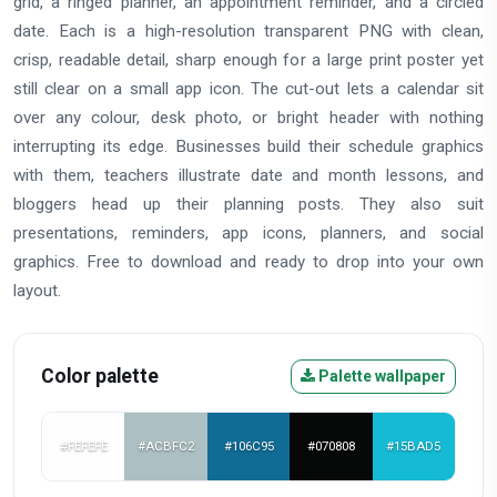
grid, a ringed planner, an appointment reminder, and a circled
date. Each is a high-resolution transparent PNG with clean,
crisp, readable detail, sharp enough for a large print poster yet
still clear on a small app icon. The cut-out lets a calendar sit
over any colour, desk photo, or bright header with nothing
interrupting its edge. Businesses build their schedule graphics
with them, teachers illustrate date and month lessons, and
bloggers head up their planning posts. They also suit
presentations, reminders, app icons, planners, and social
graphics. Free to download and ready to drop into your own
layout.
Color palette
Palette wallpaper
#FEFEFE
#ACBFC2
#106C95
#070808
#15BAD5