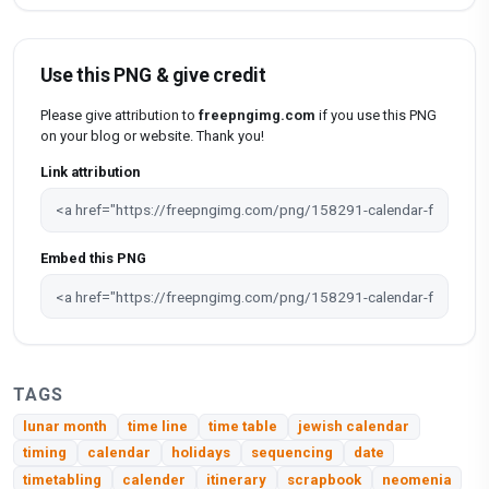
Use this PNG & give credit
Please give attribution to
freepngimg.com
if you use this PNG
on your blog or website. Thank you!
Link attribution
Embed this PNG
TAGS
lunar month
time line
time table
jewish calendar
timing
calendar
holidays
sequencing
date
timetabling
calender
itinerary
scrapbook
neomenia