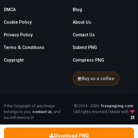
DMCA
Blog
Cookie Policy
About Us
Privacy Policy
Contact Us
Terms & Conditions
Submit PNG
Copyright
Compress PNG
Buy us a coffee
If the Copyright of any Image
© 2014 - 2026
freepngimg.com
belongs to you,
contact us
, and
| All rights reserved | Made with
we will remove it!
Download PNG