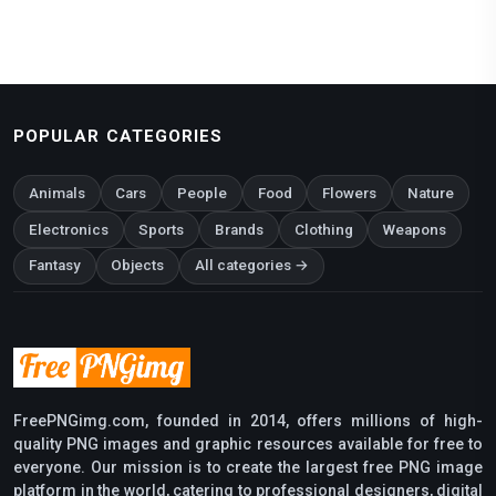
POPULAR CATEGORIES
Animals
Cars
People
Food
Flowers
Nature
Electronics
Sports
Brands
Clothing
Weapons
Fantasy
Objects
All categories →
FreePNGimg.com, founded in 2014, offers millions of high-
quality PNG images and graphic resources available for free to
everyone. Our mission is to create the largest free PNG image
platform in the world, catering to professional designers, digital