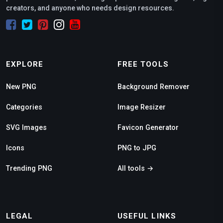
creators, and anyone who needs design resources.
EXPLORE
FREE TOOLS
New PNG
Background Remover
Categories
Image Resizer
SVG Images
Favicon Generator
Icons
PNG to JPG
Trending PNG
All tools →
LEGAL
USEFUL LINKS