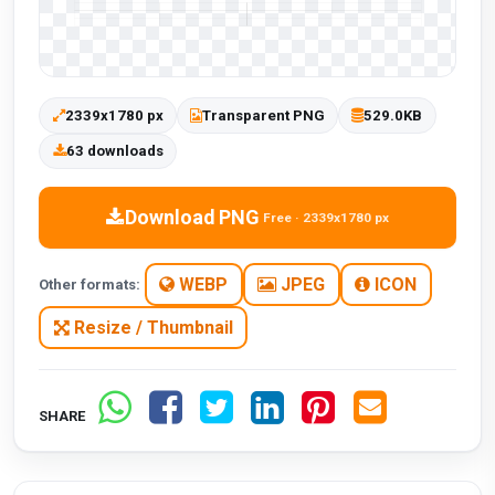
2339x1780 px
Transparent PNG
529.0KB
63 downloads
Download PNG
Free · 2339x1780 px
WEBP
JPEG
ICON
Other formats:
Resize / Thumbnail
SHARE