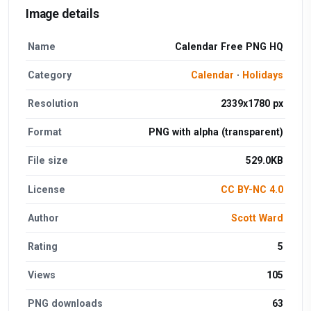
Image details
Name
Calendar Free PNG HQ
Category
Calendar
·
Holidays
Resolution
2339x1780 px
Format
PNG with alpha (transparent)
File size
529.0KB
License
CC BY-NC 4.0
Author
Scott Ward
Rating
5
Views
105
PNG downloads
63