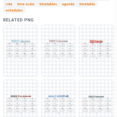
rota
time scale
timetables
agenda
timetable
schedules
RELATED PNG