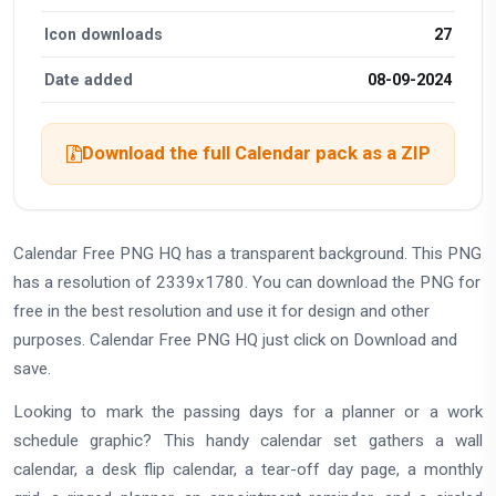
Icon downloads
27
Date added
08-09-2024
Download the full Calendar pack as a ZIP
Calendar Free PNG HQ has a transparent background. This PNG
has a resolution of 2339x1780. You can download the PNG for
free in the best resolution and use it for design and other
purposes. Calendar Free PNG HQ just click on Download and
save.
Looking to mark the passing days for a planner or a work
schedule graphic? This handy calendar set gathers a wall
calendar, a desk flip calendar, a tear-off day page, a monthly