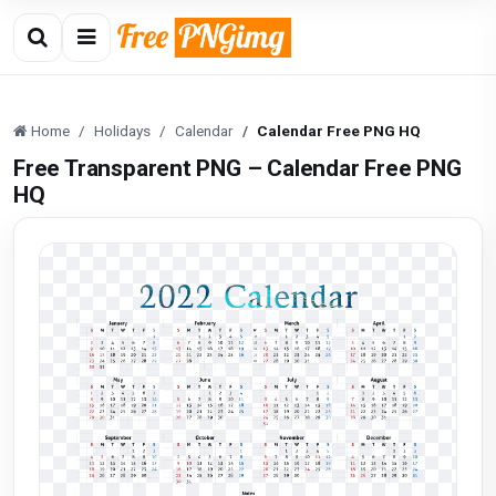
Home
Holidays
Calendar
Calendar Free PNG HQ
Free Transparent PNG – Calendar Free PNG
HQ