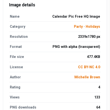
Image details
Name
Calendar Pic Free HQ Image
Category
Party
·
Holidays
Resolution
2339x1780 px
Format
PNG with alpha (transparent)
File size
477.4KB
License
CC BY-NC 4.0
Author
Michelle Brown
Rating
4
Views
133
PNG downloads
64