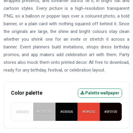
wrapped presents, and streamer bursts fill it, in bright flat and
cartoon styles. Every picture is a high-resolution transparent
PNG, so a balloon or popper lays over a coloured photo, a bold
banner, or a plain card with nothing squared off behind it. Since
the originals are large, the shine and bright colours stay clean
whether you shrink one for an invite or stretch it across a
banner. Event planners build invitations, shops dress birthday
promos, and app makers add celebration art with them. Party
stores also mock them onto printed decor. All free to download,
ready for any birthday, festival, or celebration layout.
Color palette
Palette wallpaper
#FEFEFE
#BCBCBD
#030506
#E84232
#0F0100