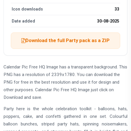
Icon downloads
33
Date added
30-08-2025
Download the full Party pack as a ZIP
Calendar Pic Free HQ Image has a transparent background. This
PNG has a resolution of 2339x1780. You can download the
PNG for free in the best resolution and use it for design and
other purposes. Calendar Pic Free HQ Image just click on
Download and save.
Party here is the whole celebration toolkit - balloons, hats,
poppers, cake, and confetti gathered in one set. Colourful
balloon bunches, striped party hats, spinning noisemakers,