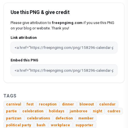
Use this PNG & give credit
Please give attribution to
freepngimg.com
if you use this PNG
on your blog or website. Thank you!
Link attribution
Embed this PNG
TAGS
carnival
fest
reception
dinner
blowout
calendar
partie
celebration
holidays
jamboree
night
cadres
partizan
celebrations
defection
member
political party
bash
workplace
supporter