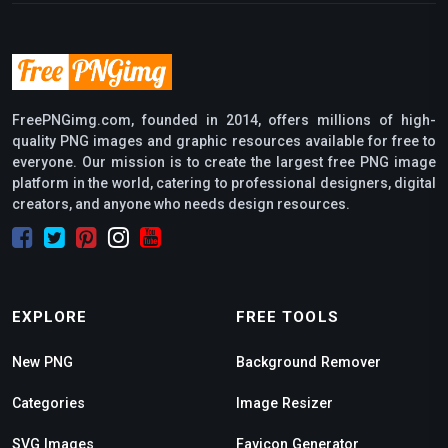
FreePNGimg.com, founded in 2014, offers millions of high-
quality PNG images and graphic resources available for free to
everyone. Our mission is to create the largest free PNG image
platform in the world, catering to professional designers, digital
creators, and anyone who needs design resources.
EXPLORE
FREE TOOLS
New PNG
Background Remover
Categories
Image Resizer
SVG Images
Favicon Generator