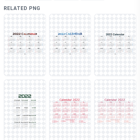
RELATED PNG