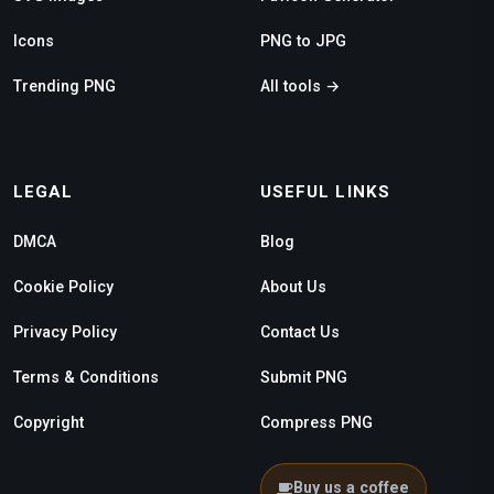
Icons
PNG to JPG
Trending PNG
All tools →
LEGAL
USEFUL LINKS
DMCA
Blog
Cookie Policy
About Us
Privacy Policy
Contact Us
Terms & Conditions
Submit PNG
Copyright
Compress PNG
Buy us a coffee