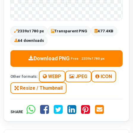
2339x1780 px
Transparent PNG
477.4KB
64 downloads
Download PNG
Free · 2339x1780 px
WEBP
JPEG
ICON
Other formats:
Resize / Thumbnail
SHARE