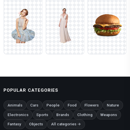
POPULAR CATEGORIES
Animals
Cars
People
Food
Flowers
Nature
Electronics
Sports
Brands
Clothing
Weapons
Fantasy
Objects
All categories →