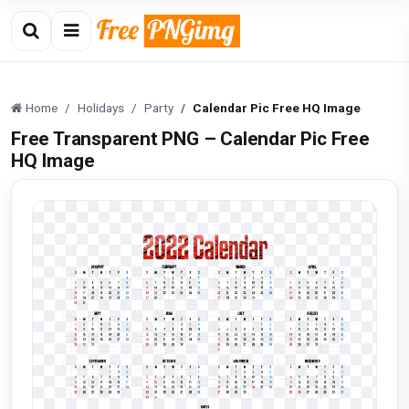
Home
Holidays
Party
Calendar Pic Free HQ Image
Free Transparent PNG – Calendar Pic Free
HQ Image