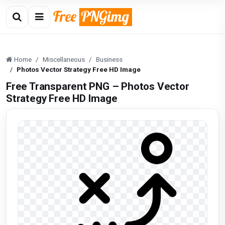
Home
Miscellaneous
Business
Photos Vector Strategy Free HD Image
Free Transparent PNG – Photos Vector
Strategy Free HD Image