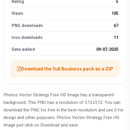
Rating
5
Views
105
PNG downloads
67
Icon downloads
11
Date added
09-07-2025
Download the full Business pack as a ZIP
Photos Vector Strategy Free HD Image has a transparent
background. This PNG has a resolution of 512x512. You can
download the PNG for free in the best resolution and use it for
design and other purposes. Photos Vector Strategy Free HD
Image just click on Download and save.