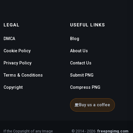
LEGAL
USEFUL LINKS
DMCA
Blog
Cookie Policy
About Us
Privacy Policy
Contact Us
Terms & Conditions
Submit PNG
Copyright
Compress PNG
Buy us a coffee
If the Copyright of any Image
© 2014 - 2026
freepngimg.com