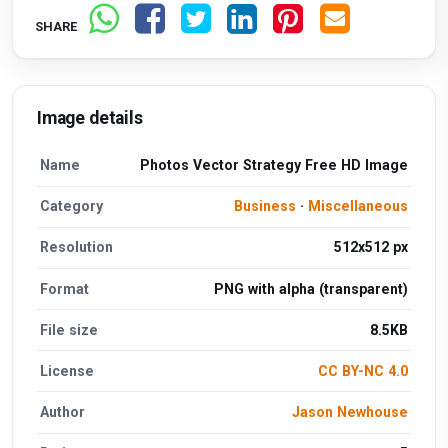
SHARE
Image details
Name
Photos Vector Strategy Free HD Image
Category
Business
·
Miscellaneous
Resolution
512x512 px
Format
PNG with alpha (transparent)
File size
8.5KB
License
CC BY-NC 4.0
Author
Jason Newhouse