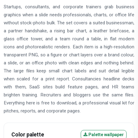
Startups, consultants, and corporate trainers grab business
graphics when a slide needs professionals, charts, or office life
without stock-photo bulk. The set covers a suited businessman,
a partner handshake, a rising bar chart, a leather briefcase, a
glass office tower, and a team round a table, in flat modern
icons and photorealistic renders. Each item is a high-resolution
transparent PNG, so a figure or chart layers over a brand colour,
a slide, or an office photo with clean edges and nothing behind.
The large files keep small chart labels and suit detail legible
when scaled for a print report. Consultancies headline decks
with them, SaaS sites build feature pages, and HR teams
brighten training. Recruiters and bloggers use the same files.
Everything here is free to download, a professional visual kit for
pitches, reports, and corporate pages.
Color palette
Palette wallpaper