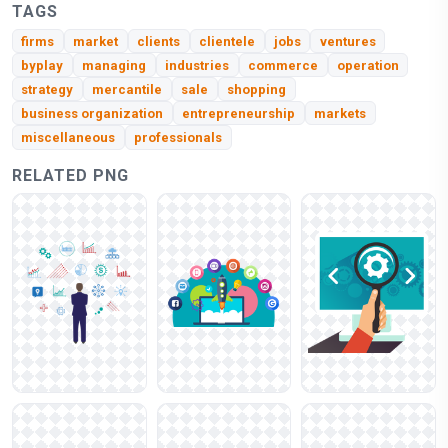
TAGS
firms
market
clients
clientele
jobs
ventures
byplay
managing
industries
commerce
operation
strategy
mercantile
sale
shopping
business organization
entrepreneurship
markets
miscellaneous
professionals
RELATED PNG