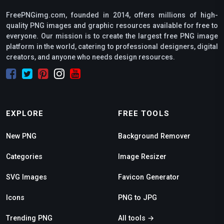
FreePNGimg.com, founded in 2014, offers millions of high-
quality PNG images and graphic resources available for free to
everyone. Our mission is to create the largest free PNG image
platform in the world, catering to professional designers, digital
creators, and anyone who needs design resources.
EXPLORE
FREE TOOLS
New PNG
Background Remover
Categories
Image Resizer
SVG Images
Favicon Generator
Icons
PNG to JPG
Trending PNG
All tools →