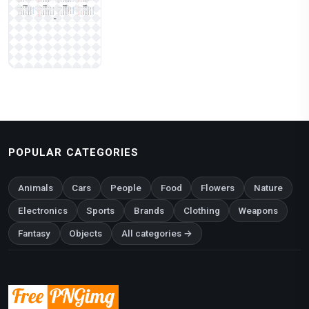
POPULAR CATEGORIES
Animals
Cars
People
Food
Flowers
Nature
Electronics
Sports
Brands
Clothing
Weapons
Fantasy
Objects
All categories →