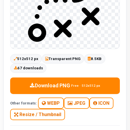
512x512 px
Transparent PNG
8.5KB
67 downloads
Download PNG
Free · 512x512 px
WEBP
JPEG
ICON
Other formats:
Resize / Thumbnail