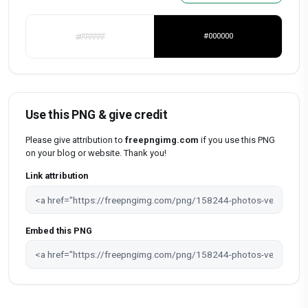
#FFFFFF
#000000
Use this PNG & give credit
Please give attribution to
freepngimg.com
if you use this PNG
on your blog or website. Thank you!
Link attribution
Embed this PNG