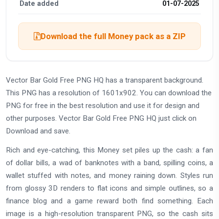
Date added
01-07-2025
Download the full Money pack as a ZIP
Vector Bar Gold Free PNG HQ has a transparent background.
This PNG has a resolution of 1601x902. You can download the
PNG for free in the best resolution and use it for design and
other purposes. Vector Bar Gold Free PNG HQ just click on
Download and save.
Rich and eye-catching, this Money set piles up the cash: a fan
of dollar bills, a wad of banknotes with a band, spilling coins, a
wallet stuffed with notes, and money raining down. Styles run
from glossy 3D renders to flat icons and simple outlines, so a
finance blog and a game reward both find something. Each
image is a high-resolution transparent PNG, so the cash sits