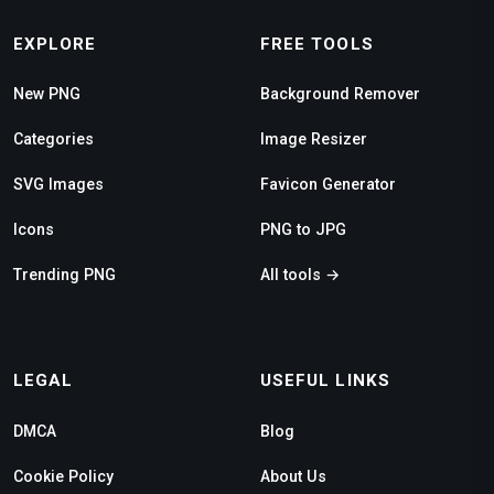
EXPLORE
FREE TOOLS
New PNG
Background Remover
Categories
Image Resizer
SVG Images
Favicon Generator
Icons
PNG to JPG
Trending PNG
All tools →
LEGAL
USEFUL LINKS
DMCA
Blog
Cookie Policy
About Us