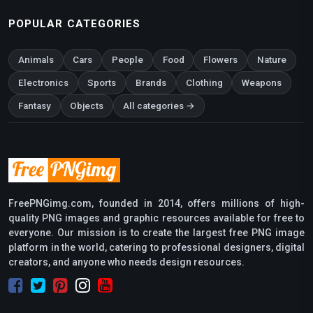
POPULAR CATEGORIES
Animals
Cars
People
Food
Flowers
Nature
Electronics
Sports
Brands
Clothing
Weapons
Fantasy
Objects
All categories →
FreePNGimg.com, founded in 2014, offers millions of high-
quality PNG images and graphic resources available for free to
everyone. Our mission is to create the largest free PNG image
platform in the world, catering to professional designers, digital
creators, and anyone who needs design resources.