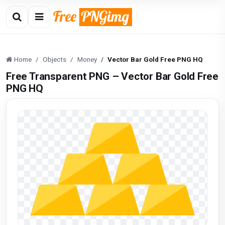
Home
Objects
Money
Vector Bar Gold Free PNG HQ
Free Transparent PNG – Vector Bar Gold Free
PNG HQ