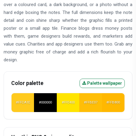
over a coloured card, a dark background, or a photo without a
hard edge boxing the notes. The full dimensions keep the note
detail and coin shine sharp whether the graphic fills a printed
poster or a small app tile. Finance blogs dress money posts
with them, game designers build rewards, and marketers add
value cues. Charities and app designers use them too. Grab any
money graphic free of charge and add a rich flourish to your
design.
Color palette
Palette wallpaper
#FFCA1E
#000000
#FFE400
#FFBE07
#FFB800