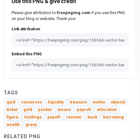
Use this PNG & give credit
Please give attribution to
freepngimg.com
if you use this PNG
on your blog or website. Thank you!
Link attribution
Embed this PNG
TAGS
quid
resources
liquidity
treasure
wallet
objects
ticket
gold
pocket
means
payroll
allocation
figure
holdings
payoff
ransom
buck
borrowing
wealth
gravy
RELATED PNG