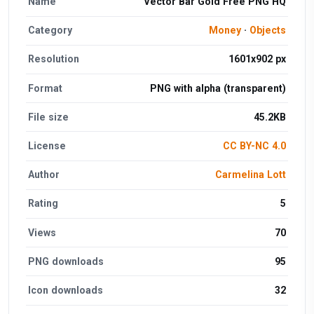
Name
Vector Bar Gold Free PNG HQ
Category
Money
·
Objects
Resolution
1601x902 px
Format
PNG with alpha (transparent)
File size
45.2KB
License
CC BY-NC 4.0
Author
Carmelina Lott
Rating
5
Views
70
PNG downloads
95
Icon downloads
32