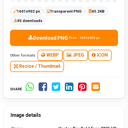
1601x902 px
Transparent PNG
45.2KB
95 downloads
Download PNG
Free · 1601x902 px
WEBP
JPEG
ICON
Other formats:
Resize / Thumbnail
SHARE
Image details