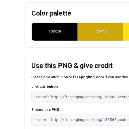
Color palette
#000000
#CEA702
Use this PNG & give credit
Please give attribution to
freepngimg.com
if you use thi
Link attribution
Embed this PNG