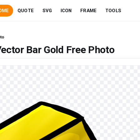
OME
QUOTE
SVG
ICON
FRAME
TOOLS
to
ector Bar Gold Free Photo