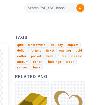
TAGS
quid
wherewithal
liquidity
objects
dollar
fortune
ticket
washing
gold
coffer
pocket
wash
purse
means
amount
denarii
holdings
credit
ransom
buck
RELATED PNG