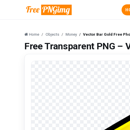
H
Home
Objects
Money
Vector Bar Gold Free Pho
Free Transparent PNG – V