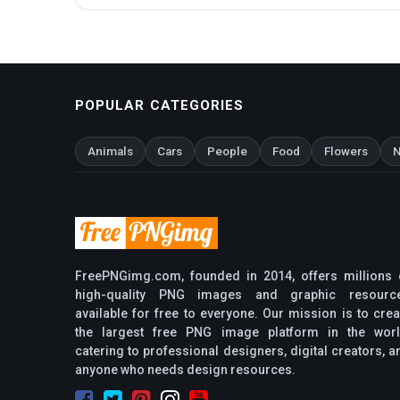
POPULAR CATEGORIES
Animals
Cars
People
Food
Flowers
N
FreePNGimg.com, founded in 2014, offers millions 
high-quality PNG images and graphic resourc
available for free to everyone. Our mission is to crea
the largest free PNG image platform in the worl
catering to professional designers, digital creators, a
anyone who needs design resources.