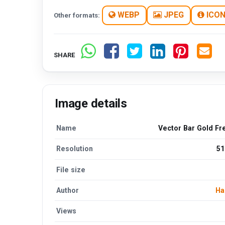
WEBP
JPEG
ICO
Other formats:
SHARE
Image details
Name
Vector Bar Gold Fr
Resolution
51
File size
Author
Ha
Views