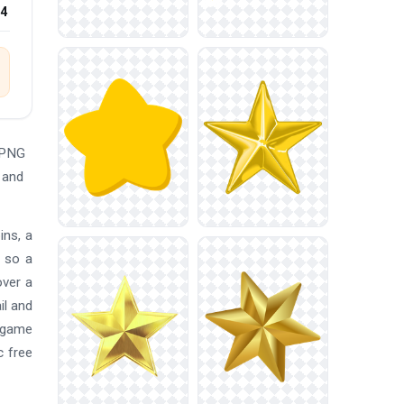
24
 PNG
 and
ins, a
, so a
over a
il and
, game
c free