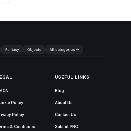
Fantasy
Objects
All categories →
EGAL
USEFUL LINKS
MCA
Blog
ookie Policy
About Us
rivacy Policy
Contact Us
erms & Conditions
Submit PNG