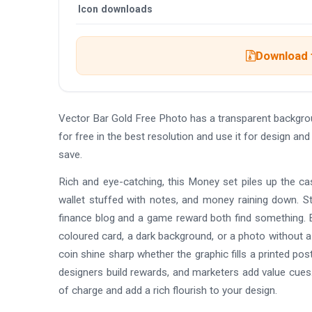
Icon downloads
Download t
Vector Bar Gold Free Photo has a transparent backgr
for free in the best resolution and use it for design a
save.
Rich and eye-catching, this Money set piles up the cash
wallet stuffed with notes, and money raining down. St
finance blog and a game reward both find something. E
coloured card, a dark background, or a photo without a
coin shine sharp whether the graphic fills a printed p
designers build rewards, and marketers add value cues
of charge and add a rich flourish to your design.