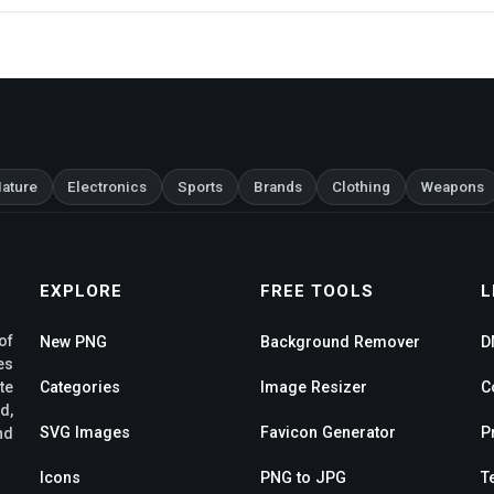
ature
Electronics
Sports
Brands
Clothing
Weapons
EXPLORE
FREE TOOLS
L
of
New PNG
Background Remover
D
es
te
Categories
Image Resizer
C
d,
SVG Images
Favicon Generator
P
nd
Icons
PNG to JPG
T