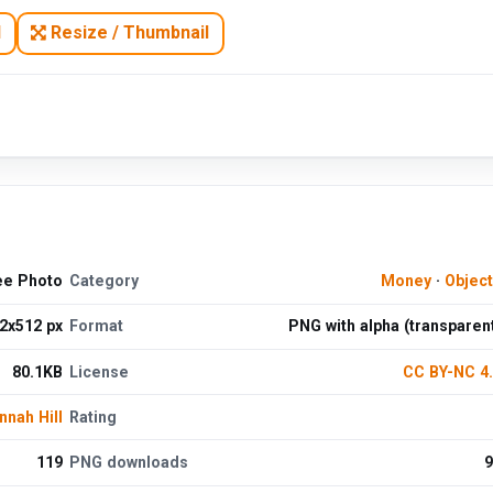
N
Resize / Thumbnail
ee Photo
Category
Money
·
Objec
2x512 px
Format
PNG with alpha (transparen
80.1KB
License
CC BY-NC 4
nnah Hill
Rating
119
PNG downloads
9