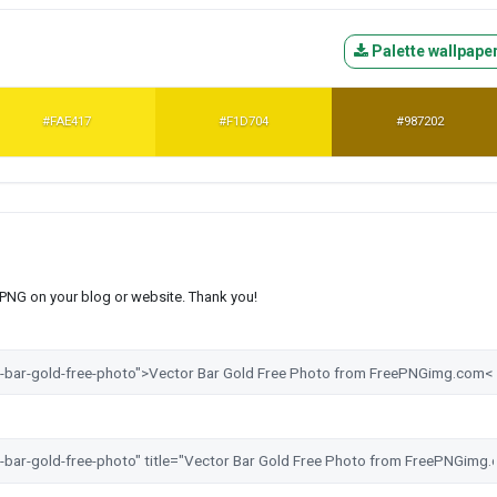
Palette wallpape
#FAE417
#F1D704
#987202
s PNG on your blog or website. Thank you!