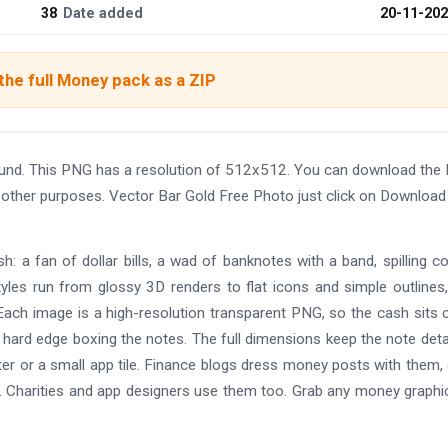
38
Date added
20-11-20
he full Money pack as a ZIP
ound. This PNG has a resolution of 512x512. You can download the
nd other purposes. Vector Bar Gold Free Photo just click on Download
: a fan of dollar bills, a wad of banknotes with a band, spilling co
yles run from glossy 3D renders to flat icons and simple outlines
ach image is a high-resolution transparent PNG, so the cash sits 
 hard edge boxing the notes. The full dimensions keep the note deta
oster or a small app tile. Finance blogs dress money posts with them
. Charities and app designers use them too. Grab any money graphi