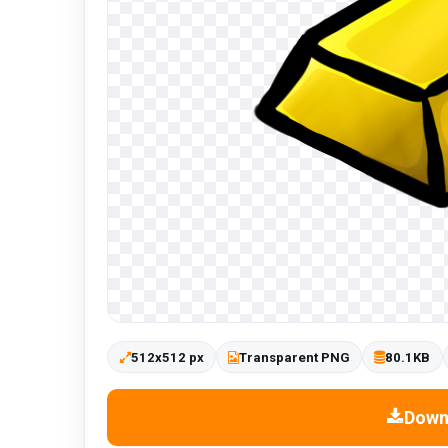
512x512 px
Transparent PNG
80.1KB
Down