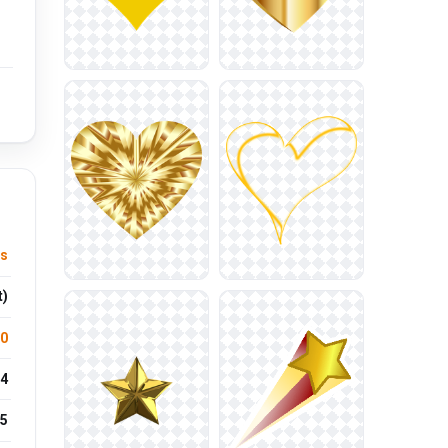
ts
t)
.0
4
5