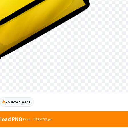
95 downloads
load PNG
Free · 512x512 px