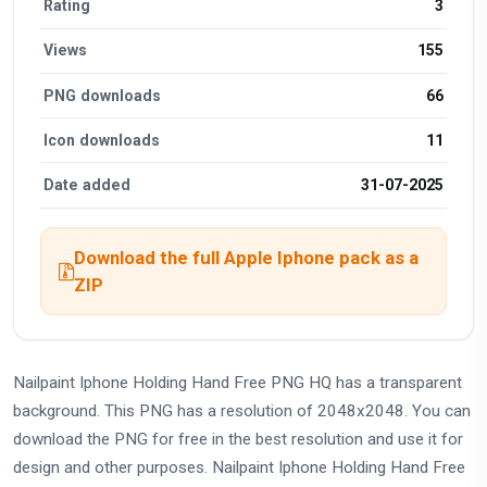
Rating
3
Views
155
PNG downloads
66
Icon downloads
11
Date added
31-07-2025
Download the full Apple Iphone pack as a
ZIP
Nailpaint Iphone Holding Hand Free PNG HQ has a transparent
background. This PNG has a resolution of 2048x2048. You can
download the PNG for free in the best resolution and use it for
design and other purposes. Nailpaint Iphone Holding Hand Free