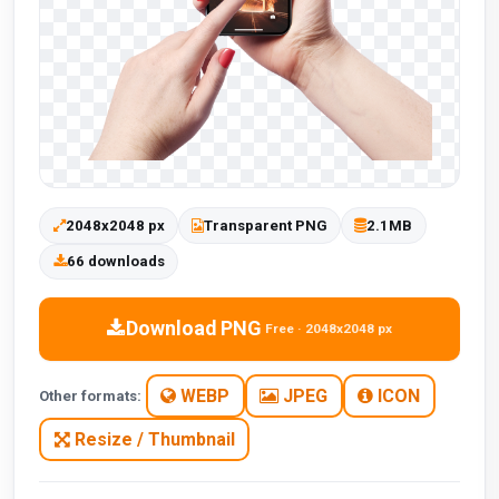
2048x2048 px
Transparent PNG
2.1MB
66 downloads
Download PNG
Free · 2048x2048 px
WEBP
JPEG
ICON
Other formats:
Resize / Thumbnail