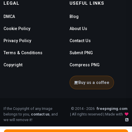
LEGAL
USEFUL LINKS
DMCA
Blog
Cookie Policy
About Us
Privacy Policy
Contact Us
Terms & Conditions
Submit PNG
Copyright
Compress PNG
Buy us a coffee
If the Copyright of any Image
© 2014 - 2026
freepngimg.com
belongs to you,
contact us
, and
| All rights reserved | Made with
we will remove it!