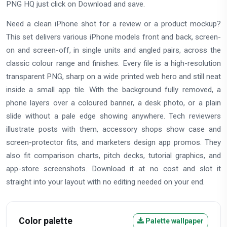
PNG HQ just click on Download and save.
Need a clean iPhone shot for a review or a product mockup?
This set delivers various iPhone models front and back, screen-
on and screen-off, in single units and angled pairs, across the
classic colour range and finishes. Every file is a high-resolution
transparent PNG, sharp on a wide printed web hero and still neat
inside a small app tile. With the background fully removed, a
phone layers over a coloured banner, a desk photo, or a plain
slide without a pale edge showing anywhere. Tech reviewers
illustrate posts with them, accessory shops show case and
screen-protector fits, and marketers design app promos. They
also fit comparison charts, pitch decks, tutorial graphics, and
app-store screenshots. Download it at no cost and slot it
straight into your layout with no editing needed on your end.
Color palette
Palette wallpaper