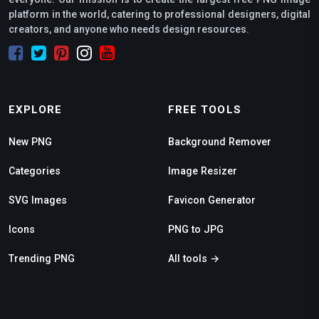
platform in the world, catering to professional designers, digital
creators, and anyone who needs design resources.
EXPLORE
FREE TOOLS
New PNG
Background Remover
Categories
Image Resizer
SVG Images
Favicon Generator
Icons
PNG to JPG
Trending PNG
All tools →