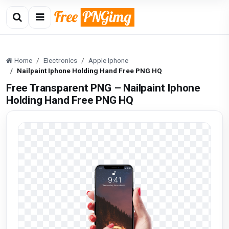
Home
Electronics
Apple Iphone
Nailpaint Iphone Holding Hand Free PNG HQ
Free Transparent PNG – Nailpaint Iphone
Holding Hand Free PNG HQ