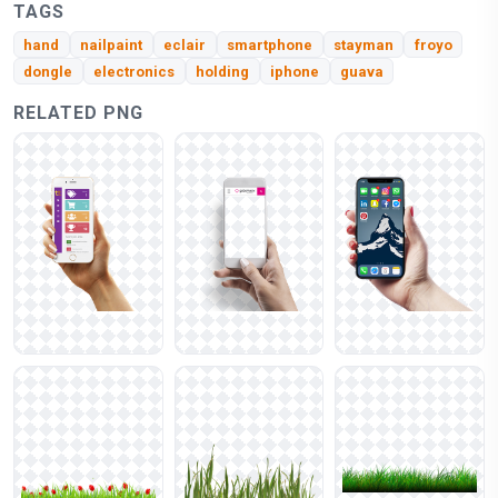
TAGS
hand
nailpaint
eclair
smartphone
stayman
froyo
dongle
electronics
holding
iphone
guava
RELATED PNG