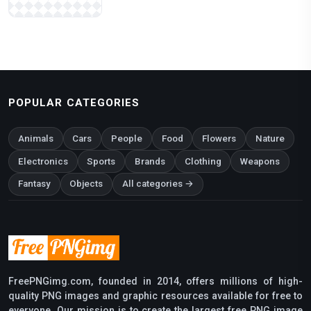
POPULAR CATEGORIES
Animals
Cars
People
Food
Flowers
Nature
Electronics
Sports
Brands
Clothing
Weapons
Fantasy
Objects
All categories →
FreePNGimg.com, founded in 2014, offers millions of high-
quality PNG images and graphic resources available for free to
everyone. Our mission is to create the largest free PNG image