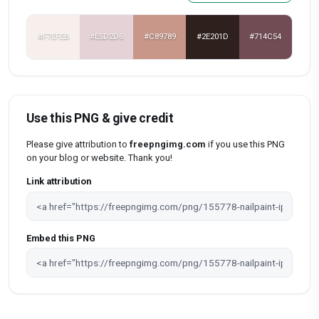
#F7EFEB
#E5D2D6
#C89789
#2E201D
#714C54
Use this PNG & give credit
Please give attribution to
freepngimg.com
if you use this PNG
on your blog or website. Thank you!
Link attribution
Embed this PNG