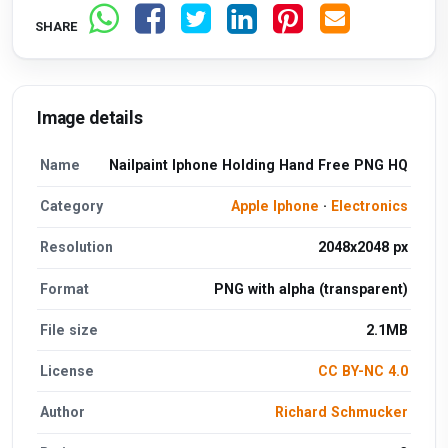
SHARE
Image details
Name
Nailpaint Iphone Holding Hand Free PNG HQ
Category
Apple Iphone
·
Electronics
Resolution
2048x2048 px
Format
PNG with alpha (transparent)
File size
2.1MB
License
CC BY-NC 4.0
Author
Richard Schmucker