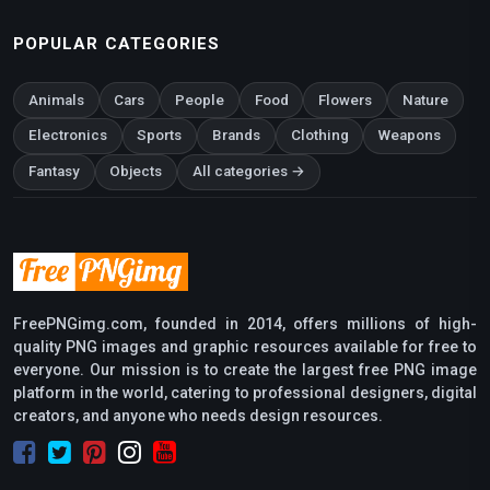
POPULAR CATEGORIES
Animals
Cars
People
Food
Flowers
Nature
Electronics
Sports
Brands
Clothing
Weapons
Fantasy
Objects
All categories →
FreePNGimg.com, founded in 2014, offers millions of high-
quality PNG images and graphic resources available for free to
everyone. Our mission is to create the largest free PNG image
platform in the world, catering to professional designers, digital
creators, and anyone who needs design resources.