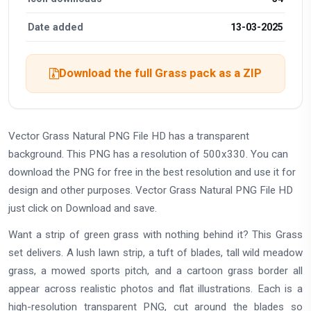
Date added
13-03-2025
Download the full Grass pack as a ZIP
Vector Grass Natural PNG File HD has a transparent
background. This PNG has a resolution of 500x330. You can
download the PNG for free in the best resolution and use it for
design and other purposes. Vector Grass Natural PNG File HD
just click on Download and save.
Want a strip of green grass with nothing behind it? This Grass
set delivers. A lush lawn strip, a tuft of blades, tall wild meadow
grass, a mowed sports pitch, and a cartoon grass border all
appear across realistic photos and flat illustrations. Each is a
high-resolution transparent PNG, cut around the blades so