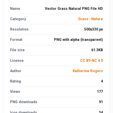
Name
Vector Grass Natural PNG File HD
Category
Grass
·
Nature
Resolution
500x330 px
Format
PNG with alpha (transparent)
File size
61.3KB
License
CC BY-NC 4.0
Author
Katherine Rogers
Rating
4
Views
177
PNG downloads
91
Icon downloads
34