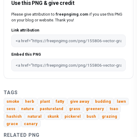
Use this PNG & give credit
Please give attribution to
freepngimg.com
if you use this PNG
on your blog or website. Thank you!
Link attribution
Embed this PNG
TAGS
smoke
herb
plant
fatty
give away
budding
lawn
sess
nature
pastureland
grass
greenery
tsao
hashish
natural
skunk
pickerel
bush
grazing
grace
canary
RELATED PNG