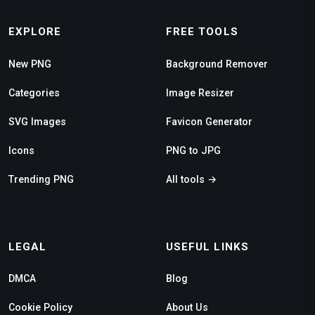
EXPLORE
FREE TOOLS
New PNG
Background Remover
Categories
Image Resizer
SVG Images
Favicon Generator
Icons
PNG to JPG
Trending PNG
All tools →
LEGAL
USEFUL LINKS
DMCA
Blog
Cookie Policy
About Us