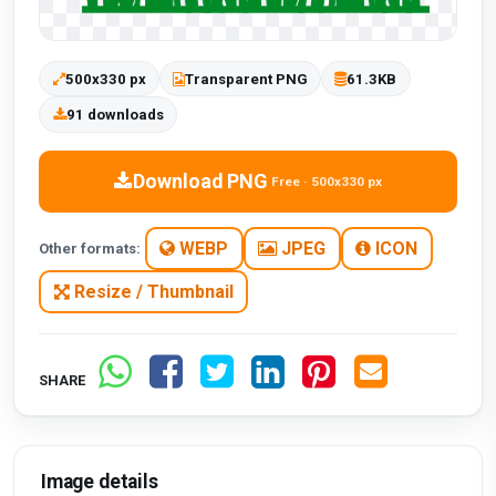
500x330 px
Transparent PNG
61.3KB
91 downloads
Download PNG
Free · 500x330 px
WEBP
JPEG
ICON
Other formats:
Resize / Thumbnail
SHARE
Image details