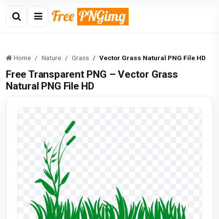
Home
Nature
Grass
Vector Grass Natural PNG File HD
Free Transparent PNG – Vector Grass
Natural PNG File HD