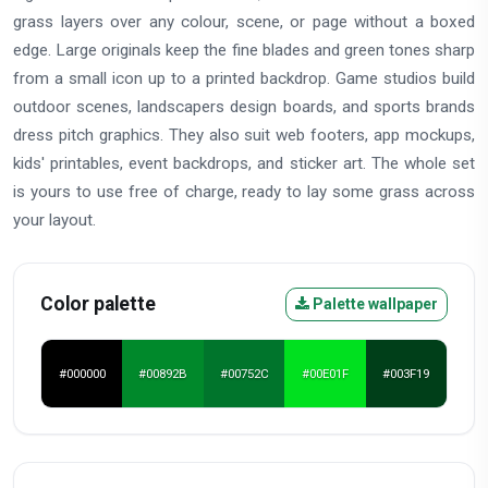
grass layers over any colour, scene, or page without a boxed
edge. Large originals keep the fine blades and green tones sharp
from a small icon up to a printed backdrop. Game studios build
outdoor scenes, landscapers design boards, and sports brands
dress pitch graphics. They also suit web footers, app mockups,
kids' printables, event backdrops, and sticker art. The whole set
is yours to use free of charge, ready to lay some grass across
your layout.
Color palette
Palette wallpaper
#000000
#00892B
#00752C
#00E01F
#003F19