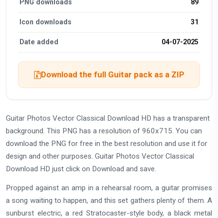
PNG downloads
89
Icon downloads
31
Date added
04-07-2025
Download the full Guitar pack as a ZIP
Guitar Photos Vector Classical Download HD has a transparent
background. This PNG has a resolution of 960x715. You can
download the PNG for free in the best resolution and use it for
design and other purposes. Guitar Photos Vector Classical
Download HD just click on Download and save.
Propped against an amp in a rehearsal room, a guitar promises
a song waiting to happen, and this set gathers plenty of them. A
sunburst electric, a red Stratocaster-style body, a black metal