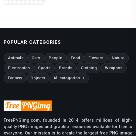
POPULAR CATEGORIES
Animals
Cars
People
Food
Flowers
Nature
Electronics
Sports
Brands
Clothing
Weapons
Fantasy
Objects
All categories →
FreePNGimg.com, founded in 2014, offers millions of high-
quality PNG images and graphic resources available for free to
everyone. Our mission is to create the largest free PNG image