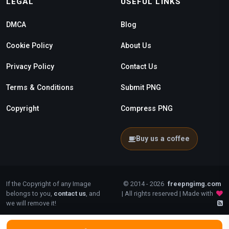
LEGAL
USEFUL LINKS
DMCA
Blog
Cookie Policy
About Us
Privacy Policy
Contact Us
Terms & Conditions
Submit PNG
Copyright
Compress PNG
Buy us a coffee
If the Copyright of any Image
© 2014 - 2026
freepngimg.com
belongs to you,
contact us
, and
| All rights reserved | Made with
we will remove it!