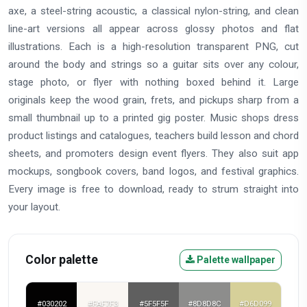
axe, a steel-string acoustic, a classical nylon-string, and clean
line-art versions all appear across glossy photos and flat
illustrations. Each is a high-resolution transparent PNG, cut
around the body and strings so a guitar sits over any colour,
stage photo, or flyer with nothing boxed behind it. Large
originals keep the wood grain, frets, and pickups sharp from a
small thumbnail up to a printed gig poster. Music shops dress
product listings and catalogues, teachers build lesson and chord
sheets, and promoters design event flyers. They also suit app
mockups, songbook covers, band logos, and festival graphics.
Every image is free to download, ready to strum straight into
your layout.
Color palette
Palette wallpaper
#030202
#FAF7F3
#5F5F5F
#8D8D8C
#D6D099