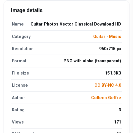
Image details
Name
Guitar Photos Vector Classical Download HD
Category
Guitar
·
Music
Resolution
960x715 px
Format
PNG with alpha (transparent)
File size
151.3KB
License
CC BY-NC 4.0
Author
Colleen Geffre
Rating
3
Views
171