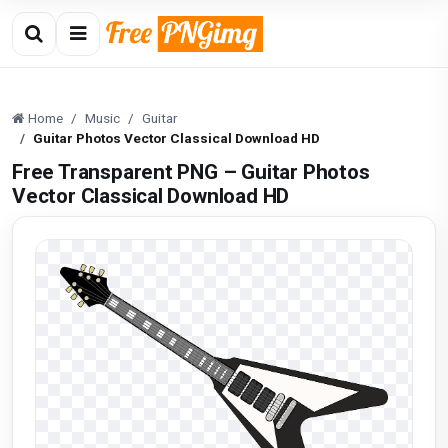
Home
Music
Guitar
Guitar Photos Vector Classical Download HD
Free Transparent PNG – Guitar Photos
Vector Classical Download HD