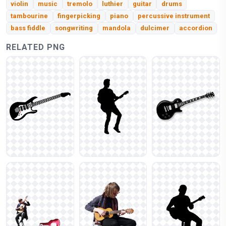
violin
music
tremolo
luthier
guitar
drums
tambourine
fingerpicking
piano
percussive instrument
bass fiddle
songwriting
mandola
dulcimer
accordion
RELATED PNG