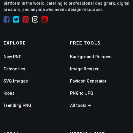
platform in the world, catering to professional designers, digital
creators, and anyone who needs design resources.
EXPLORE
FREE TOOLS
New PNG
Background Remover
Categories
Image Resizer
SVG Images
Favicon Generator
Icons
PNG to JPG
Trending PNG
All tools →