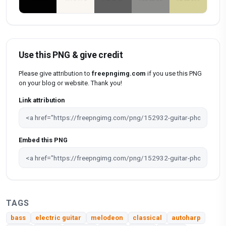
Use this PNG & give credit
Please give attribution to
freepngimg.com
if you use this PNG
on your blog or website. Thank you!
Link attribution
Embed this PNG
TAGS
bass
electric guitar
melodeon
classical
autoharp