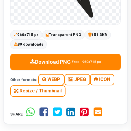
960x715 px
Transparent PNG
151.3KB
89 downloads
Download PNG
Free · 960x715 px
WEBP
JPEG
ICON
Other formats:
Resize / Thumbnail
SHARE