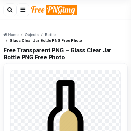
Home
Objects
Bottle
Glass Clear Jar Bottle PNG Free Photo
Free Transparent PNG – Glass Clear Jar
Bottle PNG Free Photo