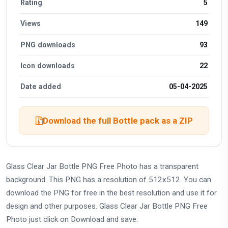
Rating
5
Views
149
PNG downloads
93
Icon downloads
22
Date added
05-04-2025
Download the full Bottle pack as a ZIP
Glass Clear Jar Bottle PNG Free Photo has a transparent
background. This PNG has a resolution of 512x512. You can
download the PNG for free in the best resolution and use it for
design and other purposes. Glass Clear Jar Bottle PNG Free
Photo just click on Download and save.