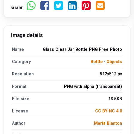
SHARE
Image details
Name
Glass Clear Jar Bottle PNG Free Photo
Category
Bottle
·
Objects
Resolution
512x512 px
Format
PNG with alpha (transparent)
File size
13.5KB
License
CC BY-NC 4.0
Author
Maria Blanton