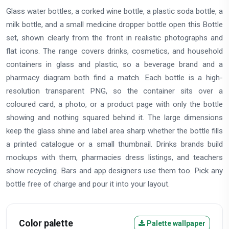
Glass water bottles, a corked wine bottle, a plastic soda bottle, a
milk bottle, and a small medicine dropper bottle open this Bottle
set, shown clearly from the front in realistic photographs and
flat icons. The range covers drinks, cosmetics, and household
containers in glass and plastic, so a beverage brand and a
pharmacy diagram both find a match. Each bottle is a high-
resolution transparent PNG, so the container sits over a
coloured card, a photo, or a product page with only the bottle
showing and nothing squared behind it. The large dimensions
keep the glass shine and label area sharp whether the bottle fills
a printed catalogue or a small thumbnail. Drinks brands build
mockups with them, pharmacies dress listings, and teachers
show recycling. Bars and app designers use them too. Pick any
bottle free of charge and pour it into your layout.
Color palette
Palette wallpaper