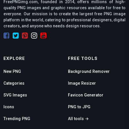
FreePNGimg.com, founded in 2014, offers millions of high-
quality PNG images and graphic resources available for free to
everyone. Our mission is to create the largest free PNG image
platform in the world, catering to professional designers, digital
creators, and anyone who needs design resources.
EXPLORE
FREE TOOLS
New PNG
Background Remover
Categories
Image Resizer
SVG Images
Favicon Generator
Icons
PNG to JPG
Trending PNG
All tools →