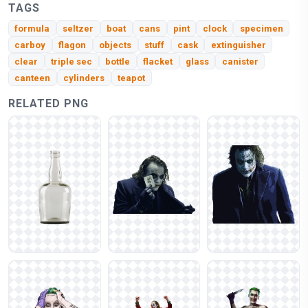
TAGS
formula
seltzer
boat
cans
pint
clock
specimen
carboy
flagon
objects
stuff
cask
extinguisher
clear
triple sec
bottle
flacket
glass
canister
canteen
cylinders
teapot
RELATED PNG