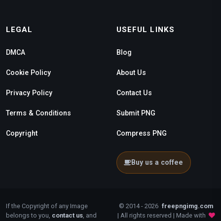
LEGAL
USEFUL LINKS
DMCA
Blog
Cookie Policy
About Us
Privacy Policy
Contact Us
Terms & Conditions
Submit PNG
Copyright
Compress PNG
Buy us a coffee
If the Copyright of any Image
© 2014 - 2026
freepngimg.com
belongs to you,
contact us
, and
| All rights reserved | Made with