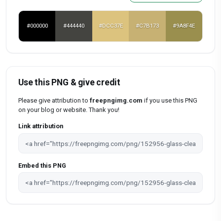
#000000
#444440
#DCC37E
#C7B173
#9A8F4E
Use this PNG & give credit
Please give attribution to
freepngimg.com
if you use this PNG
on your blog or website. Thank you!
Link attribution
Embed this PNG