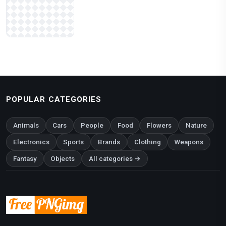
POPULAR CATEGORIES
Animals
Cars
People
Food
Flowers
Nature
Electronics
Sports
Brands
Clothing
Weapons
Fantasy
Objects
All categories →