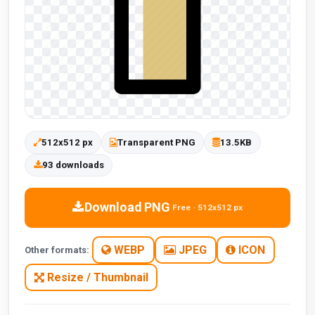
512x512 px
Transparent PNG
13.5KB
93 downloads
Download PNG
Free · 512x512 px
WEBP
JPEG
ICON
Other formats:
Resize / Thumbnail