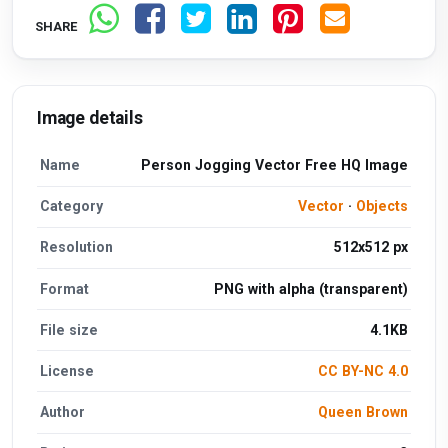
SHARE
Image details
Name
Person Jogging Vector Free HQ Image
Category
Vector
·
Objects
Resolution
512x512 px
Format
PNG with alpha (transparent)
File size
4.1KB
License
CC BY-NC 4.0
Author
Queen Brown