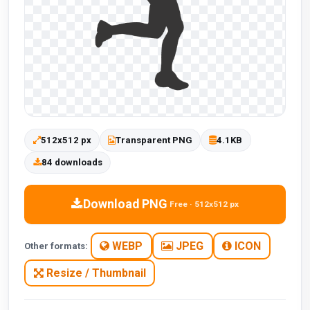
512x512 px
Transparent PNG
4.1KB
84 downloads
Download PNG
Free · 512x512 px
WEBP
JPEG
ICON
Other formats:
Resize / Thumbnail