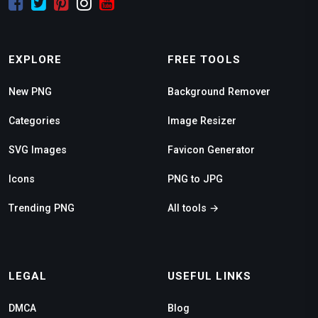
EXPLORE
FREE TOOLS
New PNG
Background Remover
Categories
Image Resizer
SVG Images
Favicon Generator
Icons
PNG to JPG
Trending PNG
All tools →
LEGAL
USEFUL LINKS
DMCA
Blog