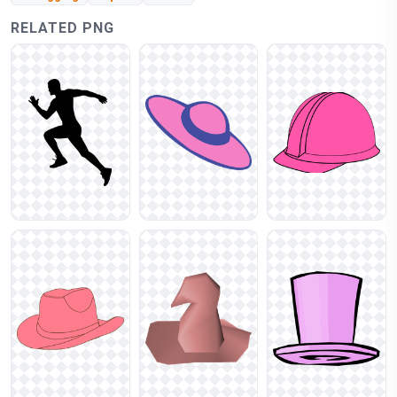
RELATED PNG