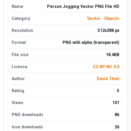
Name
Person Jogging Vector PNG File HD
Category
Vector
·
Objects
Resolution
512x288 px
Format
PNG with alpha (transparent)
File size
18.4KB
License
CC BY-NC 4.0
Author
David Thiel
Rating
5
Views
101
PNG downloads
86
Icon downloads
26