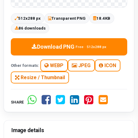
512x288 px
Transparent PNG
18.4KB
86 downloads
Download PNG
Free · 512x288 px
WEBP
JPEG
ICON
Other formats:
Resize / Thumbnail
SHARE
Image details