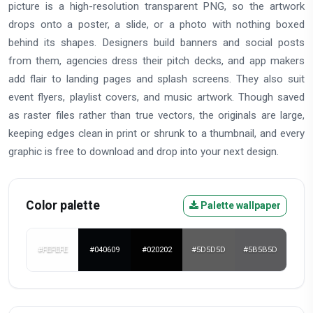
picture is a high-resolution transparent PNG, so the artwork
drops onto a poster, a slide, or a photo with nothing boxed
behind its shapes. Designers build banners and social posts
from them, agencies dress their pitch decks, and app makers
add flair to landing pages and splash screens. They also suit
event flyers, playlist covers, and music artwork. Though saved
as raster files rather than true vectors, the originals are large,
keeping edges clean in print or shrunk to a thumbnail, and every
graphic is free to download and drop into your next design.
Color palette
Palette wallpaper
#FEFEFE
#040609
#020202
#5D5D5D
#5B5B5D