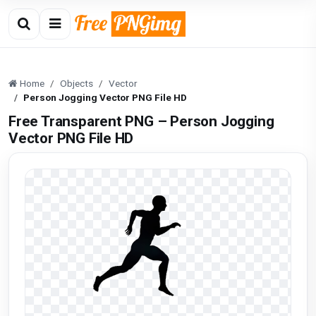
Home
Objects
Vector
Person Jogging Vector PNG File HD
Free Transparent PNG – Person Jogging
Vector PNG File HD