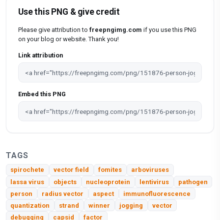
Use this PNG & give credit
Please give attribution to
freepngimg.com
if you use this PNG
on your blog or website. Thank you!
Link attribution
Embed this PNG
TAGS
spirochete
vector field
fomites
arboviruses
lassa virus
objects
nucleoprotein
lentivirus
pathogen
person
radius vector
aspect
immunofluorescence
quantization
strand
winner
jogging
vector
debugging
capsid
factor