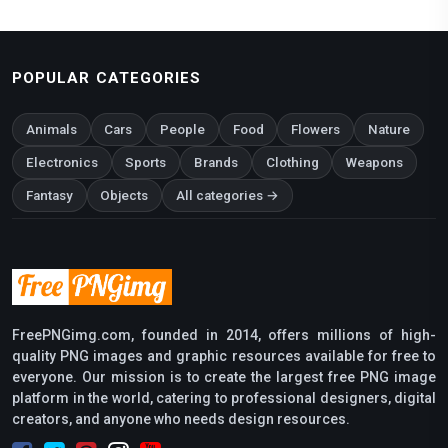
POPULAR CATEGORIES
Animals
Cars
People
Food
Flowers
Nature
Electronics
Sports
Brands
Clothing
Weapons
Fantasy
Objects
All categories →
FreePNGimg.com, founded in 2014, offers millions of high-
quality PNG images and graphic resources available for free to
everyone. Our mission is to create the largest free PNG image
platform in the world, catering to professional designers, digital
creators, and anyone who needs design resources.