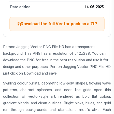
Date added
14-06-2025
Download the full Vector pack as a ZIP
Person Jogging Vector PNG File HD has a transparent
background. This PNG has a resolution of 512x288. You can
download the PNG for free in the best resolution and use it for
design and other purposes. Person Jogging Vector PNG File HD
just click on Download and save.
Swirling colour bursts, geometric low-poly shapes, flowing wave
patterns, abstract splashes, and neon line grids open this
collection of vector-style art, rendered as bold flat colour,
gradient blends, and clean outlines. Bright pinks, blues, and gold
run through backgrounds and standalone motifs alike. Each