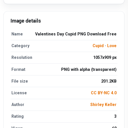
Image details
Name
Valentines Day Cupid PNG Download Free
Category
Cupid
·
Love
Resolution
1057x909 px
Format
PNG with alpha (transparent)
File size
201.2KB
License
CC BY-NC 4.0
Author
Shirley Keller
Rating
3