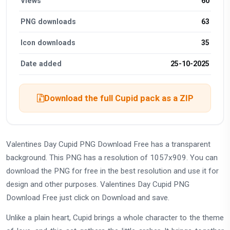
Views
60
PNG downloads
63
Icon downloads
35
Date added
25-10-2025
Download the full Cupid pack as a ZIP
Valentines Day Cupid PNG Download Free has a transparent
background. This PNG has a resolution of 1057x909. You can
download the PNG for free in the best resolution and use it for
design and other purposes. Valentines Day Cupid PNG
Download Free just click on Download and save.
Unlike a plain heart, Cupid brings a whole character to the theme