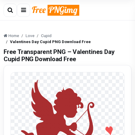
Home
Love
Cupid
Valentines Day Cupid PNG Download Free
Free Transparent PNG – Valentines Day
Cupid PNG Download Free