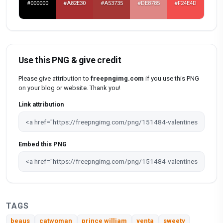
#000000
#A82E30
#A53735
#DE8785
#F24E4D
Use this PNG & give credit
Please give attribution to
freepngimg.com
if you use this PNG
on your blog or website. Thank you!
Link attribution
Embed this PNG
TAGS
beaus
catwoman
prince william
yenta
sweety