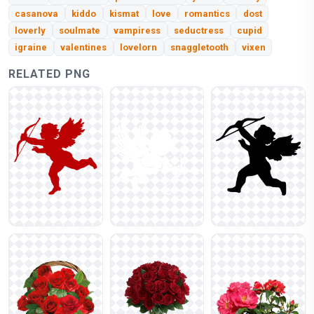
casanova
kiddo
kismat
love
romantics
dost
loverly
soulmate
vampiress
seductress
cupid
igraine
valentines
lovelorn
snaggletooth
vixen
RELATED PNG