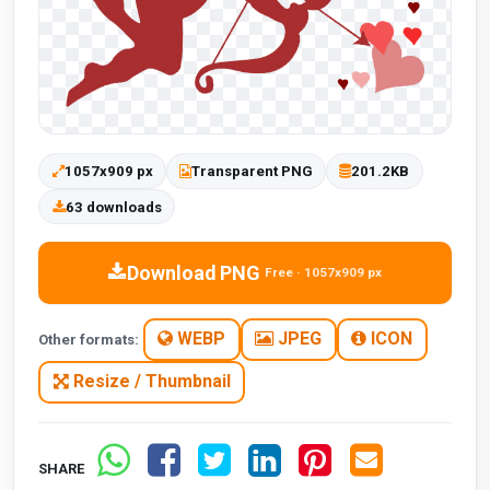
1057x909 px
Transparent PNG
201.2KB
63 downloads
Download PNG
Free · 1057x909 px
WEBP
JPEG
ICON
Other formats:
Resize / Thumbnail
SHARE