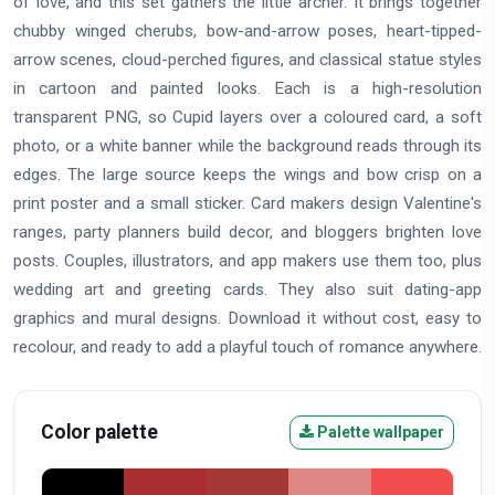
of love, and this set gathers the little archer. It brings together
chubby winged cherubs, bow-and-arrow poses, heart-tipped-
arrow scenes, cloud-perched figures, and classical statue styles
in cartoon and painted looks. Each is a high-resolution
transparent PNG, so Cupid layers over a coloured card, a soft
photo, or a white banner while the background reads through its
edges. The large source keeps the wings and bow crisp on a
print poster and a small sticker. Card makers design Valentine's
ranges, party planners build decor, and bloggers brighten love
posts. Couples, illustrators, and app makers use them too, plus
wedding art and greeting cards. They also suit dating-app
graphics and mural designs. Download it without cost, easy to
recolour, and ready to add a playful touch of romance anywhere.
Color palette
Palette wallpaper