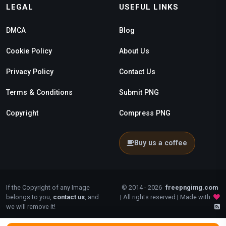
LEGAL
USEFUL LINKS
DMCA
Blog
Cookie Policy
About Us
Privacy Policy
Contact Us
Terms & Conditions
Submit PNG
Copyright
Compress PNG
Buy us a coffee
If the Copyright of any Image
© 2014 - 2026
freepngimg.com
belongs to you,
contact us
, and
| All rights reserved | Made with
we will remove it!