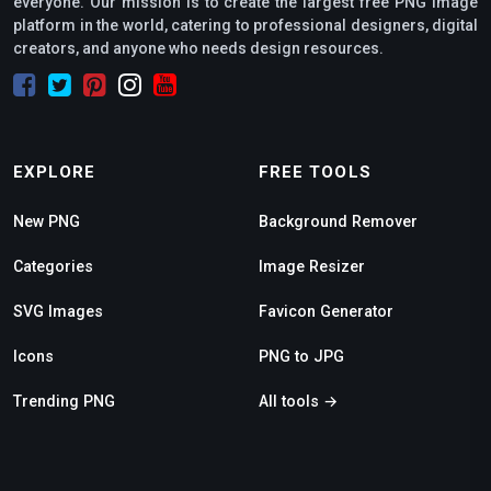
everyone. Our mission is to create the largest free PNG image
platform in the world, catering to professional designers, digital
creators, and anyone who needs design resources.
EXPLORE
FREE TOOLS
New PNG
Background Remover
Categories
Image Resizer
SVG Images
Favicon Generator
Icons
PNG to JPG
Trending PNG
All tools →