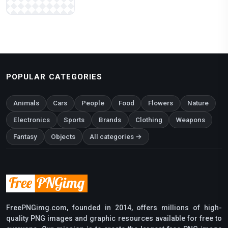
POPULAR CATEGORIES
Animals
Cars
People
Food
Flowers
Nature
Electronics
Sports
Brands
Clothing
Weapons
Fantasy
Objects
All categories →
FreePNGimg.com, founded in 2014, offers millions of high-
quality PNG images and graphic resources available for free to