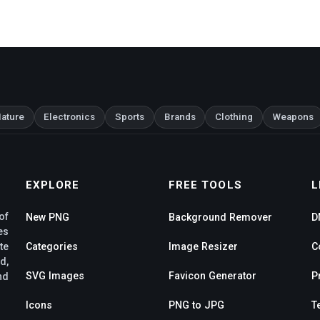
ature
Electronics
Sports
Brands
Clothing
Weapons
EXPLORE
FREE TOOLS
L
of
New PNG
Background Remover
D
es
te
Categories
Image Resizer
C
d,
SVG Images
Favicon Generator
P
nd
Icons
PNG to JPG
T