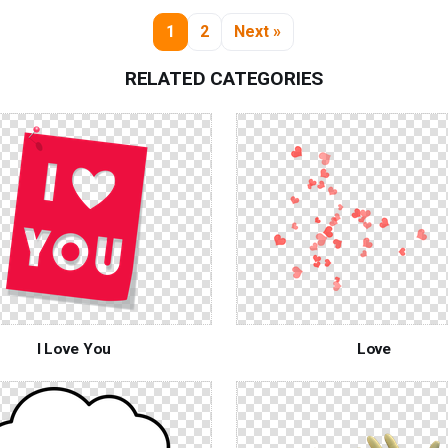
1
2
Next »
RELATED CATEGORIES
I Love You
Love