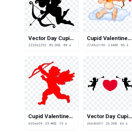
Vector Day Cupid
Cupid Valentines
Valentines Free
Day Angel Photos
2220x2292 · 85.2KB · 88 ↓
2743x2190 · 2.6MB · 85 ↓
HD Image
Cupid Valentines
Vector Day Cupid
Day Angel Free
Valentines PNG
650x609 · 29.4KB · 70 ↓
2664x957 · 25.2KB · 66 ↓
Clipart HQ
Free Photo