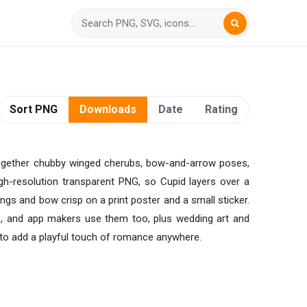
Sort PNG
Downloads
Date
Rating
gs together chubby winged cherubs, bow-and-arrow poses,
igh-resolution transparent PNG, so Cupid layers over a
ngs and bow crisp on a print poster and a small sticker.
ors, and app makers use them too, plus wedding art and
y to add a playful touch of romance anywhere.