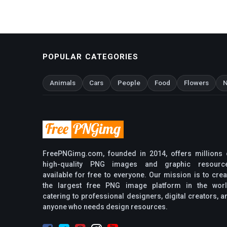
POPULAR CATEGORIES
Animals
Cars
People
Food
Flowers
N
FreePNGimg.com, founded in 2014, offers millions 
high-quality PNG images and graphic resourc
available for free to everyone. Our mission is to crea
the largest free PNG image platform in the worl
catering to professional designers, digital creators, a
anyone who needs design resources.