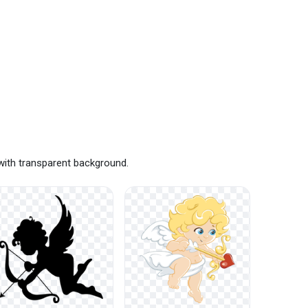
with transparent background.