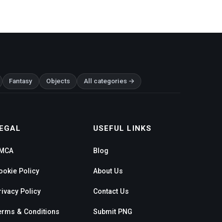
Fantasy
Objects
All categories →
EGAL
USEFUL LINKS
MCA
Blog
ookie Policy
About Us
rivacy Policy
Contact Us
erms & Conditions
Submit PNG