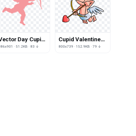
Vector Day Cupid
Cupid Valentines
Valentines Free
Day Angel Free
886x901 · 51.2KB · 83 ↓
800x739 · 152.9KB · 79 ↓
HQ Image
Transparent
Image HD