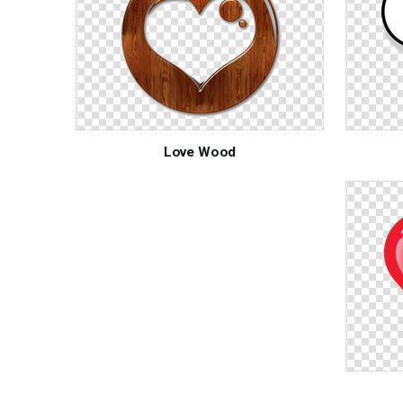
Love Wood