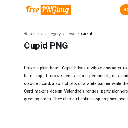
H
Home
Category
Love
Cupid
Cupid PNG
Unlike a plain heart, Cupid brings a whole character t
heart-tipped-arrow scenes, cloud-perched figures, and
coloured card, a soft photo, or a white banner while th
Card makers design Valentine's ranges, party planners
greeting cards. They also suit dating-app graphics and