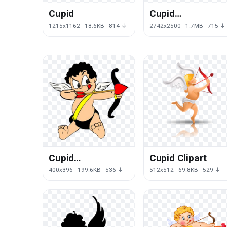
Cupid
Cupid
Transparent
1215x1162 · 18.6KB · 814 ↓
2742x2500 · 1.7MB · 715 ↓
Image
Cupid
Cupid Clipart
Transparent
400x396 · 199.6KB · 536 ↓
512x512 · 69.8KB · 529 ↓