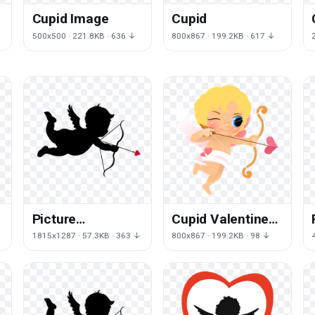
Cupid Image
Cupid
500x500 · 221.8KB · 636 ↓
800x867 · 199.2KB · 617 ↓
Picture
Cupid Valentines
Silhouettes Day
Day Angel Free
1815x1287 · 57.3KB · 363 ↓
800x867 · 199.2KB · 98 ↓
Cupid Valentine'S
Photo
Free Transparent
Image HQ