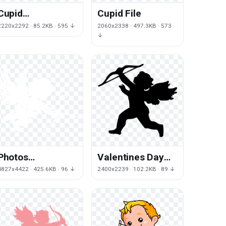
Cupid
Cupid File
Transparent
2220x2292 · 85.2KB · 595 ↓
2060x2338 · 497.3KB · 573
Background
↓
Photos
Valentines Day
Valentines Day
Cupid HQ Image
4827x4422 · 425.6KB · 96 ↓
2400x2239 · 102.2KB · 89 ↓
Cupid Download
Free
HD