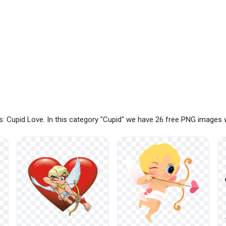
: Cupid Love. In this category "Cupid" we have 26 free PNG images 