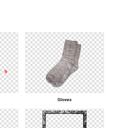
Gloves