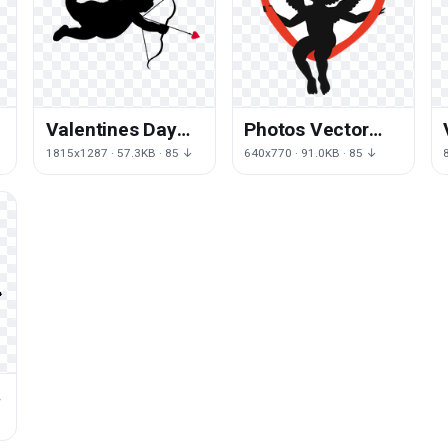
Valentines Day
Photos Vector
Cupid Free
Day Cupid
1815x1287 · 57.3KB · 85 ↓
640x770 · 91.0KB · 85 ↓
Transparent
Valentines
Image HQ