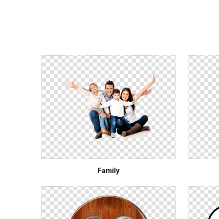
Family