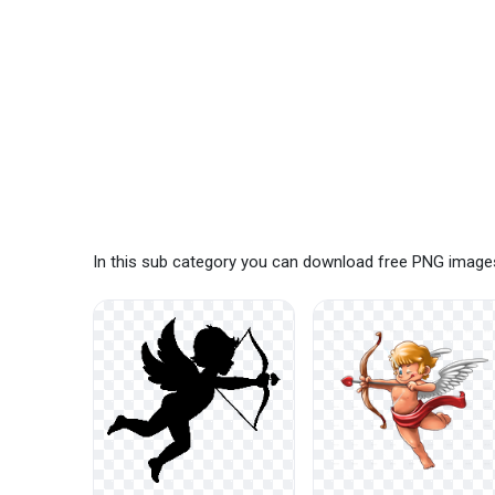
In this sub category you can download free PNG images