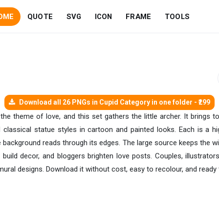
OME
QUOTE
SVG
ICON
FRAME
TOOLS
Download all 26 PNGs in Cupid Category in one folder - ₹299
o the theme of love, and this set gathers the little archer. It brin
 classical statue styles in cartoon and painted looks. Each is a h
e background reads through its edges. The large source keeps the wi
 build decor, and bloggers brighten love posts. Couples, illustrat
 mural designs. Download it without cost, easy to recolour, and read