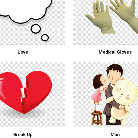
Love
Medical Gloves
Break Up
Man