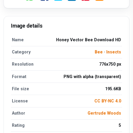
Image details
Name
Honey Vector Bee Download HD
Category
Bee
·
Insects
Resolution
776x750 px
Format
PNG with alpha (transparent)
File size
195.6KB
License
CC BY-NC 4.0
Author
Gertrude Woods
Rating
5