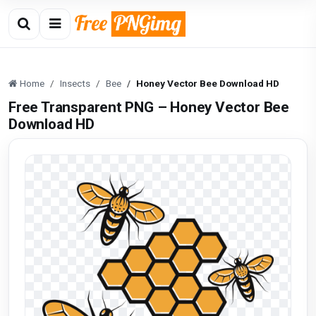
Home
Insects
Bee
Honey Vector Bee Download HD
Free Transparent PNG – Honey Vector Bee
Download HD