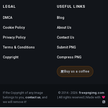
LEGAL
USEFUL LINKS
DMCA
Blog
Cookie Policy
About Us
Privacy Policy
Contact Us
Terms & Conditions
Submit PNG
Copyright
Compress PNG
Buy us a coffee
If the Copyright of any Image
© 2014 - 2026
freepngimg.com
belongs to you,
contact us
, and
| All rights reserved | Made with
we will remove it!