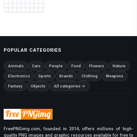
POPULAR CATEGORIES
Animals
Cars
People
Food
Flowers
Nature
Electronics
Sports
Brands
Clothing
Weapons
Fantasy
Objects
All categories →
FreePNGimg.com, founded in 2014, offers millions of high-
quality PNG images and graphic resources available for free to