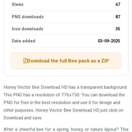
Views
67
PNG downloads
87
Icon downloads
35
Date added
03-09-2025
Download the full Bee pack as a ZIP
Honey Vector Bee Download HD has a transparent background.
This PNG has a resolution of 776x750. You can download the
PNG for free in the best resolution and use it for design and
other purposes. Honey Vector Bee Download HD just click on
Download and save.
After a cheerful bee for a spring, honey, or nature layout? This