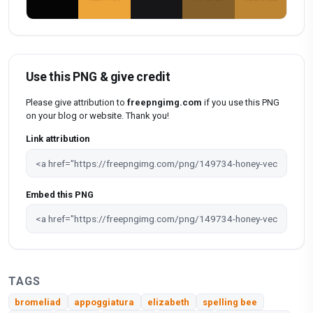
Use this PNG & give credit
Please give attribution to
freepngimg.com
if you use this PNG
on your blog or website. Thank you!
Link attribution
Embed this PNG
TAGS
bromeliad
appoggiatura
elizabeth
spelling bee