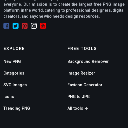
everyone. Our mission is to create the largest free PNG image
platform in the world, catering to professional designers, digital
creators, and anyone who needs design resources.
EXPLORE
FREE TOOLS
New PNG
Background Remover
Categories
Image Resizer
SVG Images
Favicon Generator
Icons
PNG to JPG
Trending PNG
All tools →