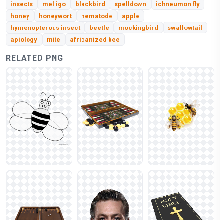
insects
melligo
blackbird
spelldown
ichneumon fly
honey
honeywort
nematode
apple
hymenopterous insect
beetle
mockingbird
swallowtail
apiology
mite
africanized bee
RELATED PNG