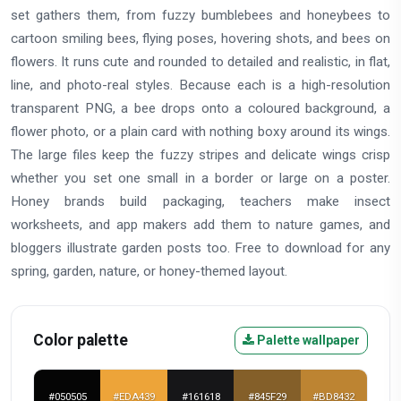
set gathers them, from fuzzy bumblebees and honeybees to
cartoon smiling bees, flying poses, hovering shots, and bees on
flowers. It runs cute and rounded to detailed and realistic, in flat,
line, and photo-real styles. Because each is a high-resolution
transparent PNG, a bee drops onto a coloured background, a
flower photo, or a plain card with nothing boxy around its wings.
The large files keep the fuzzy stripes and delicate wings crisp
whether you set one small in a border or large on a poster.
Honey brands build packaging, teachers make insect
worksheets, and app makers add them to nature games, and
bloggers illustrate garden posts too. Free to download for any
spring, garden, nature, or honey-themed layout.
Color palette
Palette wallpaper
#050505
#EDA439
#161618
#845F29
#BD8432