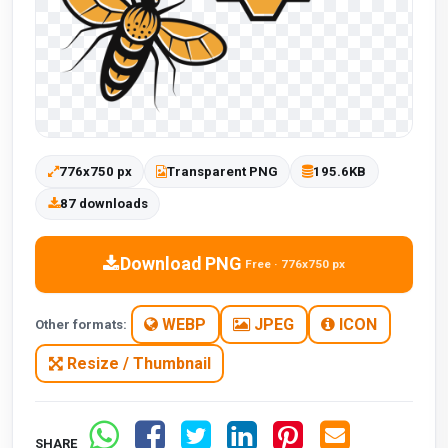
776x750 px
Transparent PNG
195.6KB
87 downloads
Download PNG
Free · 776x750 px
WEBP
JPEG
ICON
Other formats:
Resize / Thumbnail
SHARE