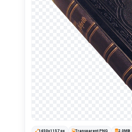
1450x1157 px
Transparent PNG
2.0MB