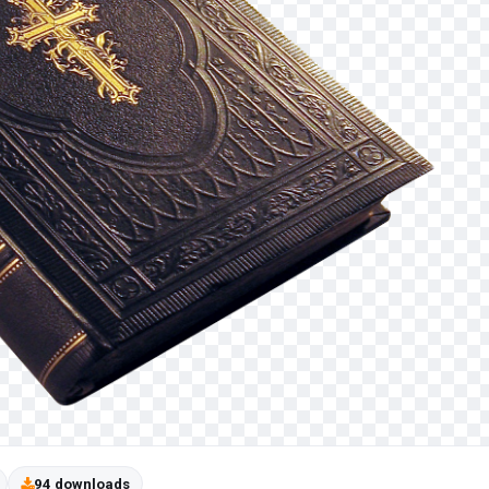
94 downloads