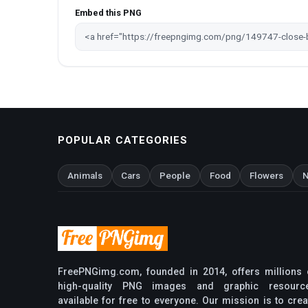
Embed this PNG
POPULAR CATEGORIES
Animals
Cars
People
Food
Flowers
N
FreePNGimg.com, founded in 2014, offers millions 
high-quality PNG images and graphic resourc
available for free to everyone. Our mission is to crea