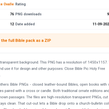
te Ovalle
Rating
76
PNG downloads
9
12
Date added
11-09-20
the full Bible pack as a ZIP
 transparent background. This PNG has a resolution of 1450x1157.
nd use it for design and other purposes. Close Bible Pic Holy Free
.
gathers Bible PNGs - closed leather-bound Bibles, open books with v
s paired with a cross or candle. Both traditional ornate editions and
nown passages. The files are high-resolution transparent PNGs, cut
ys clean. That cut-out lets a Bible drop onto a church-bulletin col