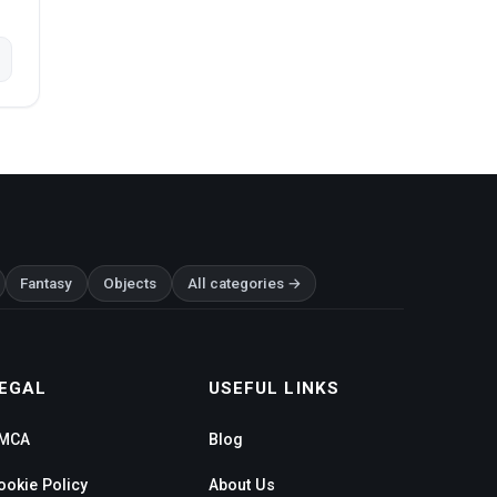
Fantasy
Objects
All categories →
EGAL
USEFUL LINKS
MCA
Blog
ookie Policy
About Us