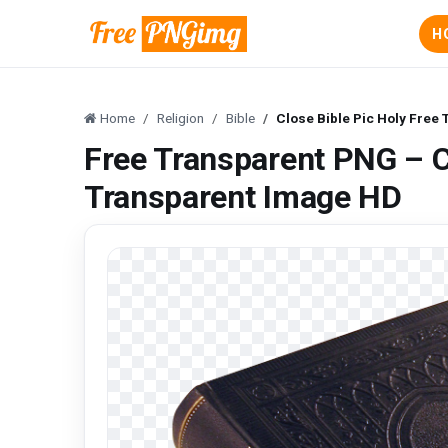
H
Home
Religion
Bible
Close Bible Pic Holy Free
Free Transparent PNG – C
Transparent Image HD