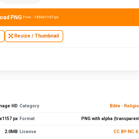
oad PNG
Free · 1450x1157 px
N
Resize / Thumbnail
Image HD
Category
Bible
·
Religi
x1157 px
Format
PNG with alpha (transparen
2.0MB
License
CC BY-NC 4