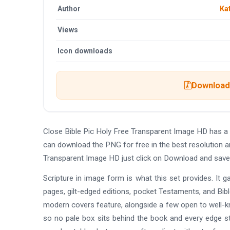
Author
Ka
Views
Icon downloads
Download 
Close Bible Pic Holy Free Transparent Image HD has a
can download the PNG for free in the best resolution a
Transparent Image HD just click on Download and save
Scripture in image form is what this set provides. It 
pages, gilt-edged editions, pocket Testaments, and Bible
modern covers feature, alongside a few open to well-k
so no pale box sits behind the book and every edge sta