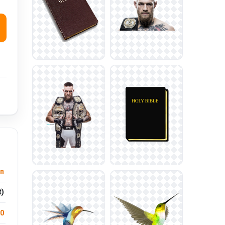
on
t)
.0