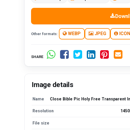
Downl
WEBP
JPEG
ICO
Other formats:
SHARE
Image details
Name
Close Bible Pic Holy Free Transparent 
Resolution
1450
File size