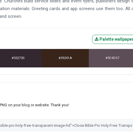
. Churches build service slides and event flyers, publishers design 
ation materials. Greeting cards and app screens use them too. All 
 and screen.
Palette wallpape
#332730
#39241A
#5D4D57
s PNG on your blog or website. Thank you!