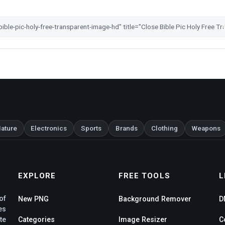
ature
Electronics
Sports
Brands
Clothing
Weapons
EXPLORE
FREE TOOLS
L
of
New PNG
Background Remover
D
es
te
Categories
Image Resizer
C