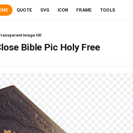
OME
QUOTE
SVG
ICON
FRAME
TOOLS
 Transparent Image HD
lose Bible Pic Holy Free