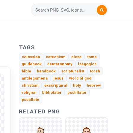
TAGS
colossian
catechism
close
tome
guidebook
deuteronomy
isagogics
bible
handbook
scripturalist
torah
antilegomena
jesus
word of god
christian
exscriptural
holy
hebrew
religion
bibliolater
postillator
postillate
RELATED PNG