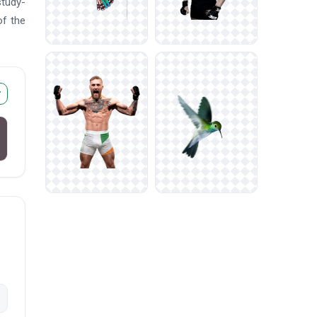
study-
of the
r