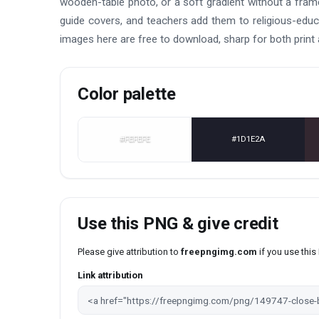
wooden-table photo, or a soft gradient without a frame
guide covers, and teachers add them to religious-educ
images here are free to download, sharp for both print
Color palette
#FEFEFE
#1D1E2A
Use this PNG & give credit
Please give attribution to
freepngimg.com
if you use thi
Link attribution