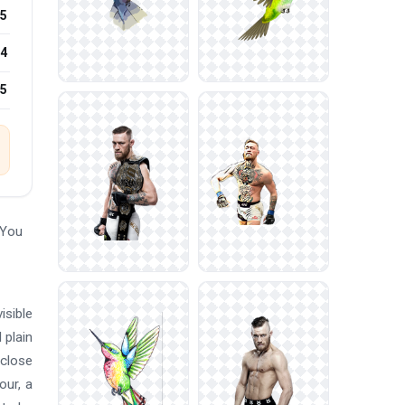
5
4
25
 You
isible
 plain
 close
our, a