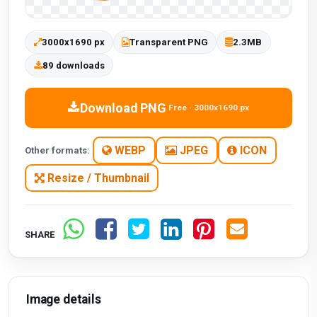
3000x1690 px
Transparent PNG
2.3MB
89 downloads
Download PNG
Free · 3000x1690 px
WEBP
JPEG
ICON
Other formats:
Resize / Thumbnail
SHARE
Image details