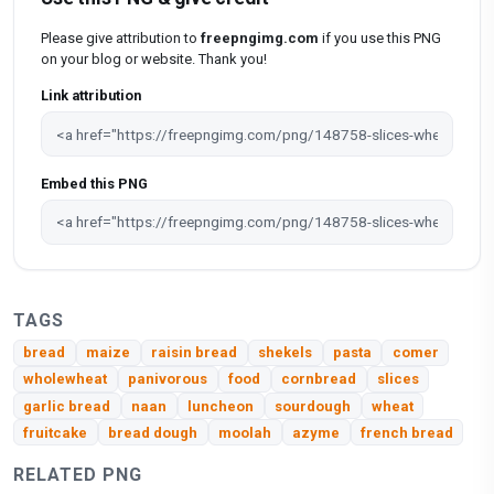
Please give attribution to
freepngimg.com
if you use this PNG
on your blog or website. Thank you!
Link attribution
Embed this PNG
TAGS
bread
maize
raisin bread
shekels
pasta
comer
wholewheat
panivorous
food
cornbread
slices
garlic bread
naan
luncheon
sourdough
wheat
fruitcake
bread dough
moolah
azyme
french bread
RELATED PNG