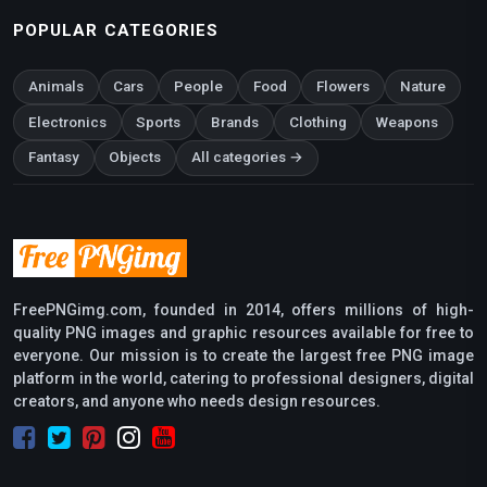
POPULAR CATEGORIES
Animals
Cars
People
Food
Flowers
Nature
Electronics
Sports
Brands
Clothing
Weapons
Fantasy
Objects
All categories →
FreePNGimg.com, founded in 2014, offers millions of high-
quality PNG images and graphic resources available for free to
everyone. Our mission is to create the largest free PNG image
platform in the world, catering to professional designers, digital
creators, and anyone who needs design resources.