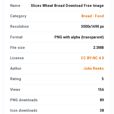
Name
Slices Wheat Bread Download Free Image
Category
Bread
·
Food
Resolution
3000x1690 px
Format
PNG with alpha (transparent)
File size
2.3MB
License
CC BY-NC 4.0
Author
John Reeks
Rating
5
Views
156
PNG downloads
89
Icon downloads
38