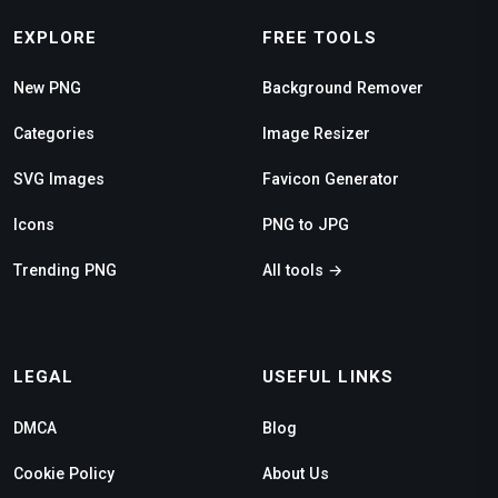
EXPLORE
FREE TOOLS
New PNG
Background Remover
Categories
Image Resizer
SVG Images
Favicon Generator
Icons
PNG to JPG
Trending PNG
All tools →
LEGAL
USEFUL LINKS
DMCA
Blog
Cookie Policy
About Us