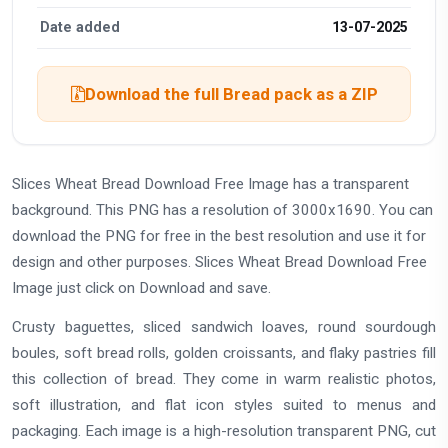
Date added
13-07-2025
Download the full Bread pack as a ZIP
Slices Wheat Bread Download Free Image has a transparent
background. This PNG has a resolution of 3000x1690. You can
download the PNG for free in the best resolution and use it for
design and other purposes. Slices Wheat Bread Download Free
Image just click on Download and save.
Crusty baguettes, sliced sandwich loaves, round sourdough
boules, soft bread rolls, golden croissants, and flaky pastries fill
this collection of bread. They come in warm realistic photos,
soft illustration, and flat icon styles suited to menus and
packaging. Each image is a high-resolution transparent PNG, cut