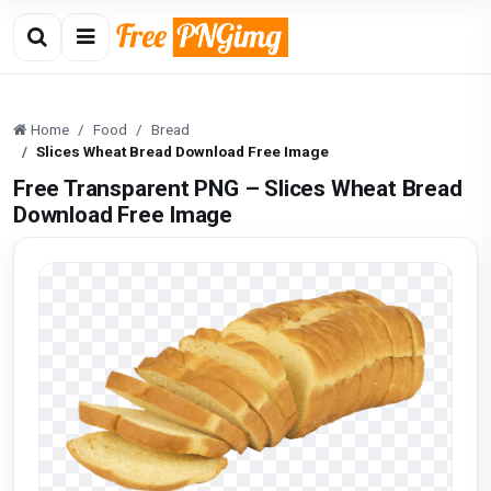
Home
Food
Bread
Slices Wheat Bread Download Free Image
Free Transparent PNG – Slices Wheat Bread
Download Free Image