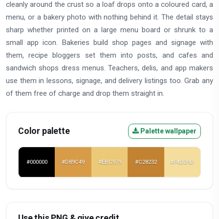
cleanly around the crust so a loaf drops onto a coloured card, a
menu, or a bakery photo with nothing behind it. The detail stays
sharp whether printed on a large menu board or shrunk to a
small app icon. Bakeries build shop pages and signage with
them, recipe bloggers set them into posts, and cafes and
sandwich shops dress menus. Teachers, delis, and app makers
use them in lessons, signage, and delivery listings too. Grab any
of them free of charge and drop them straight in.
Color palette
Palette wallpaper
#000000
#D89C49
#EBC979
#C28232
#F4DD9D
Use this PNG & give credit