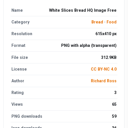
Name
White Slices Bread HQ Image Free
Category
Bread
·
Food
Resolution
615x410 px
Format
PNG with alpha (transparent)
File size
312.9KB
License
CC BY-NC 4.0
Author
Richard Ross
Rating
3
Views
65
PNG downloads
59
Icon downloads
36