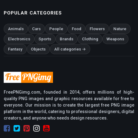
POPULAR CATEGORIES
Animals
Cars
People
Food
Flowers
Nature
Electronics
Sports
Brands
Clothing
Weapons
Fantasy
Objects
All categories →
FreePNGimg.com, founded in 2014, offers millions of high-
quality PNG images and graphic resources available for free to
everyone. Our mission is to create the largest free PNG image
platform in the world, catering to professional designers, digital
creators, and anyone who needs design resources.