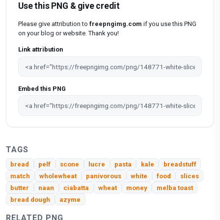
Use this PNG & give credit
Please give attribution to
freepngimg.com
if you use this PNG
on your blog or website. Thank you!
Link attribution
Embed this PNG
TAGS
bread
pelf
scone
lucre
pasta
kale
breadstuff
match
wholewheat
panivorous
white
food
slices
butter
naan
ciabatta
wheat
money
melba toast
bread dough
azyme
RELATED PNG