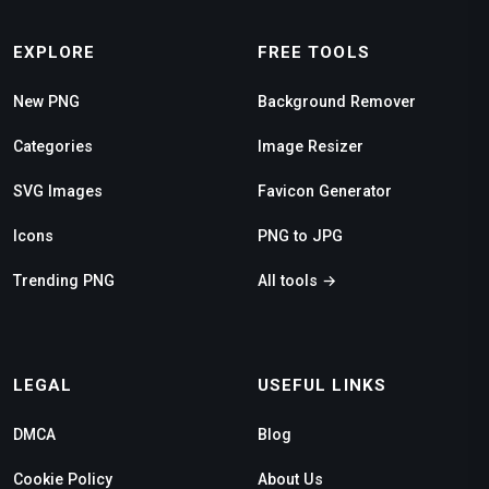
EXPLORE
FREE TOOLS
New PNG
Background Remover
Categories
Image Resizer
SVG Images
Favicon Generator
Icons
PNG to JPG
Trending PNG
All tools →
LEGAL
USEFUL LINKS
DMCA
Blog
Cookie Policy
About Us