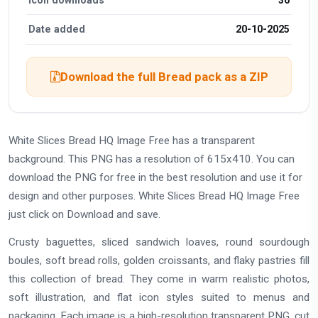
Date added
20-10-2025
Download the full Bread pack as a ZIP
White Slices Bread HQ Image Free has a transparent
background. This PNG has a resolution of 615x410. You can
download the PNG for free in the best resolution and use it for
design and other purposes. White Slices Bread HQ Image Free
just click on Download and save.
Crusty baguettes, sliced sandwich loaves, round sourdough
boules, soft bread rolls, golden croissants, and flaky pastries fill
this collection of bread. They come in warm realistic photos,
soft illustration, and flat icon styles suited to menus and
packaging. Each image is a high-resolution transparent PNG, cut