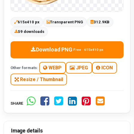
615x410 px
Transparent PNG
312.9KB
59 downloads
Download PNG
Free · 615x410 px
WEBP
JPEG
ICON
Other formats:
Resize / Thumbnail
SHARE
Image details