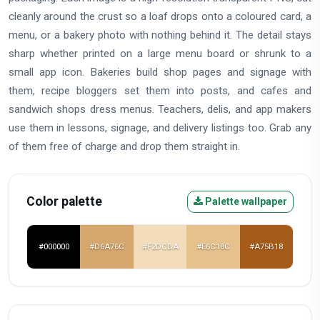
cleanly around the crust so a loaf drops onto a coloured card, a
menu, or a bakery photo with nothing behind it. The detail stays
sharp whether printed on a large menu board or shrunk to a
small app icon. Bakeries build shop pages and signage with
them, recipe bloggers set them into posts, and cafes and
sandwich shops dress menus. Teachers, delis, and app makers
use them in lessons, signage, and delivery listings too. Grab any
of them free of charge and drop them straight in.
Color palette
Palette wallpaper
#000000
#D6A76C
#F2DCBA
#E6C18C
#A75B18