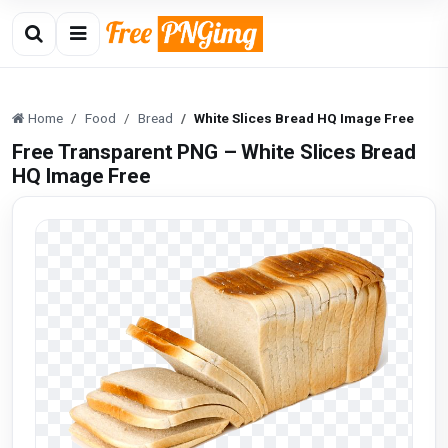
Home
Food
Bread
White Slices Bread HQ Image Free
Free Transparent PNG – White Slices Bread
HQ Image Free