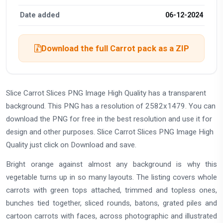
Date added
06-12-2024
Download the full Carrot pack as a ZIP
Slice Carrot Slices PNG Image High Quality has a transparent
background. This PNG has a resolution of 2582x1479. You can
download the PNG for free in the best resolution and use it for
design and other purposes. Slice Carrot Slices PNG Image High
Quality just click on Download and save.
Bright orange against almost any background is why this
vegetable turns up in so many layouts. The listing covers whole
carrots with green tops attached, trimmed and topless ones,
bunches tied together, sliced rounds, batons, grated piles and
cartoon carrots with faces, across photographic and illustrated