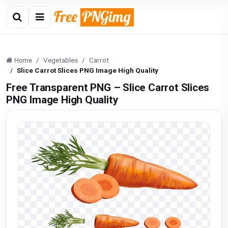
Home
Vegetables
Carrot
Slice Carrot Slices PNG Image High Quality
Free Transparent PNG – Slice Carrot Slices
PNG Image High Quality