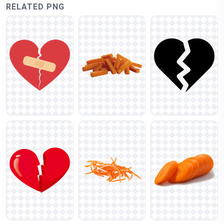
RELATED PNG