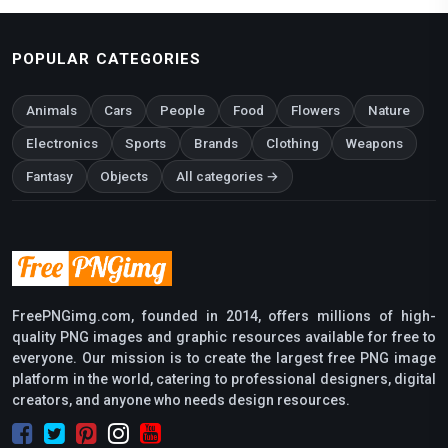
POPULAR CATEGORIES
Animals
Cars
People
Food
Flowers
Nature
Electronics
Sports
Brands
Clothing
Weapons
Fantasy
Objects
All categories →
FreePNGimg.com, founded in 2014, offers millions of high-
quality PNG images and graphic resources available for free to
everyone. Our mission is to create the largest free PNG image
platform in the world, catering to professional designers, digital
creators, and anyone who needs design resources.