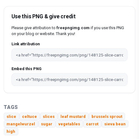
Use this PNG & give credit
Please give attribution to
freepngimg.com
if you use this PNG
on your blog or website. Thank you!
Link attribution
Embed this PNG
TAGS
slice
celtuce
slices
leaf mustard
brussels sprout
mangelwurzel
sugar
vegetables
carrot
sieva bean
high