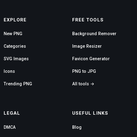
EXPLORE
FREE TOOLS
New PNG
Background Remover
Categories
Image Resizer
SVG Images
Favicon Generator
Icons
PNG to JPG
Trending PNG
All tools →
LEGAL
USEFUL LINKS
DMCA
Blog