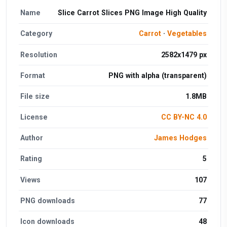
Name
Slice Carrot Slices PNG Image High Quality
Category
Carrot
·
Vegetables
Resolution
2582x1479 px
Format
PNG with alpha (transparent)
File size
1.8MB
License
CC BY-NC 4.0
Author
James Hodges
Rating
5
Views
107
PNG downloads
77
Icon downloads
48