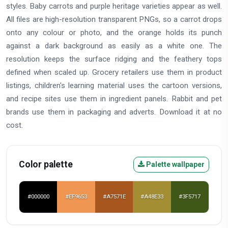
styles. Baby carrots and purple heritage varieties appear as well.
All files are high-resolution transparent PNGs, so a carrot drops
onto any colour or photo, and the orange holds its punch
against a dark background as easily as a white one. The
resolution keeps the surface ridging and the feathery tops
defined when scaled up. Grocery retailers use them in product
listings, children's learning material uses the cartoon versions,
and recipe sites use them in ingredient panels. Rabbit and pet
brands use them in packaging and adverts. Download it at no
cost.
Color palette
Palette wallpaper
#000000
#EF9653
#A7571E
#A48E33
#3F5717