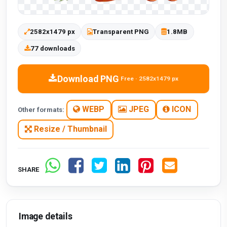
2582x1479 px
Transparent PNG
1.8MB
77 downloads
Download PNG
Free · 2582x1479 px
WEBP
JPEG
ICON
Other formats:
Resize / Thumbnail
SHARE
Image details