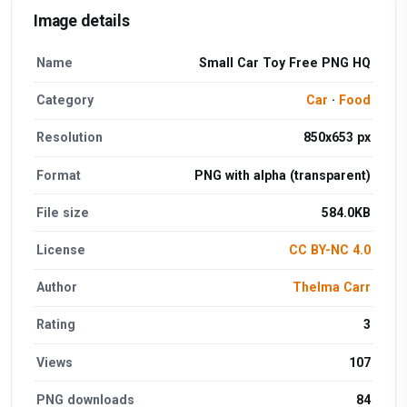
Image details
Name
Small Car Toy Free PNG HQ
Category
Car
·
Food
Resolution
850x653 px
Format
PNG with alpha (transparent)
File size
584.0KB
License
CC BY-NC 4.0
Author
Thelma Carr
Rating
3
Views
107
PNG downloads
84