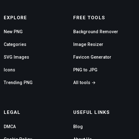
EXPLORE
FREE TOOLS
New PNG
Background Remover
Categories
Image Resizer
SVG Images
Favicon Generator
Icons
PNG to JPG
Trending PNG
All tools →
LEGAL
USEFUL LINKS
DMCA
Blog