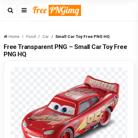
Home
Food
Car
Small Car Toy Free PNG HQ
Free Transparent PNG – Small Car Toy Free
PNG HQ