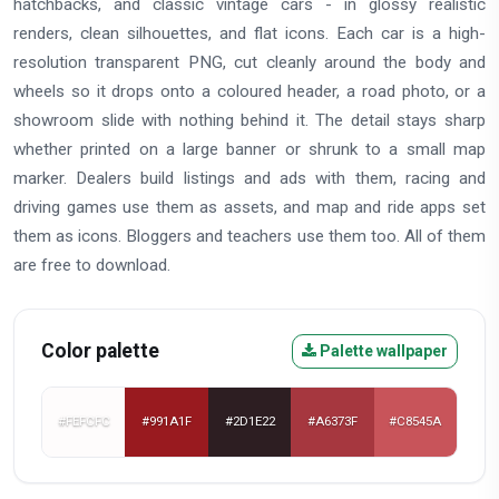
hatchbacks, and classic vintage cars - in glossy realistic
renders, clean silhouettes, and flat icons. Each car is a high-
resolution transparent PNG, cut cleanly around the body and
wheels so it drops onto a coloured header, a road photo, or a
showroom slide with nothing behind it. The detail stays sharp
whether printed on a large banner or shrunk to a small map
marker. Dealers build listings and ads with them, racing and
driving games use them as assets, and map and ride apps set
them as icons. Bloggers and teachers use them too. All of them
are free to download.
Color palette
Palette wallpaper
#FEFCFC
#991A1F
#2D1E22
#A6373F
#C8545A