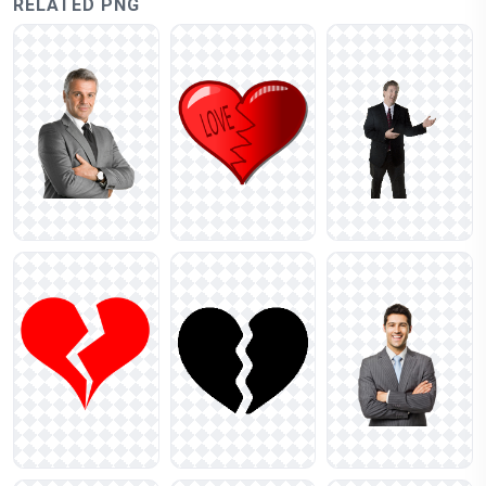
RELATED PNG