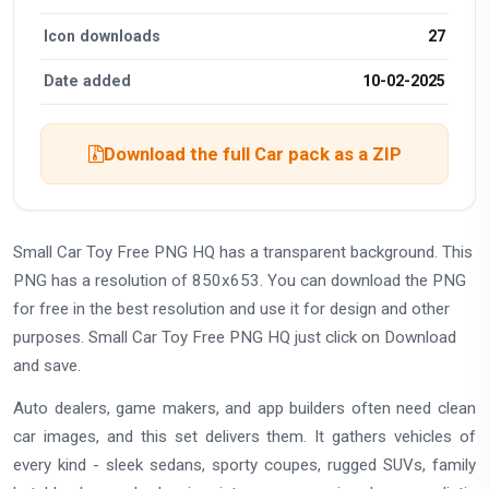
Icon downloads
27
Date added
10-02-2025
Download the full Car pack as a ZIP
Small Car Toy Free PNG HQ has a transparent background. This
PNG has a resolution of 850x653. You can download the PNG
for free in the best resolution and use it for design and other
purposes. Small Car Toy Free PNG HQ just click on Download
and save.
Auto dealers, game makers, and app builders often need clean
car images, and this set delivers them. It gathers vehicles of
every kind - sleek sedans, sporty coupes, rugged SUVs, family