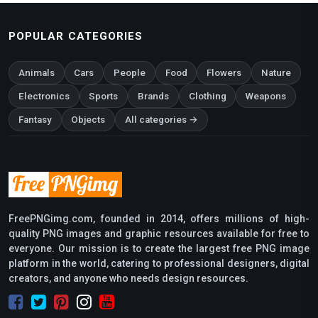
POPULAR CATEGORIES
Animals
Cars
People
Food
Flowers
Nature
Electronics
Sports
Brands
Clothing
Weapons
Fantasy
Objects
All categories →
FreePNGimg.com, founded in 2014, offers millions of high-
quality PNG images and graphic resources available for free to
everyone. Our mission is to create the largest free PNG image
platform in the world, catering to professional designers, digital
creators, and anyone who needs design resources.