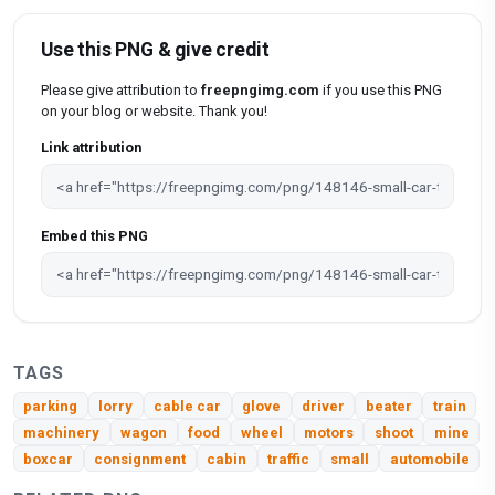
Use this PNG & give credit
Please give attribution to
freepngimg.com
if you use this PNG
on your blog or website. Thank you!
Link attribution
Embed this PNG
TAGS
parking
lorry
cable car
glove
driver
beater
train
machinery
wagon
food
wheel
motors
shoot
mine
boxcar
consignment
cabin
traffic
small
automobile