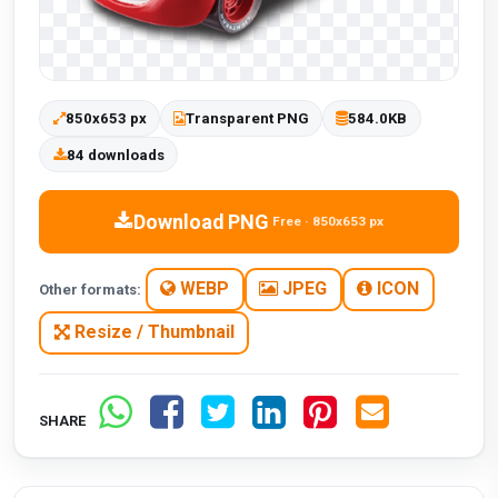
850x653 px
Transparent PNG
584.0KB
84 downloads
Download PNG
Free · 850x653 px
WEBP
JPEG
ICON
Other formats:
Resize / Thumbnail
SHARE