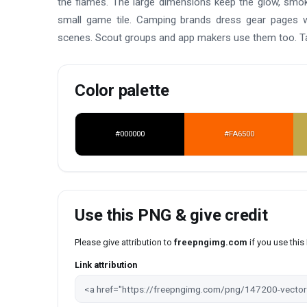
the flames. The large dimensions keep the glow, smoke,
small game tile. Camping brands dress gear pages w
scenes. Scout groups and app makers use them too. Tak
Color palette
#000000
#FA6500
Use this PNG & give credit
Please give attribution to
freepngimg.com
if you use thi
Link attribution