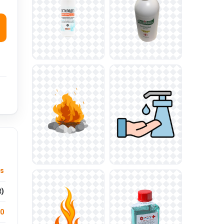
ts
t)
.0