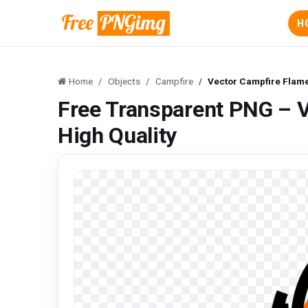
H
Home
Objects
Campfire
Vector Campfire Flam
Free Transparent PNG – 
High Quality