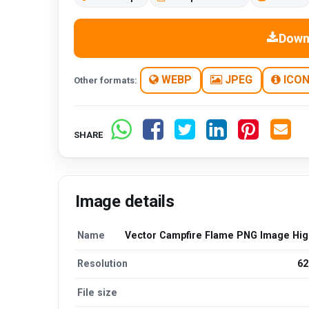
Down
WEBP
JPEG
ICO
Other formats:
SHARE
Image details
Name
Vector Campfire Flame PNG Image High
Resolution
62
File size