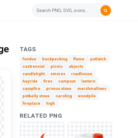
ge
TAGS
fondue
backpacking
flame
potlatch
castrensial
picnic
objects
candlelight
smores
roadhouse
hayride
fires
campout
lantern
campfire
primus stove
marshmallows
potbelly stove
caroling
woodpile
fireplace
high
RELATED PNG