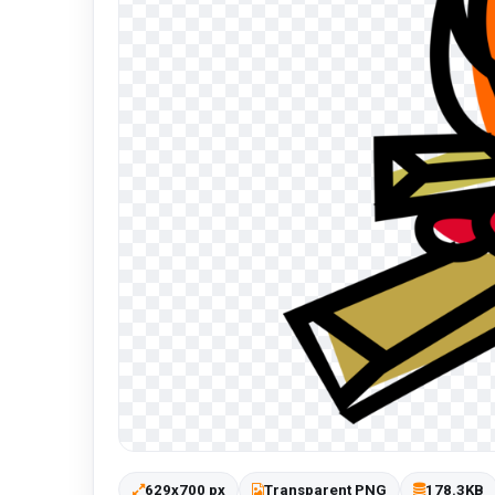
629x700 px
Transparent PNG
178.3KB