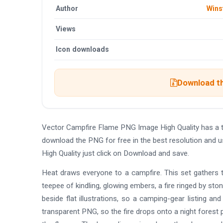
Author
Wins
Views
Icon downloads
Download th
Vector Campfire Flame PNG Image High Quality has a 
download the PNG for free in the best resolution and 
High Quality just click on Download and save.
Heat draws everyone to a campfire. This set gathers t
teepee of kindling, glowing embers, a fire ringed by st
beside flat illustrations, so a camping-gear listing a
transparent PNG, so the fire drops onto a night forest 