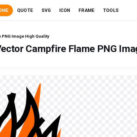
OME
QUOTE
SVG
ICON
FRAME
TOOLS
e PNG Image High Quality
Vector Campfire Flame PNG Ima