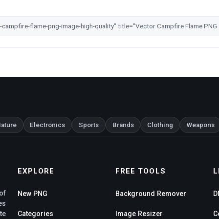
ature
Electronics
Sports
Brands
Clothing
Weapons
EXPLORE
FREE TOOLS
L
of
New PNG
Background Remover
D
es
te
Categories
Image Resizer
C