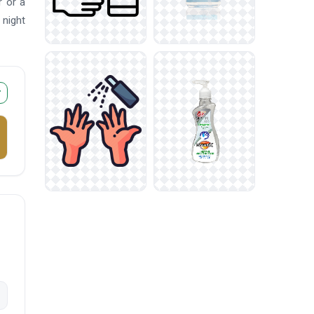
r or a
night
r