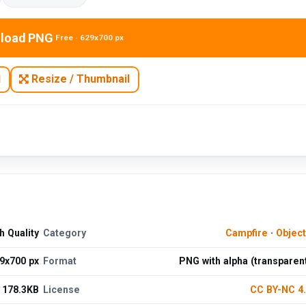
load PNG
Free · 629x700 px
N
Resize / Thumbnail
 Quality
Category
Campfire
·
Objec
9x700 px
Format
PNG with alpha (transparen
178.3KB
License
CC BY-NC 4