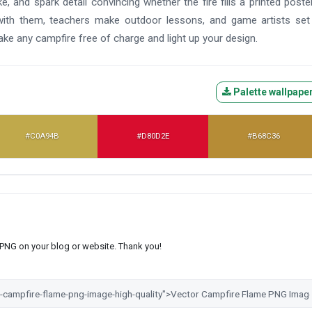
 and spark detail convincing whether the fire fills a printed poste
ith them, teachers make outdoor lessons, and game artists set 
e any campfire free of charge and light up your design.
Palette wallpape
#C0A94B
#D80D2E
#B68C36
s PNG on your blog or website. Thank you!