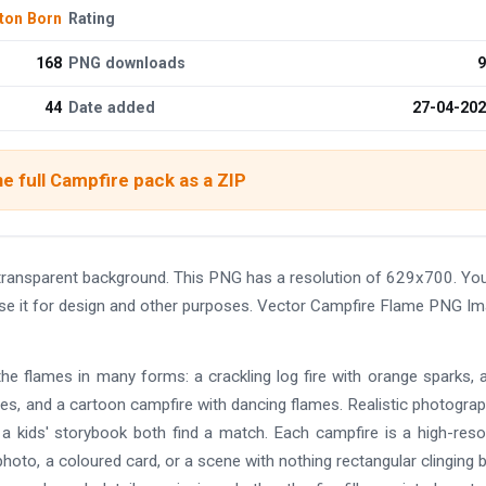
ton Born
Rating
168
PNG downloads
9
44
Date added
27-04-20
e full Campfire pack as a ZIP
transparent background. This PNG has a resolution of 629x700. Yo
use it for design and other purposes. Vector Campfire Flame PNG I
he flames in many forms: a crackling log fire with orange sparks, 
ones, and a cartoon campfire with dancing flames. Realistic photograp
nd a kids' storybook both find a match. Each campfire is a high-reso
photo, a coloured card, or a scene with nothing rectangular clinging 