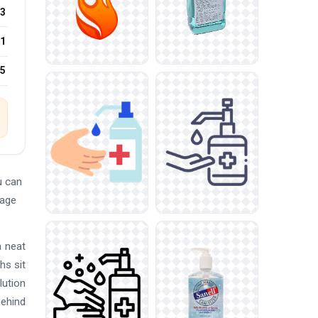
3
1
25
u can
mage
a neat
hs sit
lution
behind