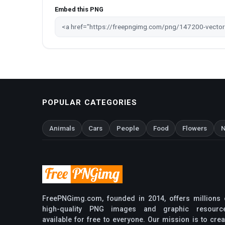
Embed this PNG
POPULAR CATEGORIES
Animals
Cars
People
Food
Flowers
N
FreePNGimg.com, founded in 2014, offers millions 
high-quality PNG images and graphic resourc
available for free to everyone. Our mission is to crea