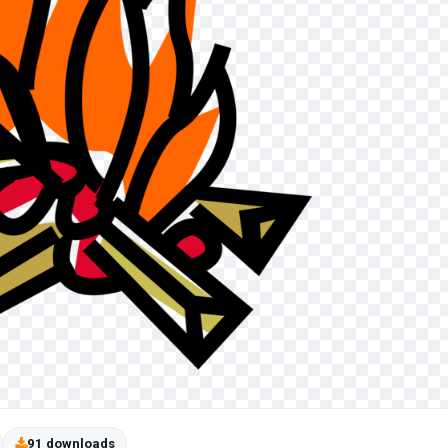
91 downloads