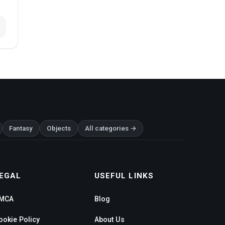
Fantasy
Objects
All categories →
EGAL
USEFUL LINKS
MCA
Blog
ookie Policy
About Us