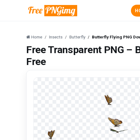
H
Home
Insects
Butterfly
Butterfly Flying PNG D
Free Transparent PNG – B
Free