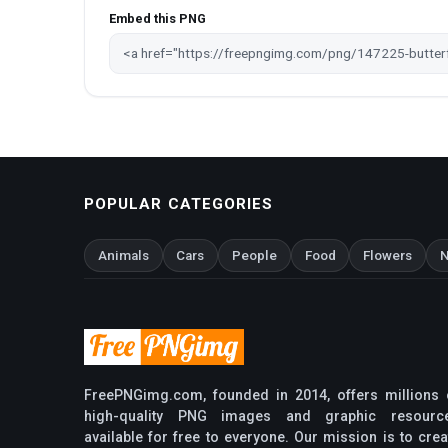
Embed this PNG
POPULAR CATEGORIES
Animals
Cars
People
Food
Flowers
N
FreePNGimg.com, founded in 2014, offers millions 
high-quality PNG images and graphic resourc
available for free to everyone. Our mission is to crea