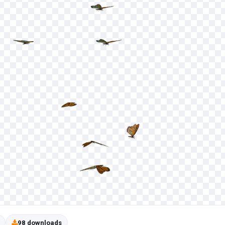
98 downloads