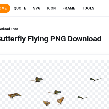
OME
QUOTE
SVG
ICON
FRAME
TOOLS
ownload Free
utterfly Flying PNG Download