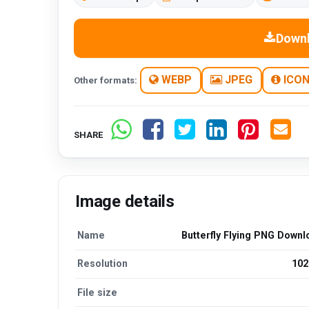
Down
WEBP
JPEG
ICO
Other formats:
SHARE
Image details
Name
Butterfly Flying PNG Downl
Resolution
102
File size