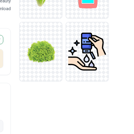
beauty
wnload
r