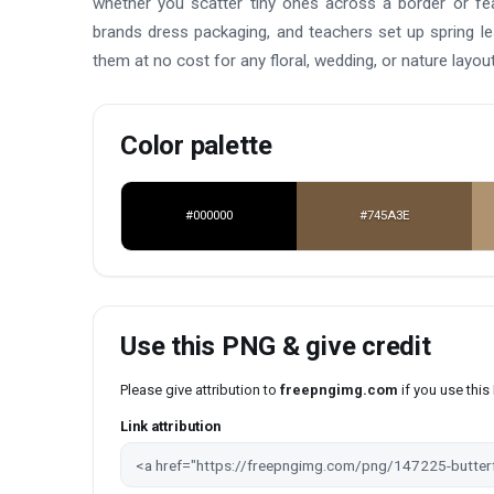
whether you scatter tiny ones across a border or fea
brands dress packaging, and teachers set up spring l
them at no cost for any floral, wedding, or nature layout
Color palette
#000000
#745A3E
Use this PNG & give credit
Please give attribution to
freepngimg.com
if you use thi
Link attribution