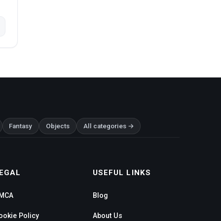
Fantasy
Objects
All categories →
EGAL
USEFUL LINKS
MCA
Blog
ookie Policy
About Us