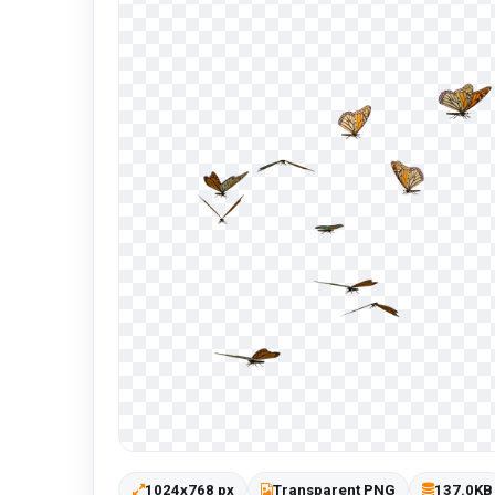
1024x768 px
Transparent PNG
137.0KB