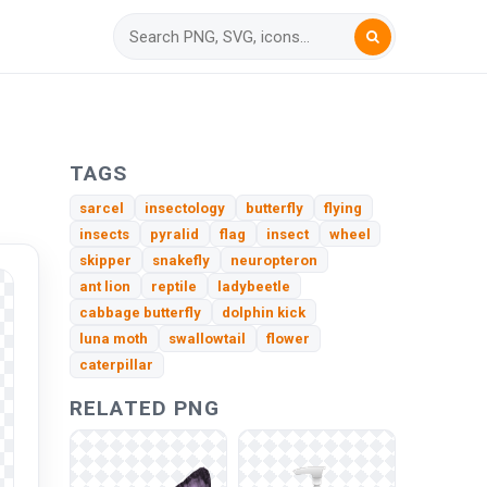
TAGS
sarcel
insectology
butterfly
flying
insects
pyralid
flag
insect
wheel
skipper
snakefly
neuropteron
ant lion
reptile
ladybeetle
cabbage butterfly
dolphin kick
luna moth
swallowtail
flower
caterpillar
RELATED PNG