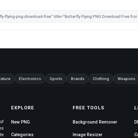
ature
Electronics
Sports
Brands
Clothing
Weapons
EXPLORE
FREE TOOLS
L
of
New PNG
Background Remover
D
es
te
Categories
Image Resizer
C