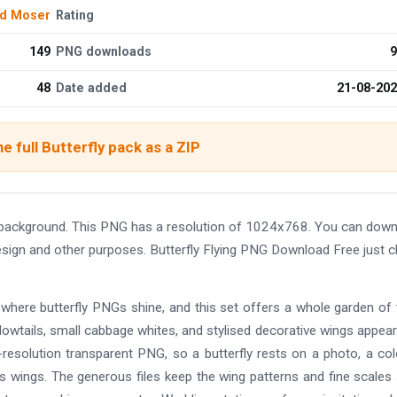
d Moser
Rating
149
PNG downloads
9
48
Date added
21-08-20
e full Butterfly pack as a ZIP
t background. This PNG has a resolution of 1024x768. You can dow
design and other purposes. Butterfly Flying PNG Download Free just cl
 where butterfly PNGs shine, and this set offers a whole garden of
lowtails, small cabbage whites, and stylised decorative wings appear
igh-resolution transparent PNG, so a butterfly rests on a photo, a co
ts wings. The generous files keep the wing patterns and fine scales