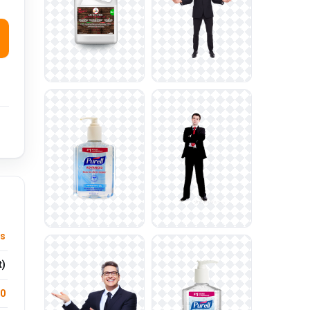
ts
t)
.0