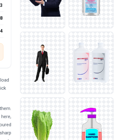
3
8
24
nload
ick
 them.
 here,
loured
 sharp