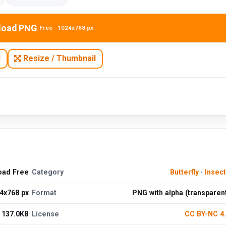
load PNG
Free · 1024x768 px
N
Resize / Thumbnail
oad Free
Category
Butterfly
·
Insec
4x768 px
Format
PNG with alpha (transparen
137.0KB
License
CC BY-NC 4