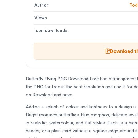
Author
Tod
Views
Icon downloads
Download th
Butterfly Flying PNG Download Free has a transparen
the PNG for free in the best resolution and use it for 
on Download and save.
Adding a splash of colour and lightness to a design is
Bright monarch butterflies, blue morphos, delicate swal
in realistic, watercolour, and flat styles. Each is a h
header, or a plain card without a square edge around i