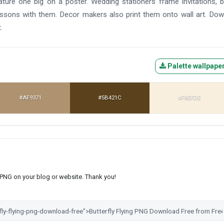
ture one big on a poster. Wedding stationers frame invitations, 
essons with them. Decor makers also print them onto wall art. Do
.
Palette wallpape
#AF9371
#5B421C
#F8EFDE
s PNG on your blog or website. Thank you!