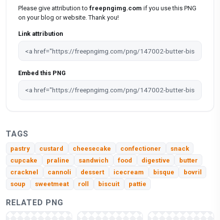
Please give attribution to
freepngimg.com
if you use this PNG
on your blog or website. Thank you!
Link attribution
Embed this PNG
TAGS
pastry
custard
cheesecake
confectioner
snack
cupcake
praline
sandwich
food
digestive
butter
cracknel
cannoli
dessert
icecream
bisque
bovril
soup
sweetmeat
roll
biscuit
pattie
RELATED PNG