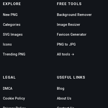
EXPLORE
FREE TOOLS
New PNG
Background Remover
Categories
Image Resizer
SVG Images
Favicon Generator
Icons
PNG to JPG
Trending PNG
All tools →
LEGAL
USEFUL LINKS
DMCA
Blog
Cookie Policy
About Us