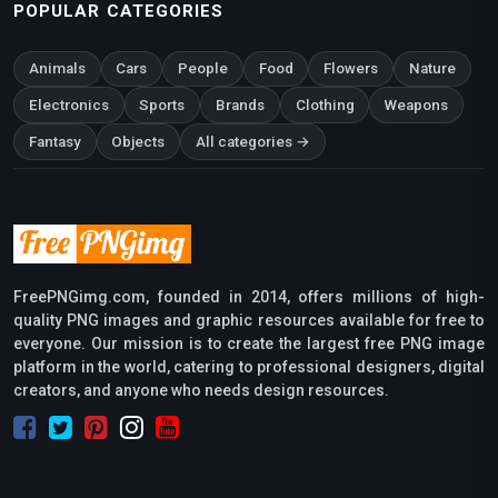
POPULAR CATEGORIES
Animals
Cars
People
Food
Flowers
Nature
Electronics
Sports
Brands
Clothing
Weapons
Fantasy
Objects
All categories →
FreePNGimg.com, founded in 2014, offers millions of high-
quality PNG images and graphic resources available for free to
everyone. Our mission is to create the largest free PNG image
platform in the world, catering to professional designers, digital
creators, and anyone who needs design resources.