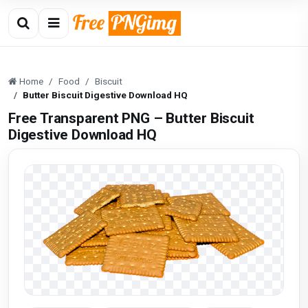
Home
Food
Biscuit
Butter Biscuit Digestive Download HQ
Free Transparent PNG – Butter Biscuit
Digestive Download HQ