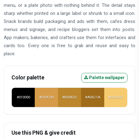
menu, or a plate photo with nothing behind it. The detail stays
sharp whether printed on a large label or shrunk to a small icon.
Snack brands build packaging and ads with them, cafes dress
menus and signage, and recipe bloggers set them into posts.
App makers, bakeries, and crafters use them for interfaces and
cards too. Every one is free to grab and reuse and easy to
place.
Color palette
Palette wallpaper
#010000
#D69C49
#BB862C
#A06C1A
#F6CB6F
Use this PNG & give credit