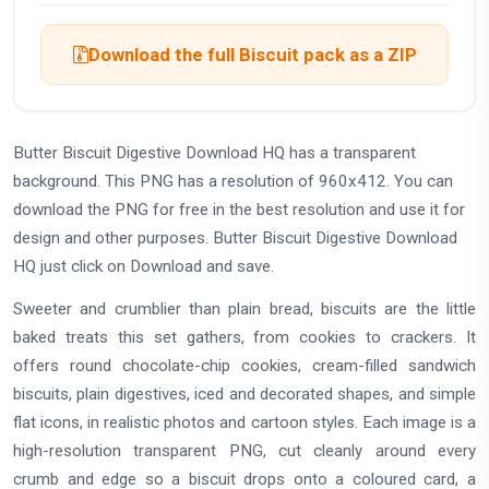
Download the full Biscuit pack as a ZIP
Butter Biscuit Digestive Download HQ has a transparent
background. This PNG has a resolution of 960x412. You can
download the PNG for free in the best resolution and use it for
design and other purposes. Butter Biscuit Digestive Download
HQ just click on Download and save.
Sweeter and crumblier than plain bread, biscuits are the little
baked treats this set gathers, from cookies to crackers. It
offers round chocolate-chip cookies, cream-filled sandwich
biscuits, plain digestives, iced and decorated shapes, and simple
flat icons, in realistic photos and cartoon styles. Each image is a
high-resolution transparent PNG, cut cleanly around every
crumb and edge so a biscuit drops onto a coloured card, a