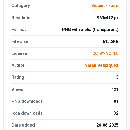
Category
Biscuit
·
Food
Resolution
960x412 px
Format
PNG with alpha (transparent)
File size
615.2KB
License
CC BY-NC 4.0
Author
Sarah Velazquez
Rating
3
Views
121
PNG downloads
81
Icon downloads
32
Date added
26-08-2025