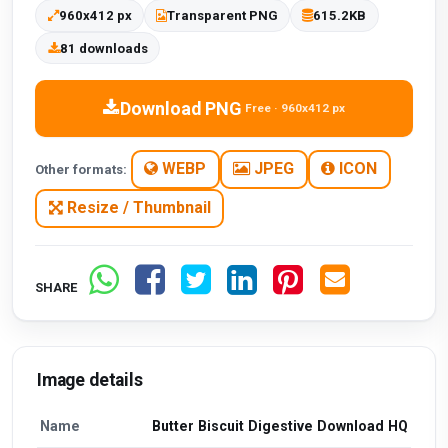
960x412 px
Transparent PNG
615.2KB
81 downloads
Download PNG
Free · 960x412 px
WEBP
JPEG
ICON
Other formats:
Resize / Thumbnail
SHARE
Image details
Name
Butter Biscuit Digestive Download HQ