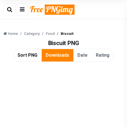
Home
Category
Food
Biscuit
Biscuit PNG
Sort PNG
Downloads
Date
Rating