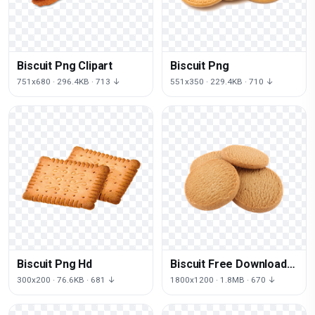
Biscuit Png Clipart
Biscuit Png
751x680 · 296.4KB · 713 ↓
551x350 · 229.4KB · 710 ↓
Biscuit Png Hd
Biscuit Free Download
Png
300x200 · 76.6KB · 681 ↓
1800x1200 · 1.8MB · 670 ↓