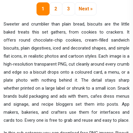
1
2
3
Next »
Sweeter and crumblier than plain bread, biscuits are the little
baked treats this set gathers, from cookies to crackers. It
offers round chocolate-chip cookies, cream-filled sandwich
biscuits, plain digestives, iced and decorated shapes, and simple
flat icons, in realistic photos and cartoon styles. Each image is a
high-resolution transparent PNG, cut cleanly around every crumb
and edge so a biscuit drops onto a coloured card, a menu, or a
plate photo with nothing behind it. The detail stays sharp
whether printed on a large label or shrunk to a small icon. Snack
brands build packaging and ads with them, cafes dress menus
and signage, and recipe bloggers set them into posts. App
makers, bakeries, and crafters use them for interfaces and
cards too. Every one is free to grab and reuse and easy to place.
In this sub category you can download free PNG images: Biscuit