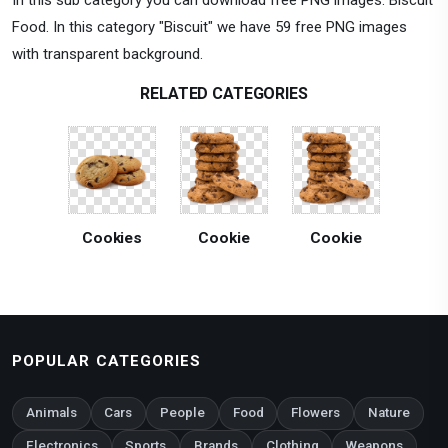
Food. In this category "Biscuit" we have 59 free PNG images
with transparent background.
RELATED CATEGORIES
Cookies
Cookie
Cookie
POPULAR CATEGORIES
Animals
Cars
People
Food
Flowers
Nature
Electronics
Sports
Brands
Clothing
Weapons