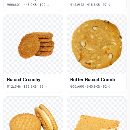
Free Download PNG HD
Free PNG HQ
900x601 · 445.0KB · 100 ↓
912x942 · 418.3KB · 97 ↓
Biscuit Crunchy
Butter Biscuit Crumb
Download HQ
Free Download PNG HD
512x346 · 195.5KB · 96 ↓
600x600 · 640.9KB · 92 ↓