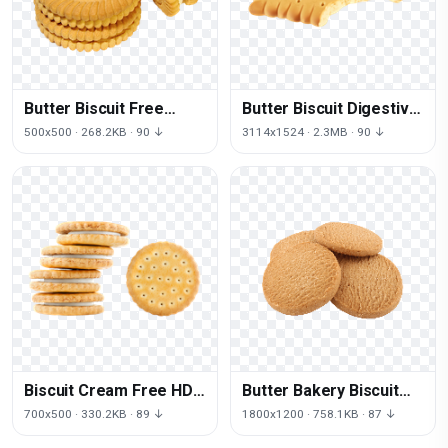
Butter Biscuit Free
Butter Biscuit Digestive
Transparent Image HQ
Free Clipart HQ
500x500 · 268.2KB · 90 ↓
3114x1524 · 2.3MB · 90 ↓
Biscuit Cream Free HD
Butter Bakery Biscuit
Image
HD Image Free
700x500 · 330.2KB · 89 ↓
1800x1200 · 758.1KB · 87 ↓