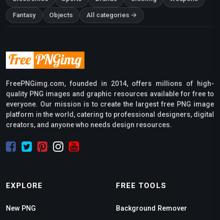
Fantasy
Objects
All categories →
FreePNGimg.com, founded in 2014, offers millions of high-
quality PNG images and graphic resources available for free to
everyone. Our mission is to create the largest free PNG image
platform in the world, catering to professional designers, digital
creators, and anyone who needs design resources.
EXPLORE
FREE TOOLS
New PNG
Background Remover