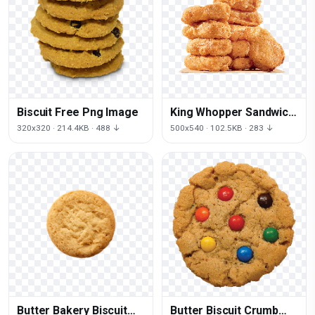
Biscuit Free Png Image
King Whopper Sandwich
Nugget Fries
320x320 · 214.4KB · 488 ↓
500x540 · 102.5KB · 283 ↓
Mcdonald'S Bk
Butter Bakery Biscuit
Butter Biscuit Crumb