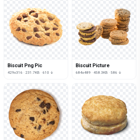
Biscuit Png Pic
Biscuit Picture
429x316 · 231.7KB · 610 ↓
684x489 · 458.3KB · 586 ↓