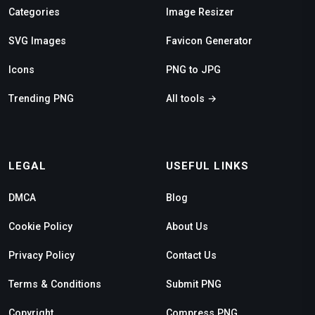
Categories
Image Resizer
SVG Images
Favicon Generator
Icons
PNG to JPG
Trending PNG
All tools →
LEGAL
USEFUL LINKS
DMCA
Blog
Cookie Policy
About Us
Privacy Policy
Contact Us
Terms & Conditions
Submit PNG
Copyright
Compress PNG