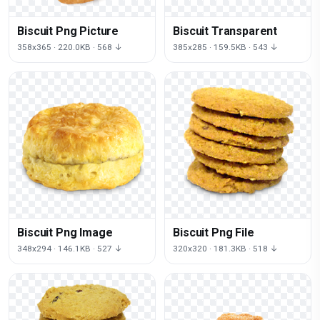
Biscuit Png Picture
Biscuit Transparent
358x365 · 220.0KB · 568 ↓
385x285 · 159.5KB · 543 ↓
Biscuit Png Image
Biscuit Png File
348x294 · 146.1KB · 527 ↓
320x320 · 181.3KB · 518 ↓