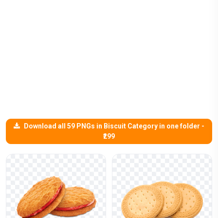
Download all 59 PNGs in Biscuit Category in one folder -
₹299