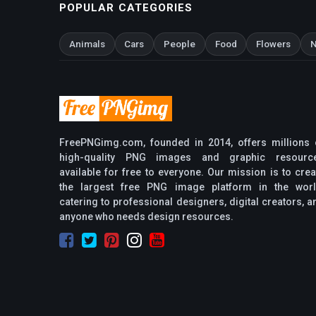
POPULAR CATEGORIES
Animals
Cars
People
Food
Flowers
N
FreePNGimg.com, founded in 2014, offers millions 
high-quality PNG images and graphic resourc
available for free to everyone. Our mission is to crea
the largest free PNG image platform in the worl
catering to professional designers, digital creators, a
anyone who needs design resources.