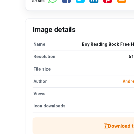
SHARE
Image details
Name
Boy Reading Book Free 
Resolution
51
File size
Author
Andre
Views
Icon downloads
Download th