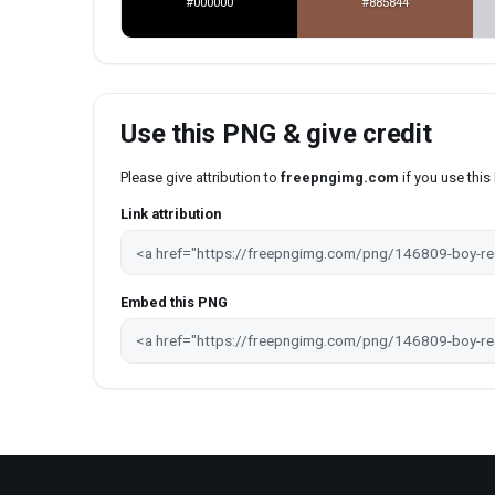
#000000
#885844
Use this PNG & give credit
Please give attribution to
freepngimg.com
if you use thi
Link attribution
Embed this PNG