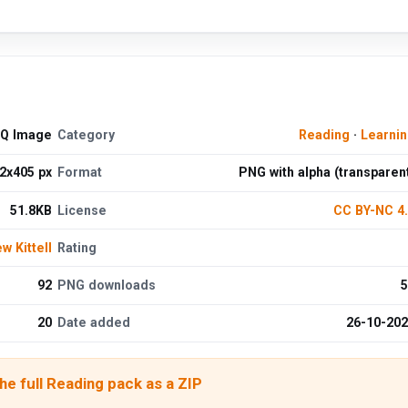
HQ Image
Category
Reading
·
Learni
2x405 px
Format
PNG with alpha (transparen
51.8KB
License
CC BY-NC 4
w Kittell
Rating
92
PNG downloads
5
20
Date added
26-10-20
e full Reading pack as a ZIP