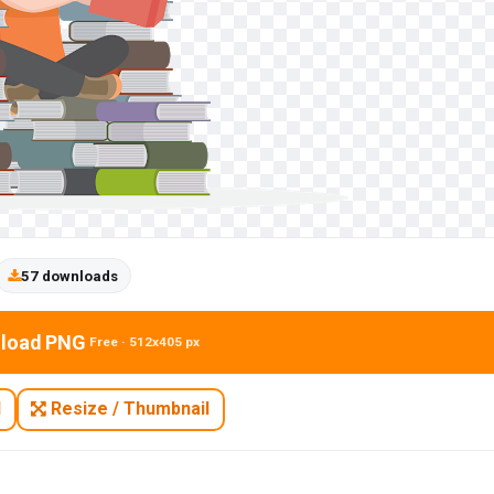
57 downloads
load PNG
Free · 512x405 px
N
Resize / Thumbnail