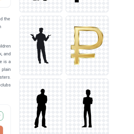
d the
n
ildren
k, and
e is a
 plain
sters.
 clubs
r