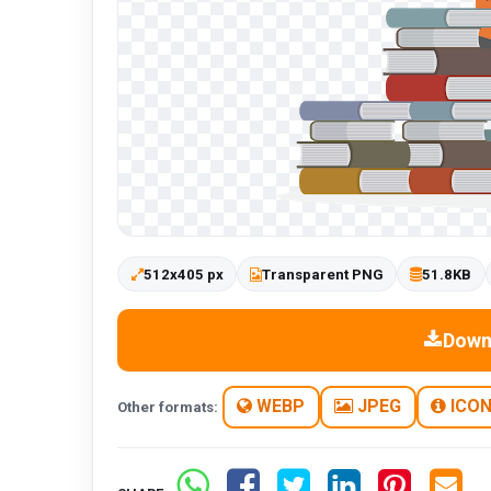
512x405 px
Transparent PNG
51.8KB
Down
WEBP
JPEG
ICO
Other formats: