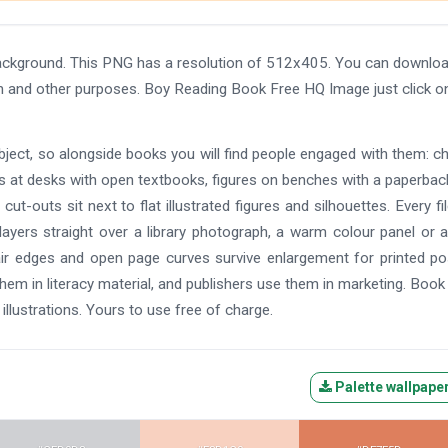
ckground. This PNG has a resolution of 512x405. You can downloa
ign and other purposes. Boy Reading Book Free HQ Image just click o
ject, so alongside books you will find people engaged with them: ch
nts at desks with open textbooks, figures on benches with a paperbac
-outs sit next to flat illustrated figures and silhouettes. Every fil
ayers straight over a library photograph, a warm colour panel or a
ir edges and open page curves survive enlargement for printed po
hem in literacy material, and publishers use them in marketing. Book
llustrations. Yours to use free of charge.
Palette wallpape