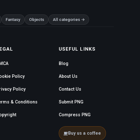
Fantasy
Objects
All categories →
EGAL
USEFUL LINKS
MCA
Blog
ookie Policy
About Us
rivacy Policy
Contact Us
erms & Conditions
Submit PNG
opyright
Compress PNG
Buy us a coffee