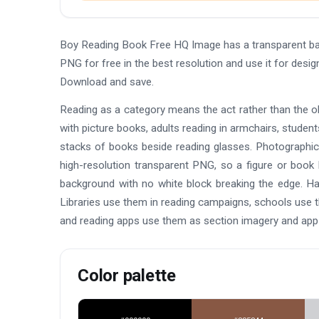
Boy Reading Book Free HQ Image has a transparent ba
PNG for free in the best resolution and use it for des
Download and save.
Reading as a category means the act rather than the ob
with picture books, adults reading in armchairs, stude
stacks of books beside reading glasses. Photographic cut
high-resolution transparent PNG, so a figure or book l
background with no white block breaking the edge. Ha
Libraries use them in reading campaigns, schools use t
and reading apps use them as section imagery and app i
Color palette