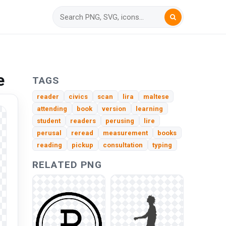
e
TAGS
reader
civics
scan
lira
maltese
attending
book
version
learning
student
readers
perusing
lire
perusal
reread
measurement
books
reading
pickup
consultation
typing
RELATED PNG