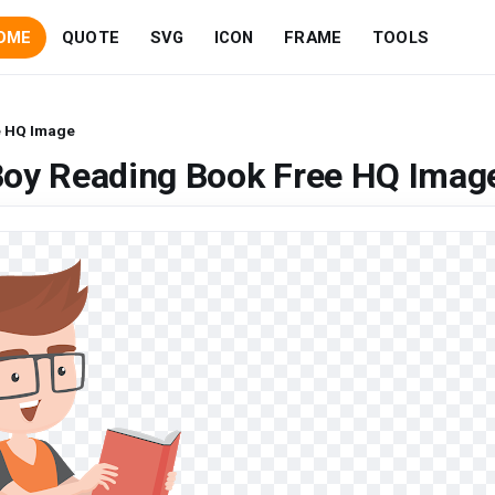
OME
QUOTE
SVG
ICON
FRAME
TOOLS
e HQ Image
Boy Reading Book Free HQ Imag