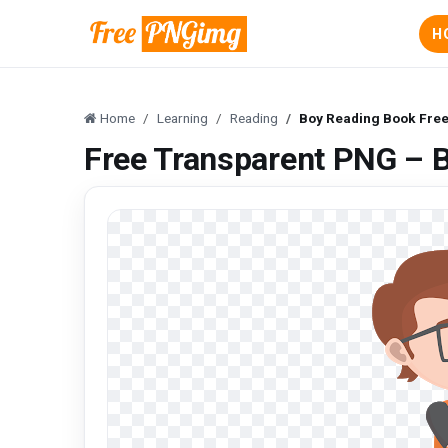
H
Home
Learning
Reading
Boy Reading Book Fre
Free Transparent PNG – 