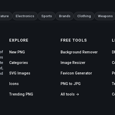
ature
Electronics
Sports
Brands
Clothing
Weapons
EXPLORE
FREE TOOLS
L
of
New PNG
Background Remover
D
es
te
Categories
Image Resizer
C
d,
SVG Images
Favicon Generator
P
nd
Icons
PNG to JPG
T
Trending PNG
All tools →
C