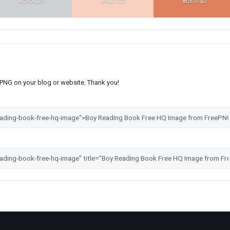
#CFD0D3
#F8D1C0
#DE7F5D
s PNG on your blog or website. Thank you!