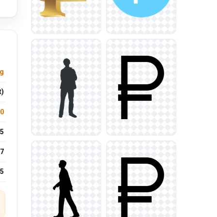
ng
t)
.0
5
7
25