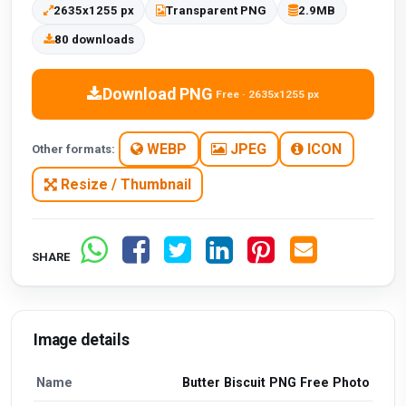
2635x1255 px
Transparent PNG
2.9MB
80 downloads
Download PNG
Free · 2635x1255 px
WEBP
JPEG
ICON
Other formats:
Resize / Thumbnail
SHARE
Image details
Name
Butter Biscuit PNG Free Photo