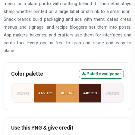
menu, or a plate photo with nothing behind it. The detail stays
sharp whether printed on a large label or shrunk to a small icon.
Snack brands build packaging and ads with them, cafes dress
menus and signage, and recipe bloggers set them into posts.
App makers, bakeries, and crafters use them for interfaces and
cards too. Every one is free to grab and reuse and easy to
place.
Color palette
Palette wallpaper
#FEF9F5
#A65112
#E19A4F
#481C13
#FBF2F5
Use this PNG & give credit