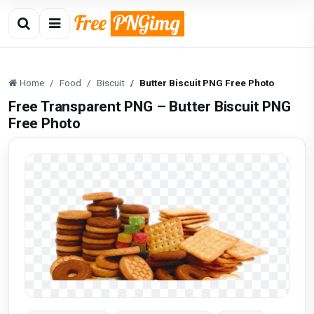
Home
Food
Biscuit
Butter Biscuit PNG Free Photo
Free Transparent PNG – Butter Biscuit PNG
Free Photo