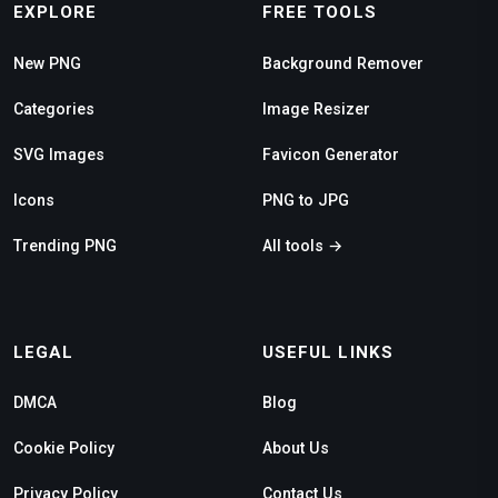
EXPLORE
FREE TOOLS
New PNG
Background Remover
Categories
Image Resizer
SVG Images
Favicon Generator
Icons
PNG to JPG
Trending PNG
All tools →
LEGAL
USEFUL LINKS
DMCA
Blog
Cookie Policy
About Us
Privacy Policy
Contact Us