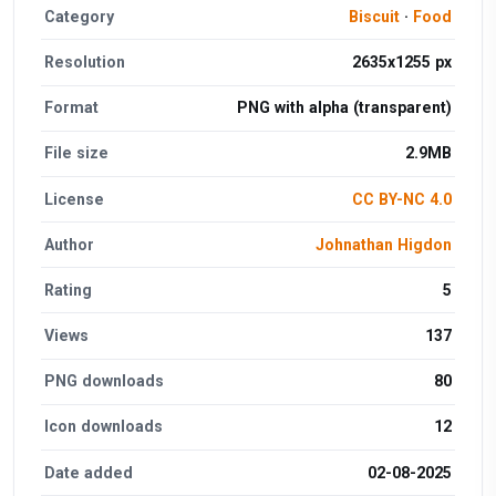
Category
Biscuit
·
Food
Resolution
2635x1255 px
Format
PNG with alpha (transparent)
File size
2.9MB
License
CC BY-NC 4.0
Author
Johnathan Higdon
Rating
5
Views
137
PNG downloads
80
Icon downloads
12
Date added
02-08-2025