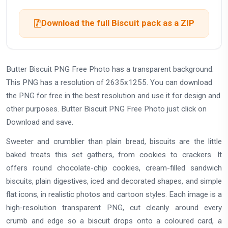
Download the full Biscuit pack as a ZIP
Butter Biscuit PNG Free Photo has a transparent background.
This PNG has a resolution of 2635x1255. You can download
the PNG for free in the best resolution and use it for design and
other purposes. Butter Biscuit PNG Free Photo just click on
Download and save.
Sweeter and crumblier than plain bread, biscuits are the little
baked treats this set gathers, from cookies to crackers. It
offers round chocolate-chip cookies, cream-filled sandwich
biscuits, plain digestives, iced and decorated shapes, and simple
flat icons, in realistic photos and cartoon styles. Each image is a
high-resolution transparent PNG, cut cleanly around every
crumb and edge so a biscuit drops onto a coloured card, a