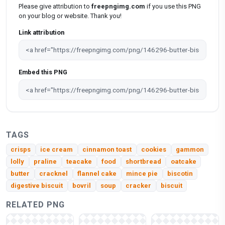
Please give attribution to
freepngimg.com
if you use this PNG
on your blog or website. Thank you!
Link attribution
Embed this PNG
TAGS
crisps
ice cream
cinnamon toast
cookies
gammon
lolly
praline
teacake
food
shortbread
oatcake
butter
cracknel
flannel cake
mince pie
biscotin
digestive biscuit
bovril
soup
cracker
biscuit
RELATED PNG