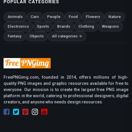
POPULAR CATEGORIES
Animals
Cars
People
Food
Flowers
Nature
Electronics
Sports
Brands
Clothing
Weapons
Fantasy
Objects
All categories →
FreePNGimg.com, founded in 2014, offers millions of high-
quality PNG images and graphic resources available for free to
everyone. Our mission is to create the largest free PNG image
platform in the world, catering to professional designers, digital
creators, and anyone who needs design resources.