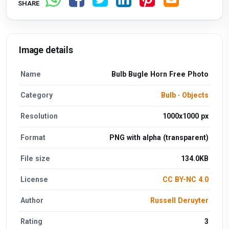
SHARE
Image details
Name
Bulb Bugle Horn Free Photo
Category
Bulb
·
Objects
Resolution
1000x1000 px
Format
PNG with alpha (transparent)
File size
134.0KB
License
CC BY-NC 4.0
Author
Russell Deruyter
Rating
3