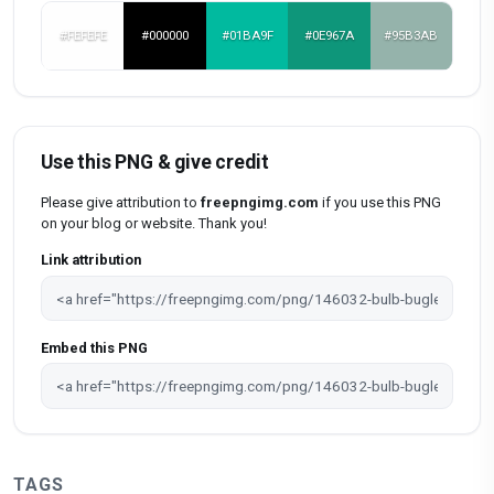
#FEFEFE
#000000
#01BA9F
#0E967A
#95B3AB
Use this PNG & give credit
Please give attribution to
freepngimg.com
if you use this PNG
on your blog or website. Thank you!
Link attribution
Embed this PNG
TAGS