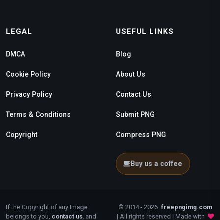
LEGAL
USEFUL LINKS
DMCA
Blog
Cookie Policy
About Us
Privacy Policy
Contact Us
Terms & Conditions
Submit PNG
Copyright
Compress PNG
Buy us a coffee
If the Copyright of any Image
© 2014 - 2026
freepngimg.com
belongs to you,
contact us
, and
| All rights reserved | Made with