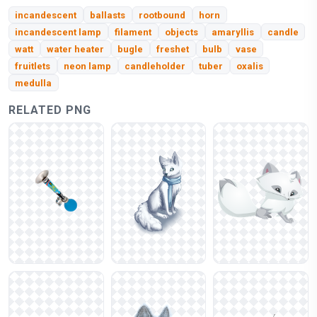
incandescent
ballasts
rootbound
horn
incandescent lamp
filament
objects
amaryllis
candle
watt
water heater
bugle
freshet
bulb
vase
fruitlets
neon lamp
candleholder
tuber
oxalis
medulla
RELATED PNG