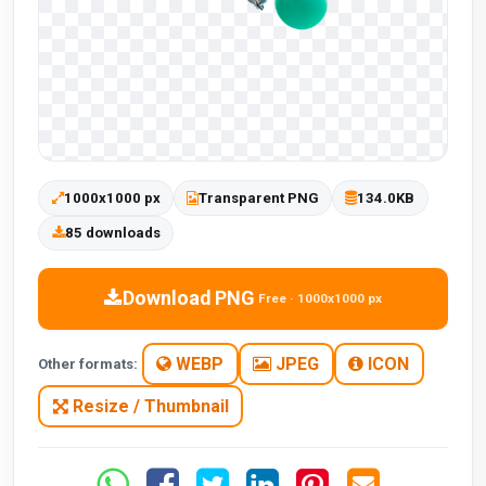
1000x1000 px
Transparent PNG
134.0KB
85 downloads
Download PNG
Free · 1000x1000 px
WEBP
JPEG
ICON
Other formats:
Resize / Thumbnail