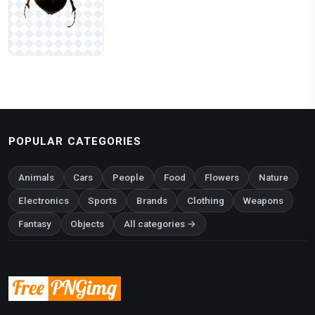
POPULAR CATEGORIES
Animals
Cars
People
Food
Flowers
Nature
Electronics
Sports
Brands
Clothing
Weapons
Fantasy
Objects
All categories →