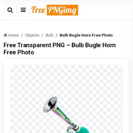
Home
Objects
Bulb
Bulb Bugle Horn Free Photo
Free Transparent PNG – Bulb Bugle Horn
Free Photo