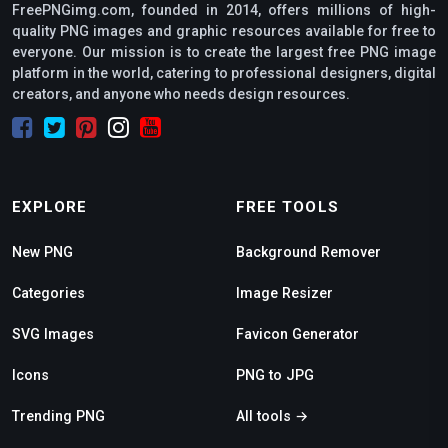
FreePNGimg.com, founded in 2014, offers millions of high-
quality PNG images and graphic resources available for free to
everyone. Our mission is to create the largest free PNG image
platform in the world, catering to professional designers, digital
creators, and anyone who needs design resources.
EXPLORE
FREE TOOLS
New PNG
Background Remover
Categories
Image Resizer
SVG Images
Favicon Generator
Icons
PNG to JPG
Trending PNG
All tools →