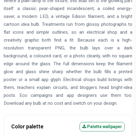
Where a plain lamp is the fixture, this Bulb set is the glowing part
itself: a classic pear-shaped incandescent, a coiled energy-
saver, a modern LED, a vintage Edison filament, and a bright
cartoon idea bulb. Treatments run from glossy photographs to
flat icons and simple outlines, so an electrical shop and a
creativity graphic both find a fit. Because each is a high-
resolution transparent PNG, the bulb lays over a dark
background, a coloured card, or a photo cleanly, with no square
edge around the glass. The full dimensions keep the filament
glow and glass shine sharp whether the bulb fills a printed
poster or a small app glyph. Electrical shops build listings with
them, teachers explain circuits, and bloggers head bright-idea
posts. Eco campaigns and app designers use them too.
Download any bulb at no cost and switch on your design.
Color palette
Palette wallpaper