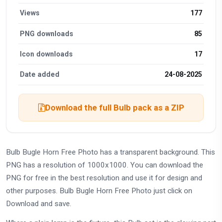
Views
177
PNG downloads
85
Icon downloads
17
Date added
24-08-2025
Download the full Bulb pack as a ZIP
Bulb Bugle Horn Free Photo has a transparent background. This
PNG has a resolution of 1000x1000. You can download the
PNG for free in the best resolution and use it for design and
other purposes. Bulb Bugle Horn Free Photo just click on
Download and save.