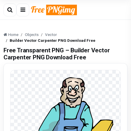
Home
Objects
Vector
Builder Vector Carpenter PNG Download Free
Free Transparent PNG – Builder Vector
Carpenter PNG Download Free