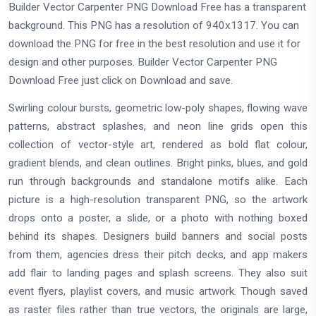
Builder Vector Carpenter PNG Download Free has a transparent
background. This PNG has a resolution of 940x1317. You can
download the PNG for free in the best resolution and use it for
design and other purposes. Builder Vector Carpenter PNG
Download Free just click on Download and save.
Swirling colour bursts, geometric low-poly shapes, flowing wave
patterns, abstract splashes, and neon line grids open this
collection of vector-style art, rendered as bold flat colour,
gradient blends, and clean outlines. Bright pinks, blues, and gold
run through backgrounds and standalone motifs alike. Each
picture is a high-resolution transparent PNG, so the artwork
drops onto a poster, a slide, or a photo with nothing boxed
behind its shapes. Designers build banners and social posts
from them, agencies dress their pitch decks, and app makers
add flair to landing pages and splash screens. They also suit
event flyers, playlist covers, and music artwork. Though saved
as raster files rather than true vectors, the originals are large,