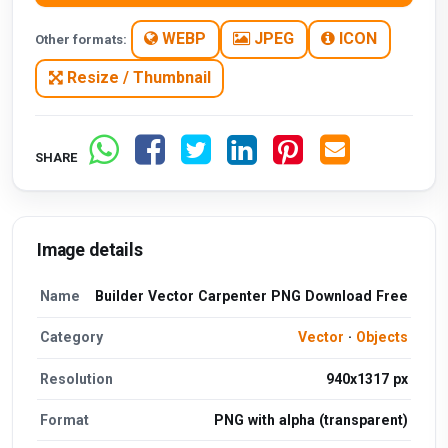
WEBP
JPEG
ICON
Other formats:
Resize / Thumbnail
SHARE
Image details
Name
Builder Vector Carpenter PNG Download Free
Category
Vector
·
Objects
Resolution
940x1317 px
Format
PNG with alpha (transparent)