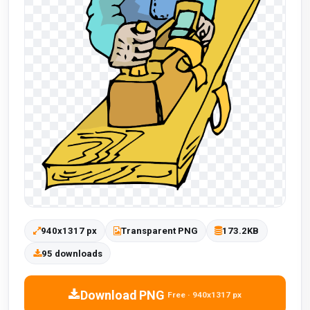
940x1317 px
Transparent PNG
173.2KB
95 downloads
Download PNG
Free · 940x1317 px