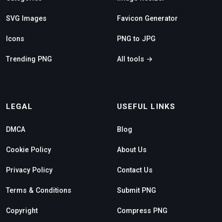
SVG Images
Favicon Generator
Icons
PNG to JPG
Trending PNG
All tools →
LEGAL
USEFUL LINKS
DMCA
Blog
Cookie Policy
About Us
Privacy Policy
Contact Us
Terms & Conditions
Submit PNG
Copyright
Compress PNG