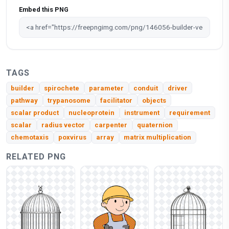
Embed this PNG
TAGS
builder
spirochete
parameter
conduit
driver
pathway
trypanosome
facilitator
objects
scalar product
nucleoprotein
instrument
requirement
scalar
radius vector
carpenter
quaternion
chemotaxis
poxvirus
array
matrix multiplication
RELATED PNG