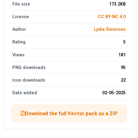
File size
173.2KB
License
CC BY-NC 4.0
Author
Lydia Simmons
Rating
5
Views
181
PNG downloads
95
Icon downloads
22
Date added
02-05-2025
Download the full Vector pack as a ZIP