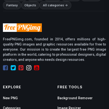
Fantasy
Objects
All categories →
FreePNGimg.com, founded in 2014, offers millions of high-
quality PNG images and graphic resources available for free to
everyone. Our mission is to create the largest free PNG image
platform in the world, catering to professional designers, digital
creators, and anyone who needs design resources.
EXPLORE
FREE TOOLS
New PNG
Background Remover
Categories
Image Resizer