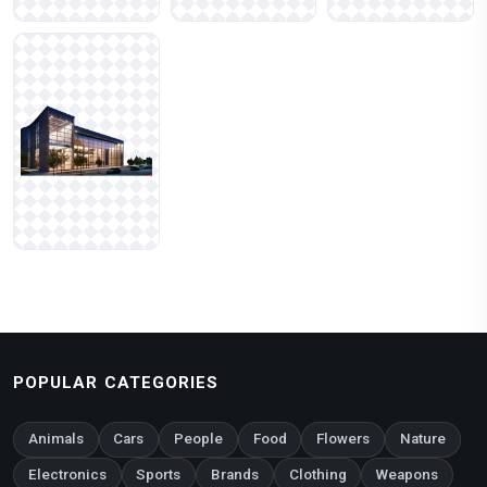
POPULAR CATEGORIES
Animals
Cars
People
Food
Flowers
Nature
Electronics
Sports
Brands
Clothing
Weapons