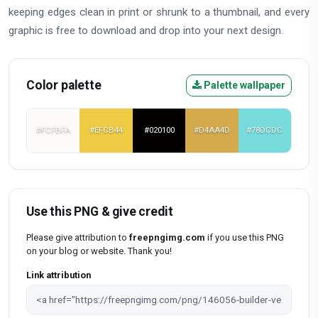
keeping edges clean in print or shrunk to a thumbnail, and every
graphic is free to download and drop into your next design.
Color palette
Palette wallpaper
#FCFBFA
#EFCB44
#020100
#D4AA4D
#78DCDC
Use this PNG & give credit
Please give attribution to
freepngimg.com
if you use this PNG
on your blog or website. Thank you!
Link attribution