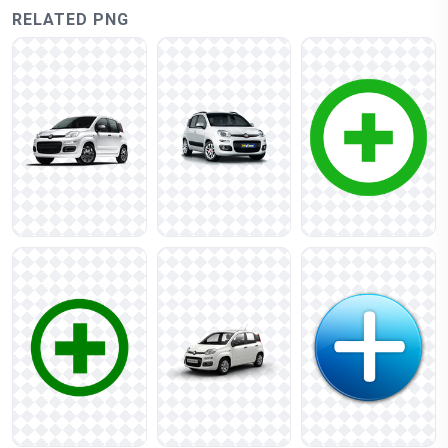
RELATED PNG