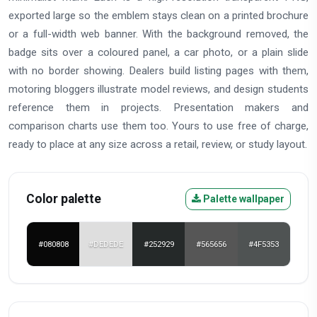
exported large so the emblem stays clean on a printed brochure
or a full-width web banner. With the background removed, the
badge sits over a coloured panel, a car photo, or a plain slide
with no border showing. Dealers build listing pages with them,
motoring bloggers illustrate model reviews, and design students
reference them in projects. Presentation makers and
comparison charts use them too. Yours to use free of charge,
ready to place at any size across a retail, review, or study layout.
Color palette
Palette wallpaper
#080808
#DEDEDE
#252929
#565656
#4F5353