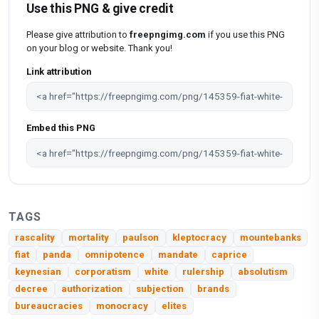
Use this PNG & give credit
Please give attribution to
freepngimg.com
if you use this PNG
on your blog or website. Thank you!
Link attribution
Embed this PNG
TAGS
rascality
mortality
paulson
kleptocracy
mountebanks
fiat
panda
omnipotence
mandate
caprice
keynesian
corporatism
white
rulership
absolutism
decree
authorization
subjection
brands
bureaucracies
monocracy
elites