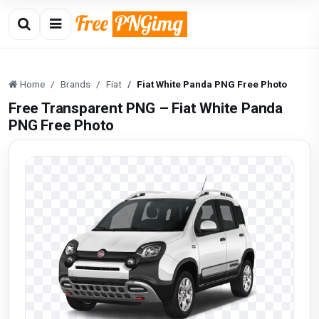
Home
Brands
Fiat
Fiat White Panda PNG Free Photo
Free Transparent PNG – Fiat White Panda
PNG Free Photo