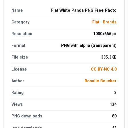
Name
Fiat White Panda PNG Free Photo
Category
Fiat
·
Brands
Resolution
1000x666 px
Format
PNG with alpha (transparent)
File size
335.3KB
License
CC BY-NC 4.0
Author
Rosalie Boucher
Rating
3
Views
134
PNG downloads
80
Icon downloads
43