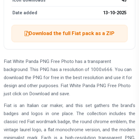
Date added
13-10-2025
Download the full Fiat pack as a ZIP
Fiat White Panda PNG Free Photo has a transparent
background. This PNG has a resolution of 1000x666. You can
download the PNG for free in the best resolution and use it for
design and other purposes. Fiat White Panda PNG Free Photo
just click on Download and save.
Fiat is an Italian car maker, and this set gathers the brand's
badges and logos in one place. The collection includes the
classic red Fiat wordmark badge, the round chrome emblem, the
vintage laurel logo, a flat monochrome version, and the modern
minimalist mark. Each is a high-resolution transparent PNG,