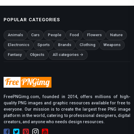
POPULAR CATEGORIES
Animals
Cars
People
Food
Flowers
Nature
Electronics
Sports
Brands
Clothing
Weapons
Fantasy
Objects
All categories →
FreePNGimg.com, founded in 2014, offers millions of high-
quality PNG images and graphic resources available for free to
everyone. Our mission is to create the largest free PNG image
platform in the world, catering to professional designers, digital
creators, and anyone who needs design resources.