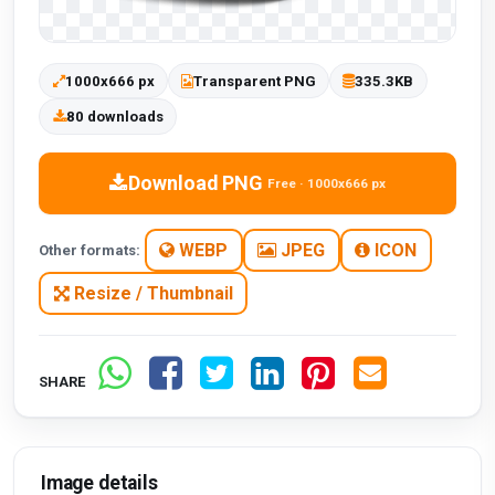
1000x666 px
Transparent PNG
335.3KB
80 downloads
Download PNG
Free · 1000x666 px
WEBP
JPEG
ICON
Other formats:
Resize / Thumbnail
SHARE
Image details