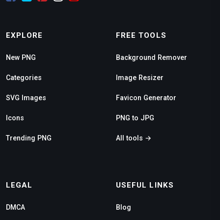
EXPLORE
FREE TOOLS
New PNG
Background Remover
Categories
Image Resizer
SVG Images
Favicon Generator
Icons
PNG to JPG
Trending PNG
All tools →
LEGAL
USEFUL LINKS
DMCA
Blog