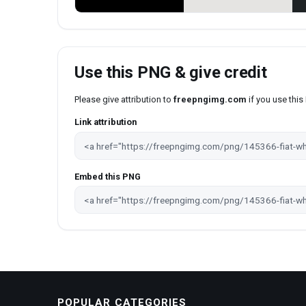
Use this PNG & give credit
Please give attribution to
freepngimg.com
if you use thi
Link attribution
Embed this PNG
POPULAR CATEGORIES