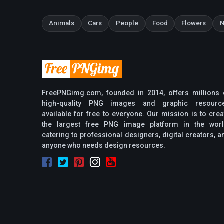
Animals
Cars
People
Food
Flowers
N
FreePNGimg.com, founded in 2014, offers millions 
high-quality PNG images and graphic resourc
available for free to everyone. Our mission is to crea
the largest free PNG image platform in the worl
catering to professional designers, digital creators, a
anyone who needs design resources.