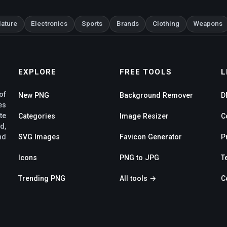
ature
Electronics
Sports
Brands
Clothing
Weapons
EXPLORE
FREE TOOLS
L
of
New PNG
Background Remover
D
es
te
Categories
Image Resizer
C
d,
SVG Images
Favicon Generator
P
nd
Icons
PNG to JPG
T
Trending PNG
All tools →
C