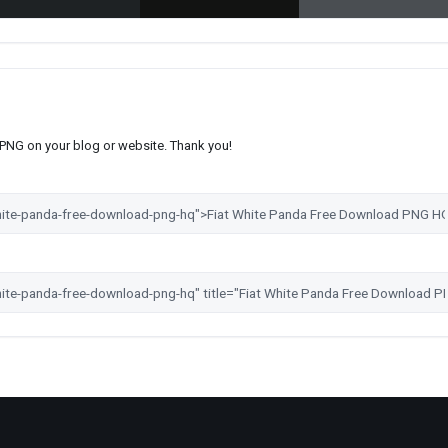
s PNG on your blog or website. Thank you!