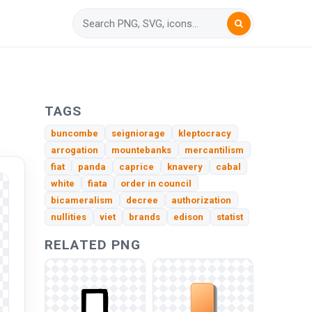
TAGS
buncombe
seigniorage
kleptocracy
arrogation
mountebanks
mercantilism
fiat
panda
caprice
knavery
cabal
white
fiata
order in council
bicameralism
decree
authorization
nullities
viet
brands
edison
statist
RELATED PNG