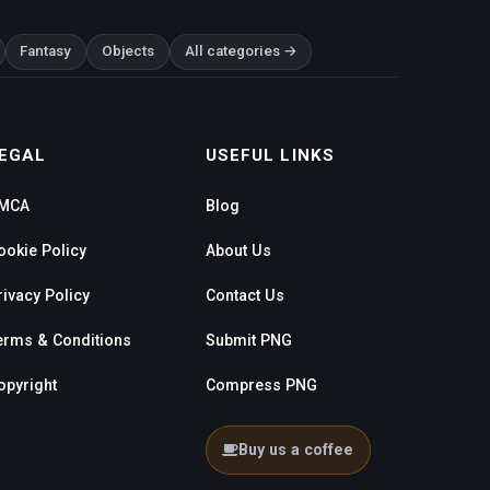
Fantasy
Objects
All categories →
EGAL
USEFUL LINKS
MCA
Blog
ookie Policy
About Us
rivacy Policy
Contact Us
erms & Conditions
Submit PNG
opyright
Compress PNG
Buy us a coffee