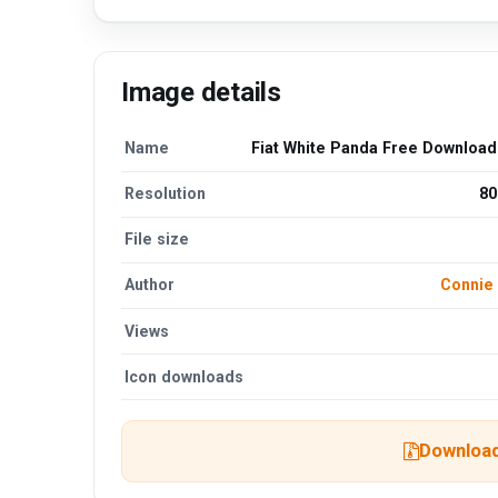
Image details
Name
Fiat White Panda Free Downloa
Resolution
80
File size
Author
Connie
Views
Icon downloads
Download 