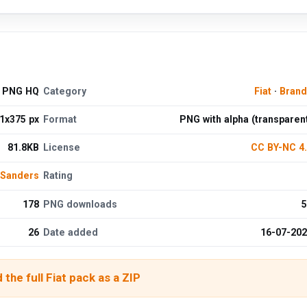
d PNG HQ
Category
Fiat
·
Brand
1x375 px
Format
PNG with alpha (transparen
81.8KB
License
CC BY-NC 4
 Sanders
Rating
178
PNG downloads
5
26
Date added
16-07-20
the full Fiat pack as a ZIP