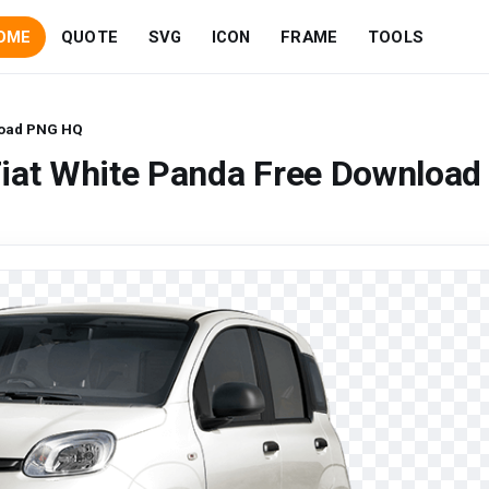
OME
QUOTE
SVG
ICON
FRAME
TOOLS
load PNG HQ
Fiat White Panda Free Download