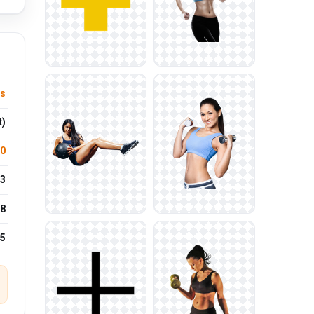
s
t)
.0
3
8
25