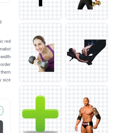
d
ic red
malist
-width
border
e them
y size
r