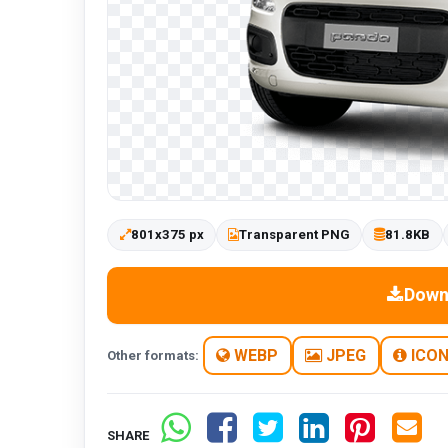
801x375 px
Transparent PNG
81.8KB
Down
WEBP
JPEG
ICO
Other formats:
SHARE