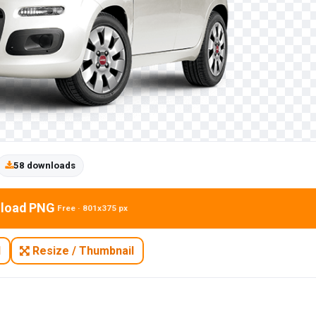
58 downloads
load PNG
Free · 801x375 px
N
Resize / Thumbnail