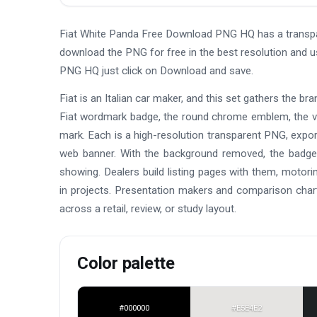
Fiat White Panda Free Download PNG HQ has a transpa
download the PNG for free in the best resolution and 
PNG HQ just click on Download and save.
Fiat is an Italian car maker, and this set gathers the br
Fiat wordmark badge, the round chrome emblem, the vi
mark. Each is a high-resolution transparent PNG, expor
web banner. With the background removed, the badge s
showing. Dealers build listing pages with them, motori
in projects. Presentation makers and comparison chart
across a retail, review, or study layout.
Color palette
#000000
#E5E4E2