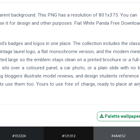
rent background. This PNG has a resolution of 801x375. You can
use it for design and other purposes. Fiat White Panda Free Downloa
and's badges and logos in one place. The collection includes the class
ntage laurel logo, a flat monochrome version, and the modern mini
ted large so the emblem stays clean on a printed brochure or a full
its over a coloured panel, a car photo, or a plain slide with no 
ng bloggers illustrate model reviews, and design students referenc
s use them too. Yours to use free of charge, ready to place at an
Palette wallpape
#1E2224
#121312
#4A4E52