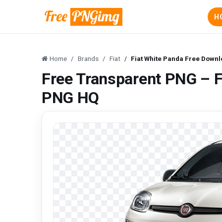
H
Home
Brands
Fiat
Fiat White Panda Free Down
Free Transparent PNG – 
PNG HQ