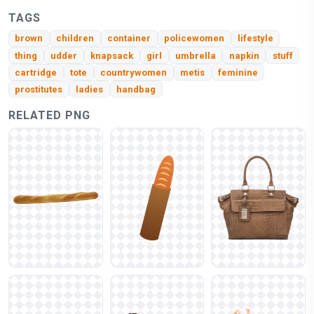
TAGS
brown
children
container
policewomen
lifestyle
thing
udder
knapsack
girl
umbrella
napkin
stuff
cartridge
tote
countrywomen
metis
feminine
prostitutes
ladies
handbag
RELATED PNG