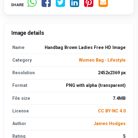
SHARE
Image details
Name
Handbag Brown Ladies Free HD Image
Category
Women Bag
·
Lifestyle
Resolution
2452x2369 px
Format
PNG with alpha (transparent)
File size
7.4MB
License
CC BY-NC 4.0
Author
James Hodges
Rating
5