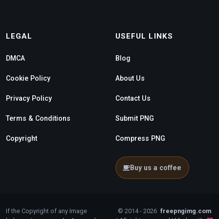
LEGAL
USEFUL LINKS
DMCA
Blog
Cookie Policy
About Us
Privacy Policy
Contact Us
Terms & Conditions
Submit PNG
Copyright
Compress PNG
Buy us a coffee
If the Copyright of any Image
© 2014 - 2026
freepngimg.com