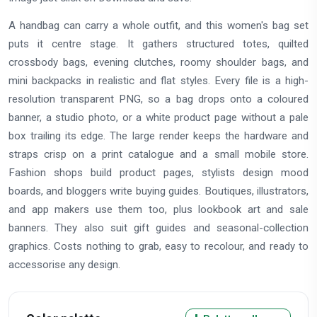
A handbag can carry a whole outfit, and this women's bag set
puts it centre stage. It gathers structured totes, quilted
crossbody bags, evening clutches, roomy shoulder bags, and
mini backpacks in realistic and flat styles. Every file is a high-
resolution transparent PNG, so a bag drops onto a coloured
banner, a studio photo, or a white product page without a pale
box trailing its edge. The large render keeps the hardware and
straps crisp on a print catalogue and a small mobile store.
Fashion shops build product pages, stylists design mood
boards, and bloggers write buying guides. Boutiques, illustrators,
and app makers use them too, plus lookbook art and sale
banners. They also suit gift guides and seasonal-collection
graphics. Costs nothing to grab, easy to recolour, and ready to
accessorise any design.