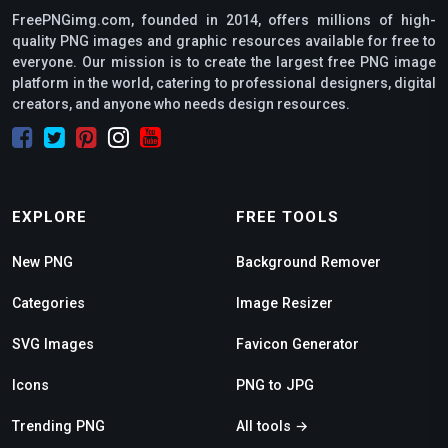
FreePNGimg.com, founded in 2014, offers millions of high-
quality PNG images and graphic resources available for free to
everyone. Our mission is to create the largest free PNG image
platform in the world, catering to professional designers, digital
creators, and anyone who needs design resources.
EXPLORE
FREE TOOLS
New PNG
Background Remover
Categories
Image Resizer
SVG Images
Favicon Generator
Icons
PNG to JPG
Trending PNG
All tools →