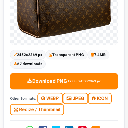
2452x2369 px
Transparent PNG
7.4MB
67 downloads
Download PNG
Free · 2452x2369 px
WEBP
JPEG
ICON
Other formats:
Resize / Thumbnail