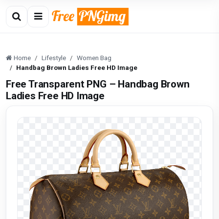
Home
Lifestyle
Women Bag
Handbag Brown Ladies Free HD Image
Free Transparent PNG – Handbag Brown
Ladies Free HD Image