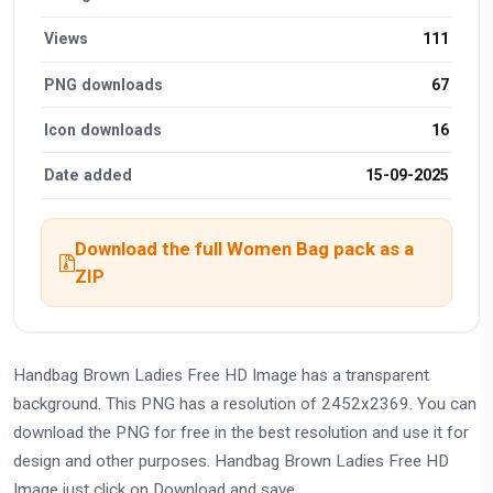
Views
111
PNG downloads
67
Icon downloads
16
Date added
15-09-2025
Download the full Women Bag pack as a
ZIP
Handbag Brown Ladies Free HD Image has a transparent
background. This PNG has a resolution of 2452x2369. You can
download the PNG for free in the best resolution and use it for
design and other purposes. Handbag Brown Ladies Free HD
Image just click on Download and save.