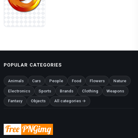
POPULAR CATEGORIES
Animals
Cars
People
Food
Flowers
Nature
Electronics
Sports
Brands
Clothing
Weapons
Fantasy
Objects
All categories →