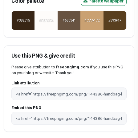
Color palette
Palette wallpaper
#382515
#FEFCFA
#685341
#CAA172
#593F1F
Use this PNG & give credit
Please give attribution to
freepngimg.com
if you use this PNG
on your blog or website. Thank you!
Link attribution
Embed this PNG