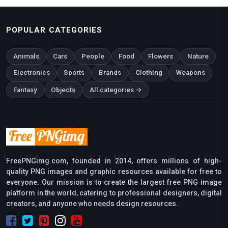
POPULAR CATEGORIES
Animals
Cars
People
Food
Flowers
Nature
Electronics
Sports
Brands
Clothing
Weapons
Fantasy
Objects
All categories →
FreePNGimg.com, founded in 2014, offers millions of high-
quality PNG images and graphic resources available for free to
everyone. Our mission is to create the largest free PNG image
platform in the world, catering to professional designers, digital
creators, and anyone who needs design resources.