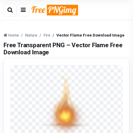
Home
Nature
Fire
Vector Flame Free Download Image
Free Transparent PNG – Vector Flame Free
Download Image