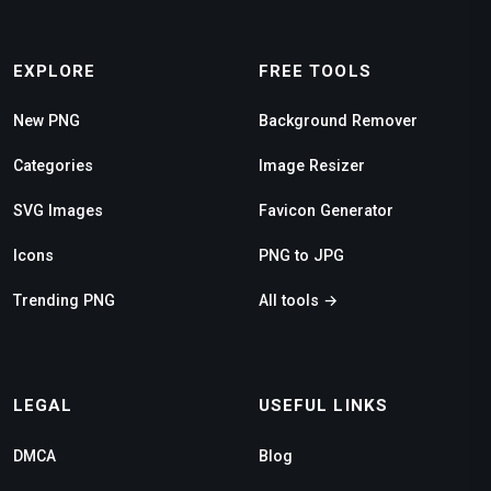
EXPLORE
FREE TOOLS
New PNG
Background Remover
Categories
Image Resizer
SVG Images
Favicon Generator
Icons
PNG to JPG
Trending PNG
All tools →
LEGAL
USEFUL LINKS
DMCA
Blog