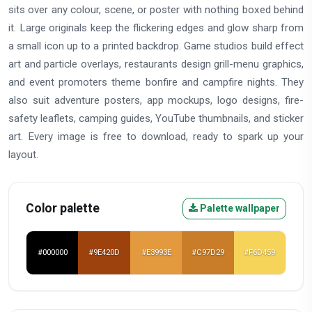
sits over any colour, scene, or poster with nothing boxed behind
it. Large originals keep the flickering edges and glow sharp from
a small icon up to a printed backdrop. Game studios build effect
art and particle overlays, restaurants design grill-menu graphics,
and event promoters theme bonfire and campfire nights. They
also suit adventure posters, app mockups, logo designs, fire-
safety leaflets, camping guides, YouTube thumbnails, and sticker
art. Every image is free to download, ready to spark up your
layout.
Color palette
Palette wallpaper
#000000
#9E420D
#E3993E
#C97D29
#F6D459