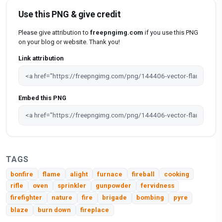
Use this PNG & give credit
Please give attribution to
freepngimg.com
if you use this PNG
on your blog or website. Thank you!
Link attribution
Embed this PNG
TAGS
bonfire
flame
alight
furnace
fireball
cooking
rifle
oven
sprinkler
gunpowder
fervidness
firefighter
nature
fire
brigade
bombing
pyre
blaze
burn down
fireplace