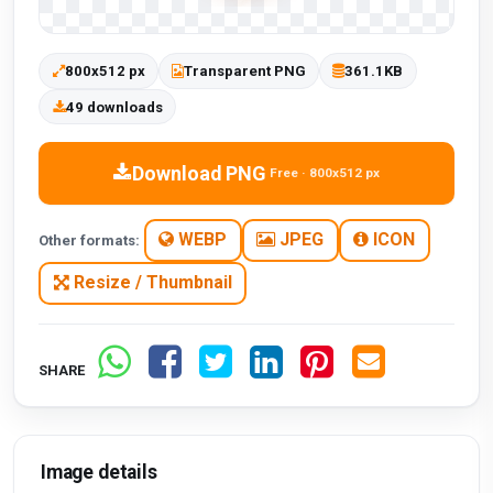
800x512 px
Transparent PNG
361.1KB
49 downloads
Download PNG
Free · 800x512 px
WEBP
JPEG
ICON
Other formats:
Resize / Thumbnail
SHARE
Image details