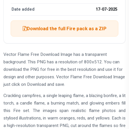
Date added
17-07-2025
Download the full Fire pack as a ZIP
Vector Flame Free Download Image has a transparent
background. This PNG has a resolution of 800x512. You can
download the PNG for free in the best resolution and use it for
design and other purposes. Vector Flame Free Download Image
just click on Download and save.
Crackling campfires, a single leaping flame, a blazing bonfire, a lit
torch, a candle flame, a burning match, and glowing embers fill
this Fire set. The images span realistic flame photos and
stylised illustrations, in warm oranges, reds, and yellows. Each is
a high-resolution transparent PNG, cut around the flames so fire