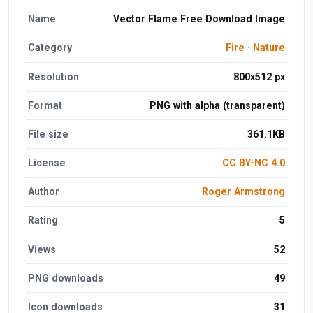
Name
Vector Flame Free Download Image
Category
Fire
·
Nature
Resolution
800x512 px
Format
PNG with alpha (transparent)
File size
361.1KB
License
CC BY-NC 4.0
Author
Roger Armstrong
Rating
5
Views
52
PNG downloads
49
Icon downloads
31