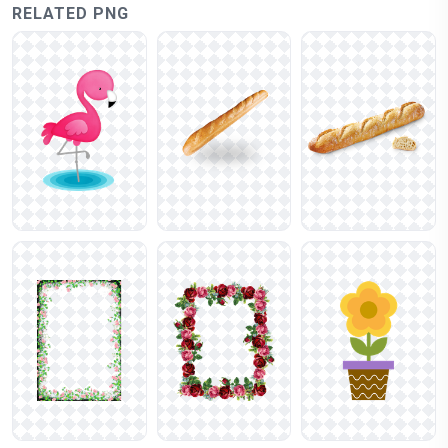
RELATED PNG