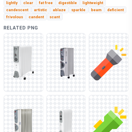
lightly
clear
fat free
digestible
lightweight
candescent
artistic
ablaze
sparkle
beam
deficient
frivolous
candent
scant
RELATED PNG