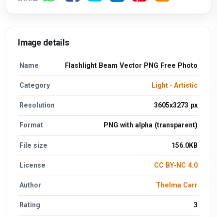
Image details
Name
Flashlight Beam Vector PNG Free Photo
Category
Light
·
Artistic
Resolution
3605x3273 px
Format
PNG with alpha (transparent)
File size
156.0KB
License
CC BY-NC 4.0
Author
Thelma Carr
Rating
3