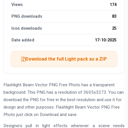
Views
174
PNG downloads
83
Icon downloads
25
Date added
17-10-2025
Download the full Light pack as a ZIP
Flashlight Beam Vector PNG Free Photo has a transparent
background. This PNG has a resolution of 3605x3273. You can
download the PNG for free in the best resolution and use it for
design and other purposes. Flashlight Beam Vector PNG Free
Photo just click on Download and save.
Designers pull in light effects whenever a scene needs