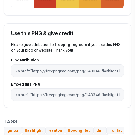
Use this PNG & give credit
Please give attribution to
freepngimg.com
if you use this PNG
on your blog or website. Thank you!
Link attribution
Embed this PNG
TAGS
ignitor
flashlight
wanton
floodlighted
thin
nonfat