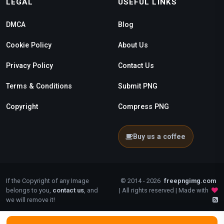
LEGAL
USEFUL LINKS
DMCA
Blog
Cookie Policy
About Us
Privacy Policy
Contact Us
Terms & Conditions
Submit PNG
Copyright
Compress PNG
Buy us a coffee
If the Copyright of any Image
© 2014 - 2026
freepngimg.com
belongs to you,
contact us
, and
| All rights reserved | Made with
we will remove it!