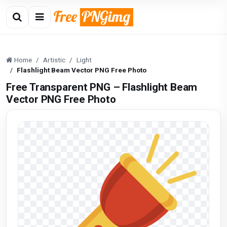
Home
Artistic
Light
Flashlight Beam Vector PNG Free Photo
Free Transparent PNG – Flashlight Beam
Vector PNG Free Photo