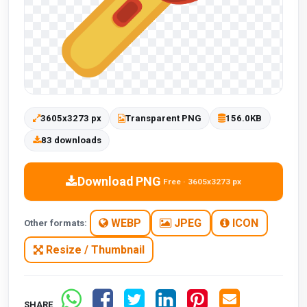
3605x3273 px
Transparent PNG
156.0KB
83 downloads
Download PNG
Free · 3605x3273 px
WEBP
JPEG
ICON
Other formats:
Resize / Thumbnail
SHARE