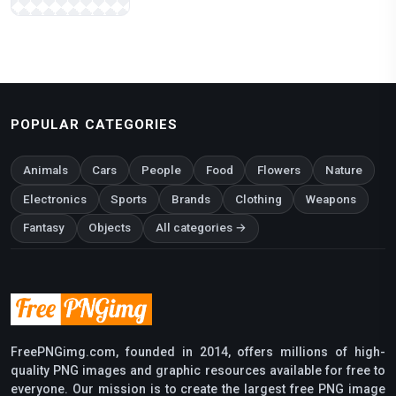
POPULAR CATEGORIES
Animals
Cars
People
Food
Flowers
Nature
Electronics
Sports
Brands
Clothing
Weapons
Fantasy
Objects
All categories →
FreePNGimg.com, founded in 2014, offers millions of high-
quality PNG images and graphic resources available for free to
everyone. Our mission is to create the largest free PNG image