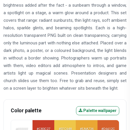
brightness added after the fact - a sunbeam through a window,
a spotlight on a stage, a warm glow around a product. This set
covers that range: radiant sunbursts, thin light rays, soft ambient
halos, sparkle glints, and beaming spotlights. Each is a high-
resolution transparent PNG built on clean transparency, carrying
only the luminous part with nothing else attached. Placed over a
dark photo, a poster, or a coloured background, the light blends
in without a border showing. Photographers warm up portraits
with them, video editors add atmosphere to intros, and game
artists light up magical scenes. Presentation designers and
church slides use them too. Free to grab and reuse, simply set
on a screen layer to brighten whatever sits beneath the light.
Color palette
Palette wallpaper
#FFFFFF
#C83C27
#EFC648
#EAA734
#D6612C