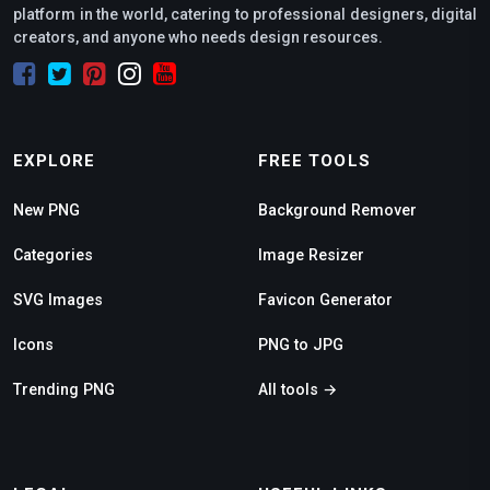
platform in the world, catering to professional designers, digital
creators, and anyone who needs design resources.
EXPLORE
FREE TOOLS
New PNG
Background Remover
Categories
Image Resizer
SVG Images
Favicon Generator
Icons
PNG to JPG
Trending PNG
All tools →