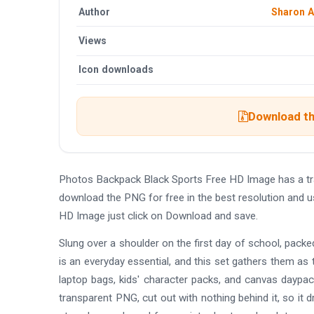
Author
Sharon 
Views
Icon downloads
Download th
Photos Backpack Black Sports Free HD Image has a tr
download the PNG for free in the best resolution and 
HD Image just click on Download and save.
Slung over a shoulder on the first day of school, pack
is an everyday essential, and this set gathers them as
laptop bags, kids' character packs, and canvas daypack
transparent PNG, cut out with nothing behind it, so it 