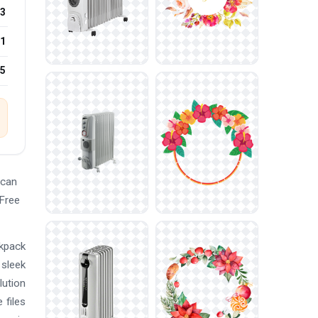
3
1
25
 can
 Free
ckpack
 sleek
lution
 files