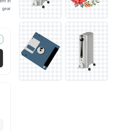
hem in
n gear
r