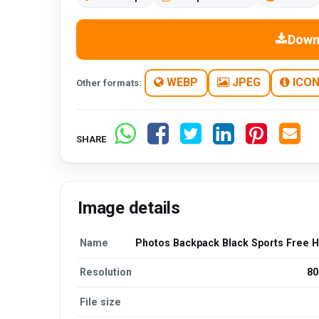
Down
WEBP
JPEG
ICO
Other formats:
SHARE
Image details
Name
Photos Backpack Black Sports Free 
Resolution
80
File size