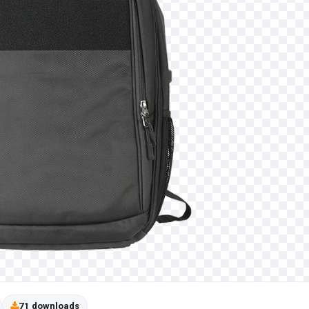
71 downloads