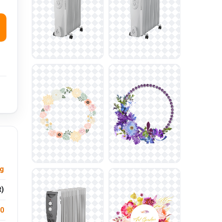
ng
t)
.0