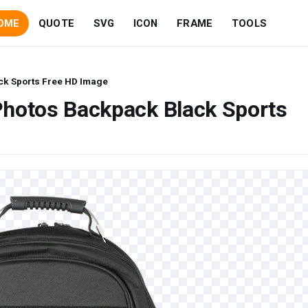
OME
QUOTE
SVG
ICON
FRAME
TOOLS
ck Sports Free HD Image
Photos Backpack Black Sports