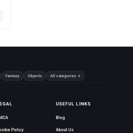
Fantasy
Objects
All categories →
EGAL
USEFUL LINKS
MCA
Blog
ookie Policy
About Us