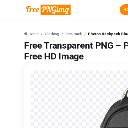
H
Home
Clothing
Backpack
Photos Backpack Bla
Free Transparent PNG – 
Free HD Image