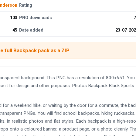
Anderson
Rating
103
PNG downloads
7
45
Date added
23-07-20
e full Backpack pack as a ZIP
ansparent background. This PNG has a resolution of 800x651. You
use it for design and other purposes. Photos Backpack Black Sports
ed for a weekend hike, or waiting by the door for a commute, the ba
 transparent PNGs. You will find school backpacks, hiking rucksacks,
s, in realistic photos and flat styles. Each backpack is a high-reso
drops onto a coloured banner, a product page, or a photo cleanly. The