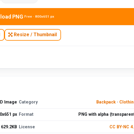
load PNG
Free · 800x651 px
N
Resize / Thumbnail
HD Image
Category
Backpack
·
Clothi
0x651 px
Format
PNG with alpha (transparen
629.2KB
License
CC BY-NC 4