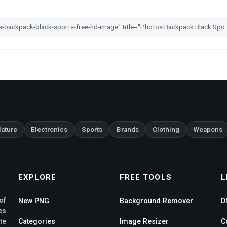
ature
Electronics
Sports
Brands
Clothing
Weapons
EXPLORE
FREE TOOLS
L
of
New PNG
Background Remover
D
es
te
Categories
Image Resizer
C