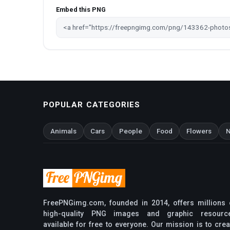
Embed this PNG
POPULAR CATEGORIES
Animals
Cars
People
Food
Flowers
N
FreePNGimg.com, founded in 2014, offers millions 
high-quality PNG images and graphic resourc
available for free to everyone. Our mission is to crea