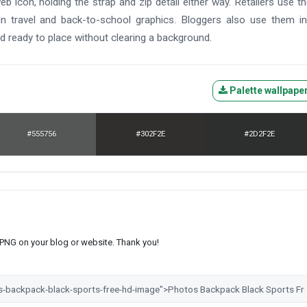
eb icon, holding the strap and zip detail either way. Retailers use t
s in travel and back-to-school graphics. Bloggers also use them i
d ready to place without clearing a background.
Palette wallpape
#555756
#302F2E
#2D2F2E
s PNG on your blog or website. Thank you!