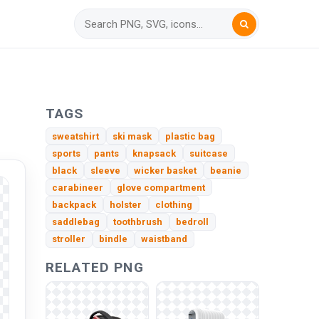
TAGS
sweatshirt
ski mask
plastic bag
sports
pants
knapsack
suitcase
black
sleeve
wicker basket
beanie
carabineer
glove compartment
backpack
holster
clothing
saddlebag
toothbrush
bedroll
stroller
bindle
waistband
RELATED PNG