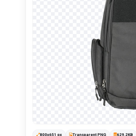
800x651 px
Transparent PNG
629.2KB