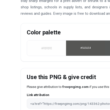
stay sharp enlarged for a print advert or shrunk to a w
shop listings, schools in supply lists, and designer
reviews and guides. Every image is free to download an
Color palette
#FEFEFE
#565654
Use this PNG & give credit
Please give attribution to
freepngimg.com
if you use thi
Link attribution