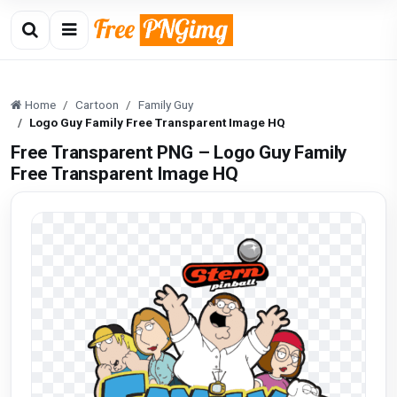
Home
Cartoon
Family Guy
Logo Guy Family Free Transparent Image HQ
Free Transparent PNG – Logo Guy Family
Free Transparent Image HQ