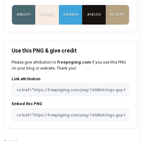
#4B6971
#F7EBE2
#3EA4DA
#181210
#B5A281
Use this PNG & give credit
Please give attribution to
freepngimg.com
if you use this PNG
on your blog or website. Thank you!
Link attribution
Embed this PNG