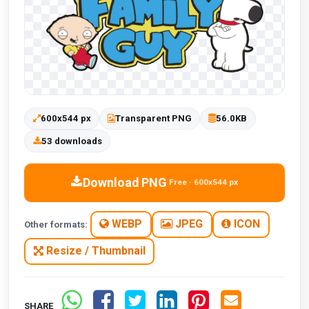
600x544 px
Transparent PNG
56.0KB
53 downloads
Download PNG
Free · 600x544 px
WEBP
JPEG
ICON
Other formats:
Resize / Thumbnail
SHARE