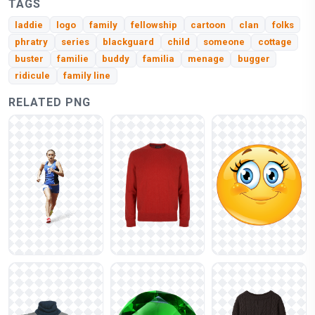
TAGS
laddie
logo
family
fellowship
cartoon
clan
folks
phratry
series
blackguard
child
someone
cottage
buster
familie
buddy
familia
menage
bugger
ridicule
family line
RELATED PNG