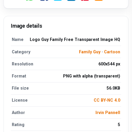
Image details
Name
Logo Guy Family Free Transparent Image HQ
Category
Family Guy
·
Cartoon
Resolution
600x544 px
Format
PNG with alpha (transparent)
File size
56.0KB
License
CC BY-NC 4.0
Author
Irvin Pannell
Rating
5