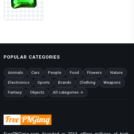
POPULAR CATEGORIES
Animals
Cars
People
Food
Flowers
Nature
Electronics
Sports
Brands
Clothing
Weapons
Fantasy
Objects
All categories →