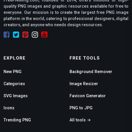
FreePNGimg.com, founded in 2014, offers millions of high-
quality PNG images and graphic resources available for free to
everyone. Our mission is to create the largest free PNG image
platform in the world, catering to professional designers, digital
creators, and anyone who needs design resources.
EXPLORE
FREE TOOLS
New PNG
Background Remover
Categories
Image Resizer
SVG Images
Favicon Generator
Icons
PNG to JPG
Trending PNG
All tools →