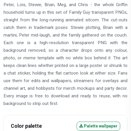
Peter, Lois, Stewie, Brian, Meg, and Chris - the whole Griffin
household turns up in this set of Family Guy transparent PNGs,
straight from the long-running animated sitcom. The cut-outs
catch them in trademark poses: Stewie plotting, Brian with a
martini, Peter mid-laugh, and the family gathered on the couch.
Each one is a high-resolution transparent PNG with the
background removed, so a character drops onto any colour,
photo, or meme template with no white box behind it. The art
keeps clean lines whether printed on a large poster or shrunk to
a chat sticker, holding the flat cartoon look at either size. Fans
use them for edits and wallpapers, streamers for overlays and
channel art, and hobbyists for merch mockups and party decor.
Every image is free to download and ready to reuse, with no
background to strip out first.
Color palette
Palette wallpaper