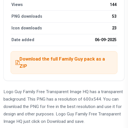
Views
144
PNG downloads
53
Icon downloads
23
Date added
06-09-2025
Download the full Family Guy pack as a
ZIP
Logo Guy Family Free Transparent Image HQ has a transparent
background. This PNG has a resolution of 600x544. You can
download the PNG for free in the best resolution and use it for
design and other purposes. Logo Guy Family Free Transparent
Image HQ just click on Download and save.