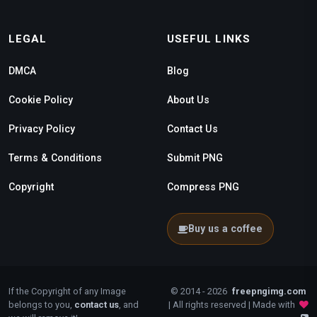
LEGAL
USEFUL LINKS
DMCA
Blog
Cookie Policy
About Us
Privacy Policy
Contact Us
Terms & Conditions
Submit PNG
Copyright
Compress PNG
Buy us a coffee
If the Copyright of any Image
© 2014 - 2026
freepngimg.com
belongs to you,
contact us
, and
| All rights reserved | Made with