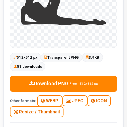
512x512 px
Transparent PNG
3.9KB
51 downloads
Download PNG
Free · 512x512 px
WEBP
JPEG
ICON
Other formats:
Resize / Thumbnail