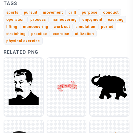
TAGS
sports
pursuit
movement
drill
purpose
conduct
operation
process
maneuvering
enjoyment
exerting
lifting
manoeuvring
work out
simulation
period
stretching
practise
exercise
utilization
physical exercise
RELATED PNG