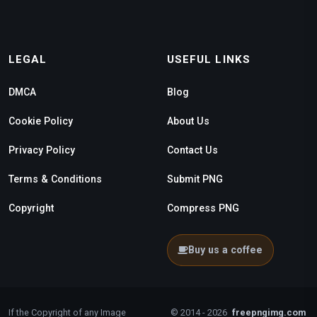
LEGAL
USEFUL LINKS
DMCA
Blog
Cookie Policy
About Us
Privacy Policy
Contact Us
Terms & Conditions
Submit PNG
Copyright
Compress PNG
Buy us a coffee
If the Copyright of any Image
© 2014 - 2026
freepngimg.com