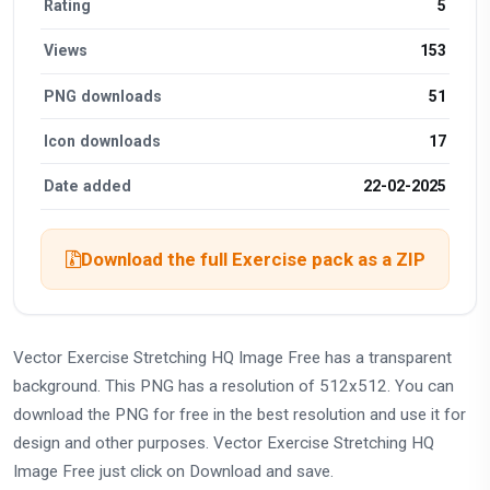
Rating
5
Views
153
PNG downloads
51
Icon downloads
17
Date added
22-02-2025
Download the full Exercise pack as a ZIP
Vector Exercise Stretching HQ Image Free has a transparent
background. This PNG has a resolution of 512x512. You can
download the PNG for free in the best resolution and use it for
design and other purposes. Vector Exercise Stretching HQ
Image Free just click on Download and save.