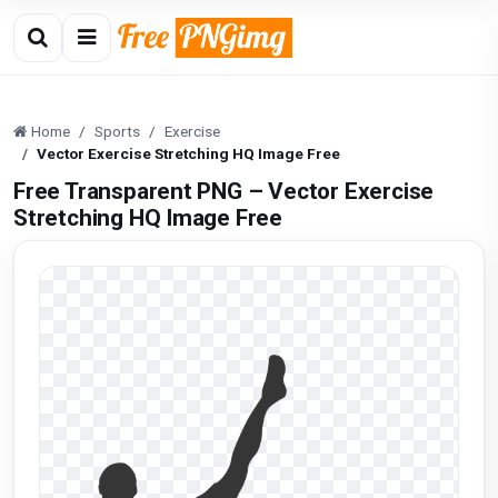
Home
Sports
Exercise
Vector Exercise Stretching HQ Image Free
Free Transparent PNG – Vector Exercise
Stretching HQ Image Free