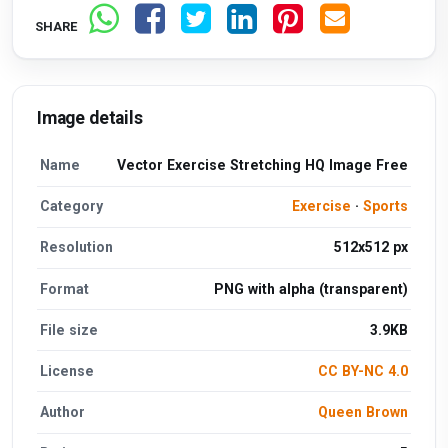
SHARE
Image details
Name
Vector Exercise Stretching HQ Image Free
Category
Exercise
·
Sports
Resolution
512x512 px
Format
PNG with alpha (transparent)
File size
3.9KB
License
CC BY-NC 4.0
Author
Queen Brown