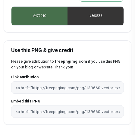
#47704C
#363535
Use this PNG & give credit
Please give attribution to
freepngimg.com
if you use this PNG
on your blog or website. Thank you!
Link attribution
Embed this PNG