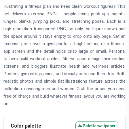
Illustrating a fitness plan and need clean workout figures? This
set delivers exercise PNGs - people doing push-ups, squats,
lunges, planks, jumping jacks, and stretching poses. Each is a
high-resolution transparent PNG, so only the figure shows and
the space around it stays empty to drop onto any page. Set an
exercise pose over a gym photo, a bright colour, or a fitness-
app screen and the detail holds crisp large or small. Personal
trainers build workout guides, fitness apps design their routine
screens, and bloggers illustrate health and wellness articles.
Posters, gym infographics, and social posts use them too. Both
realistic photos and simple flat illustrations feature across the
collection, covering men and women. Grab the poses you need
free of charge and build whatever fitness layout you are working
on.
Color palette
Palette wallpaper