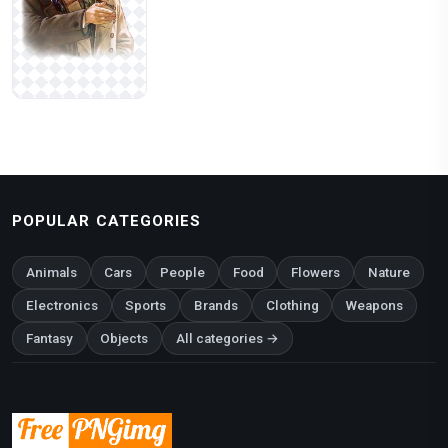
POPULAR CATEGORIES
Animals
Cars
People
Food
Flowers
Nature
Electronics
Sports
Brands
Clothing
Weapons
Fantasy
Objects
All categories →