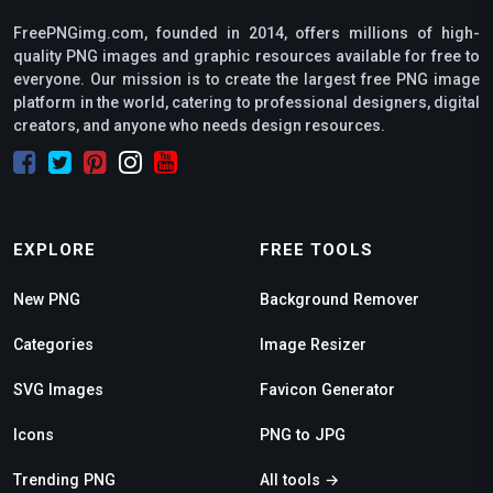
FreePNGimg.com, founded in 2014, offers millions of high-
quality PNG images and graphic resources available for free to
everyone. Our mission is to create the largest free PNG image
platform in the world, catering to professional designers, digital
creators, and anyone who needs design resources.
EXPLORE
FREE TOOLS
New PNG
Background Remover
Categories
Image Resizer
SVG Images
Favicon Generator
Icons
PNG to JPG
Trending PNG
All tools →