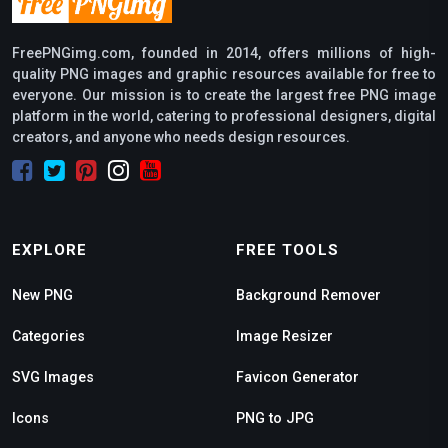
FreePNGimg.com, founded in 2014, offers millions of high-
quality PNG images and graphic resources available for free to
everyone. Our mission is to create the largest free PNG image
platform in the world, catering to professional designers, digital
creators, and anyone who needs design resources.
EXPLORE
FREE TOOLS
New PNG
Background Remover
Categories
Image Resizer
SVG Images
Favicon Generator
Icons
PNG to JPG