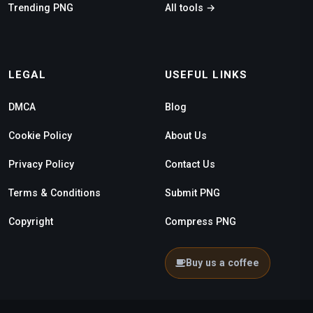
Trending PNG
All tools →
LEGAL
USEFUL LINKS
DMCA
Blog
Cookie Policy
About Us
Privacy Policy
Contact Us
Terms & Conditions
Submit PNG
Copyright
Compress PNG
Buy us a coffee