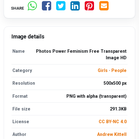
SHARE
Image details
Name
Photos Power Feminism Free Transparent
Image HD
Category
Girls
·
People
Resolution
500x500 px
Format
PNG with alpha (transparent)
File size
291.3KB
License
CC BY-NC 4.0
Author
Andrew Kittell