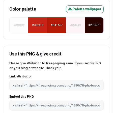
Color palette
Palette wallpaper
#FEFEFE
#C82418
#B41A07
#FDF4F7
#2D0401
Use this PNG & give credit
Please give attribution to
freepngimg.com
if you use this PNG
on your blog or website. Thank you!
Link attribution
Embed this PNG