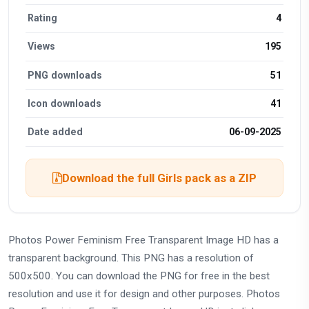
Rating
4
Views
195
PNG downloads
51
Icon downloads
41
Date added
06-09-2025
Download the full Girls pack as a ZIP
Photos Power Feminism Free Transparent Image HD has a
transparent background. This PNG has a resolution of
500x500. You can download the PNG for free in the best
resolution and use it for design and other purposes. Photos