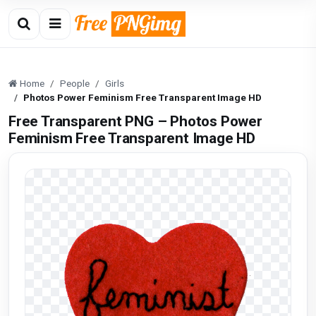
Home
People
Girls
Photos Power Feminism Free Transparent Image HD
Free Transparent PNG – Photos Power
Feminism Free Transparent Image HD