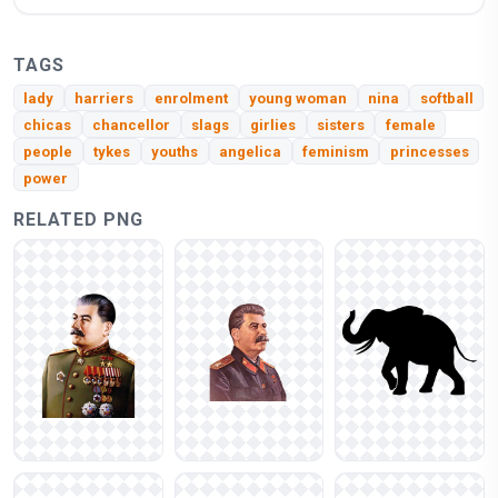
TAGS
lady
harriers
enrolment
young woman
nina
softball
chicas
chancellor
slags
girlies
sisters
female
people
tykes
youths
angelica
feminism
princesses
power
RELATED PNG