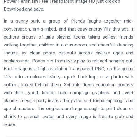
Power Feminism Free Transparent Image HD just click on
Download and save.
In a sunny park, a group of friends laughs together mid-
conversation, arms linked, and that easy energy fills this set. It
gathers groups of girls playing, teens taking selfies, friends
walking together, children in a classroom, and cheerful standing
lineups, as clean photo cut-outs across diverse ages and
backgrounds. Poses run from lively play to relaxed hanging out.
Each image is a high-resolution transparent PNG, so the group
lifts onto a coloured slide, a park backdrop, or a photo with
nothing boxed behind them. Schools dress education posters
with them, youth brands build campaign graphics, and event
planners design party invites. They also suit friendship blogs and
app characters. The originals are large enough to print clean or
shrink to a small avatar, and every image is free to grab and
reuse.