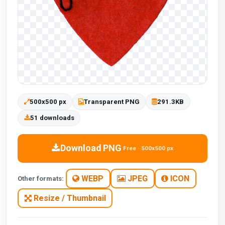
500x500 px
Transparent PNG
291.3KB
51 downloads
Download PNG
Free · 500x500 px
WEBP
JPEG
ICON
Other formats:
Resize / Thumbnail