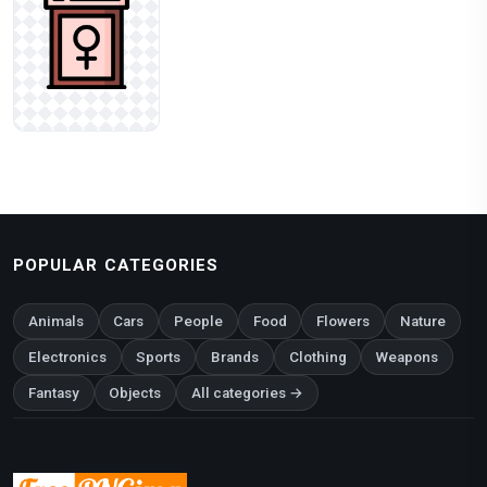
POPULAR CATEGORIES
Animals
Cars
People
Food
Flowers
Nature
Electronics
Sports
Brands
Clothing
Weapons
Fantasy
Objects
All categories →