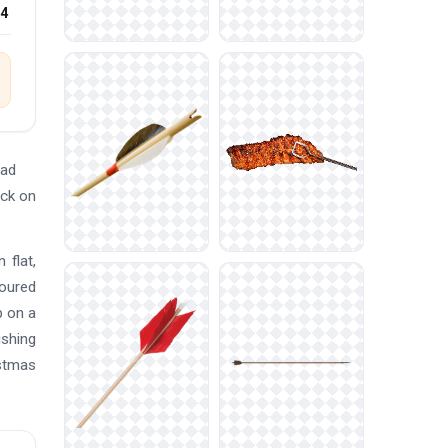
24
oad
ick on
 flat,
loured
p on a
ishing
istmas