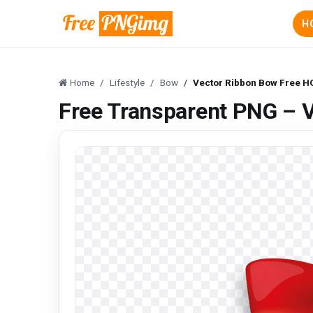
H
Home
Lifestyle
Bow
Vector Ribbon Bow Free H
Free Transparent PNG – 