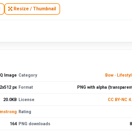
N
Resize / Thumbnail
HQ Image
Category
Bow
·
Lifesty
2x512 px
Format
PNG with alpha (transparen
20.0KB
License
CC BY-NC 4
rmstrong
Rating
164
PNG downloads
8