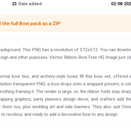
23
Date added
02-08-20
the full Bow pack as a ZIP
background. This PNG has a resolution of 512x512. You can downl
 design and other purposes. Vector Ribbon Bow Free HQ Image just cl
ormal bow ties, and archery-style bows fill this bow set, offered in
resolution transparent PNG, a bow drops onto a wrapped present, a co
othing framing it. The render is large, so the ribbon folds stay shar
apping graphics, party planners design decor, and crafters add fin
 them too, plus wedding art and sale banners. They also suit Chr
to recolour, and ready to add a decorative bow to any design.