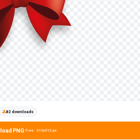
82 downloads
load PNG
Free · 512x512 px