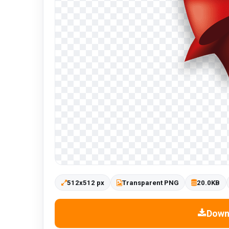
512x512 px
Transparent PNG
20.0KB
Down