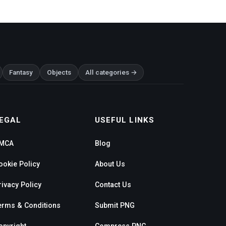
Fantasy
Objects
All categories →
EGAL
USEFUL LINKS
MCA
Blog
ookie Policy
About Us
rivacy Policy
Contact Us
erms & Conditions
Submit PNG
opyright
Compress PNG