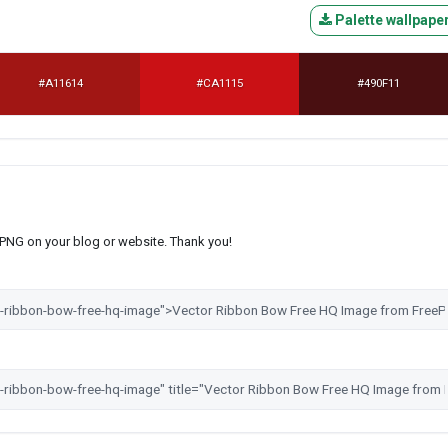
Palette wallpape
#A11614
#CA1115
#490F11
s PNG on your blog or website. Thank you!