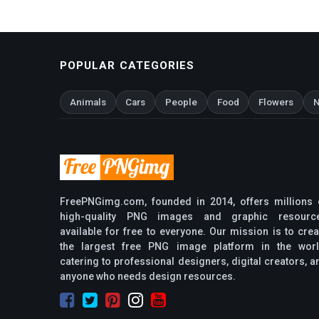
POPULAR CATEGORIES
Animals
Cars
People
Food
Flowers
N
FreePNGimg.com, founded in 2014, offers millions 
high-quality PNG images and graphic resourc
available for free to everyone. Our mission is to crea
the largest free PNG image platform in the worl
catering to professional designers, digital creators, a
anyone who needs design resources.