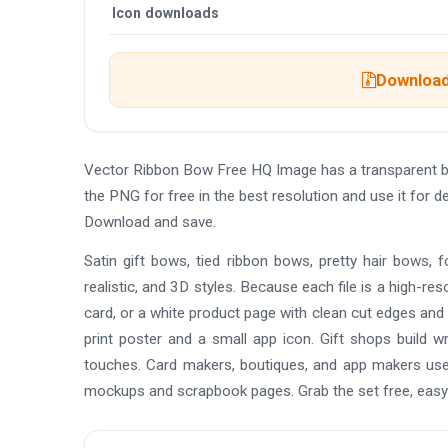
Icon downloads
Download 
Vector Ribbon Bow Free HQ Image has a transparent 
the PNG for free in the best resolution and use it for
Download and save.
Satin gift bows, tied ribbon bows, pretty hair bows, f
realistic, and 3D styles. Because each file is a high-
card, or a white product page with clean cut edges and n
print poster and a small app icon. Gift shops build wr
touches. Card makers, boutiques, and app makers use
mockups and scrapbook pages. Grab the set free, easy 