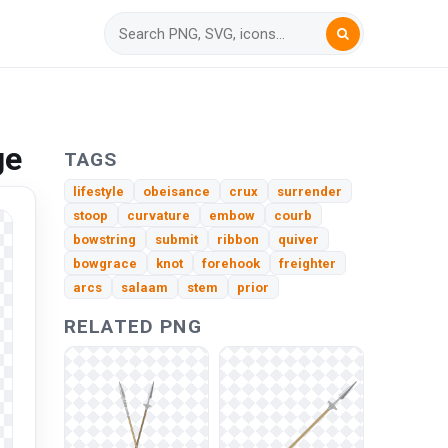
ge
TAGS
lifestyle
obeisance
crux
surrender
stoop
curvature
embow
courb
bowstring
submit
ribbon
quiver
bowgrace
knot
forehook
freighter
arcs
salaam
stem
prior
RELATED PNG