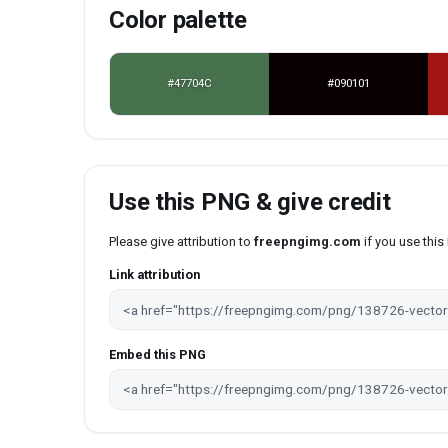
Color palette
#47704C
#090101
Use this PNG & give credit
Please give attribution to
freepngimg.com
if you use thi
Link attribution
Embed this PNG