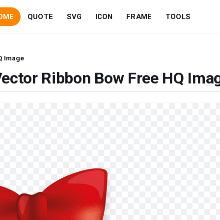
OME
QUOTE
SVG
ICON
FRAME
TOOLS
Q Image
Vector Ribbon Bow Free HQ Ima