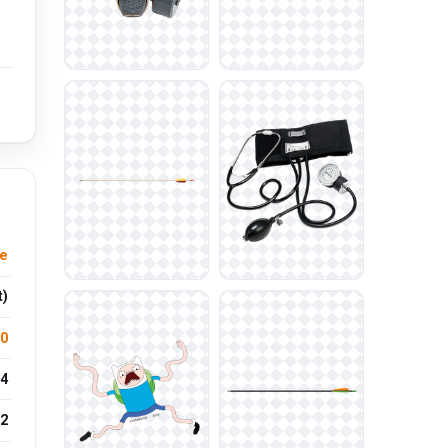
le
t)
.0
4
2