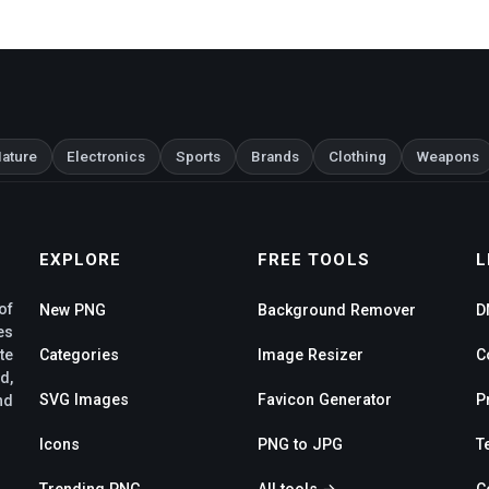
ature
Electronics
Sports
Brands
Clothing
Weapons
EXPLORE
FREE TOOLS
L
of
New PNG
Background Remover
D
es
te
Categories
Image Resizer
C
d,
SVG Images
Favicon Generator
P
nd
Icons
PNG to JPG
T
Trending PNG
All tools →
C