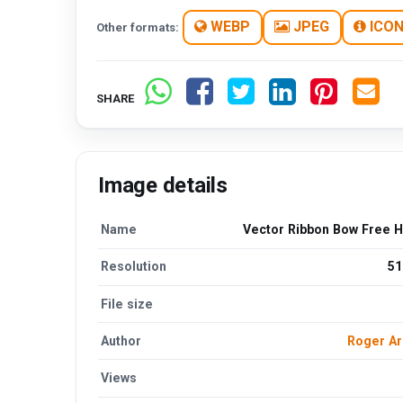
WEBP
JPEG
ICO
Other formats:
SHARE
Image details
Name
Vector Ribbon Bow Free 
Resolution
51
File size
Author
Roger A
Views