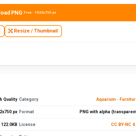
load PNG
Free · 1032x750 px
N
Resize / Thumbnail
 Quality
Category
Aquarium
·
Furnitu
2x750 px
Format
PNG with alpha (transparen
122.0KB
License
CC BY-NC 4