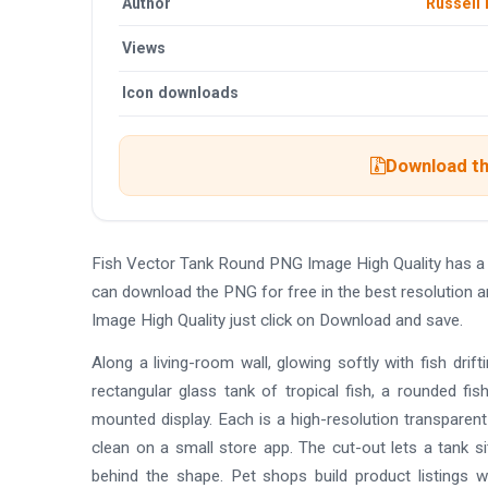
Author
Russell 
Views
Icon downloads
Download th
Fish Vector Tank Round PNG Image High Quality has a
can download the PNG for free in the best resolution 
Image High Quality just click on Download and save.
Along a living-room wall, glowing softly with fish drif
rectangular glass tank of tropical fish, a rounded fi
mounted display. Each is a high-resolution transparent
clean on a small store app. The cut-out lets a tank s
behind the shape. Pet shops build product listings 