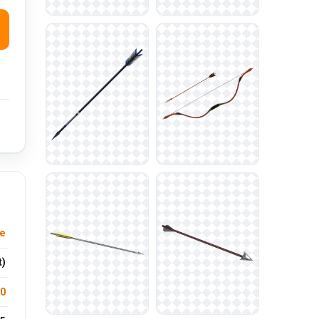
re
t)
.0