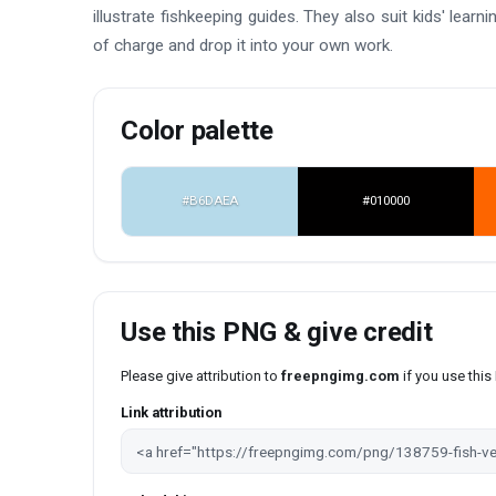
illustrate fishkeeping guides. They also suit kids' lear
of charge and drop it into your own work.
Color palette
#B6DAEA
#010000
Use this PNG & give credit
Please give attribution to
freepngimg.com
if you use thi
Link attribution