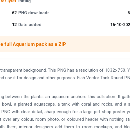
Deruyter
Rating
62
PNG downloads
5
12
Date added
16-10-20
e full Aquarium pack as a ZIP
 transparent background. This PNG has a resolution of 1032x750. 
and use it for design and other purposes. Fish Vector Tank Round P
ting between the plants, an aquarium anchors this collection. It gat
sh bowl, a planted aquascape, a tank with coral and rocks, and a 
 PNG with clear detail, sharp enough for a large pet-shop poster yet
it over any colour, room photo, or coloured header with nothing s
with them, interior designers add them to room mockups, and bl