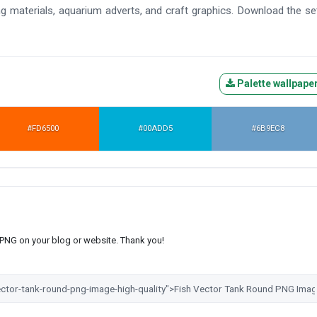
ning materials, aquarium adverts, and craft graphics. Download the se
Palette wallpape
#FD6500
#00ADD5
#6B9EC8
s PNG on your blog or website. Thank you!