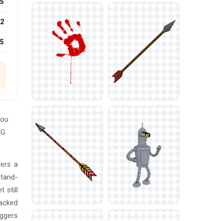
5
2
25
You
NG
hers a
stand-
 still
tacked
oggers