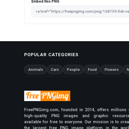
Embed this PNG
POPULAR CATEGORIES
Animals
Cars
People
Food
Flowers
N
FreePNGimg.com, founded in 2014, offers millions 
high-quality PNG images and graphic resourc
available for free to everyone. Our mission is to crea
the largest free PNG image platform in the worl