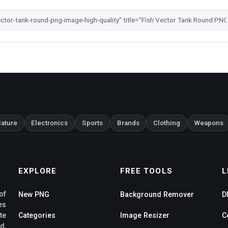
ature
Electronics
Sports
Brands
Clothing
Weapons
EXPLORE
FREE TOOLS
L
of
New PNG
Background Remover
D
es
te
Categories
Image Resizer
C
d,