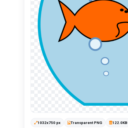
1032x750 px
Transparent PNG
122.0KB