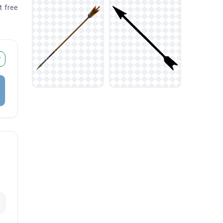
t free
r