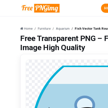
H
Home
Furniture
Aquarium
Fish Vector Tank Rou
Free Transparent PNG – 
Image High Quality