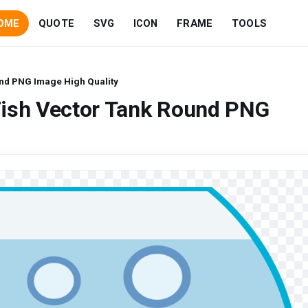
OME
QUOTE
SVG
ICON
FRAME
TOOLS
nd PNG Image High Quality
Fish Vector Tank Round PNG