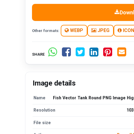
Down
WEBP
JPEG
ICO
Other formats:
SHARE
Image details
Name
Fish Vector Tank Round PNG Image High
Resolution
103
File size