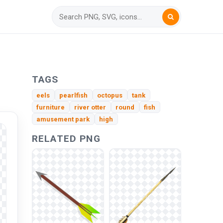
TAGS
eels
pearlfish
octopus
tank
furniture
river otter
round
fish
amusement park
high
RELATED PNG