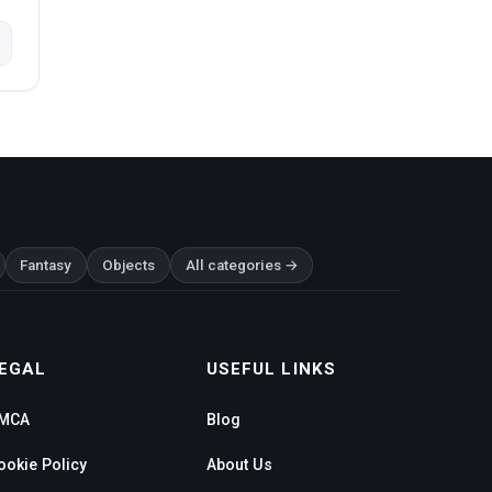
Fantasy
Objects
All categories →
EGAL
USEFUL LINKS
MCA
Blog
ookie Policy
About Us