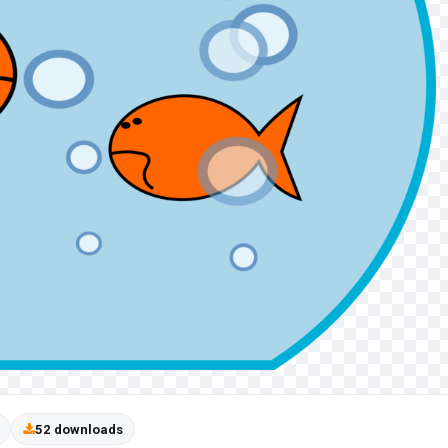
52 downloads