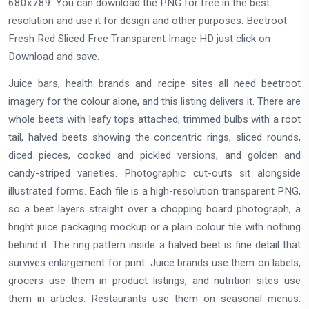
680x789. You can download the PNG for free in the best
resolution and use it for design and other purposes. Beetroot
Fresh Red Sliced Free Transparent Image HD just click on
Download and save.
Juice bars, health brands and recipe sites all need beetroot
imagery for the colour alone, and this listing delivers it. There are
whole beets with leafy tops attached, trimmed bulbs with a root
tail, halved beets showing the concentric rings, sliced rounds,
diced pieces, cooked and pickled versions, and golden and
candy-striped varieties. Photographic cut-outs sit alongside
illustrated forms. Each file is a high-resolution transparent PNG,
so a beet layers straight over a chopping board photograph, a
bright juice packaging mockup or a plain colour tile with nothing
behind it. The ring pattern inside a halved beet is fine detail that
survives enlargement for print. Juice brands use them on labels,
grocers use them in product listings, and nutrition sites use
them in articles. Restaurants use them on seasonal menus.