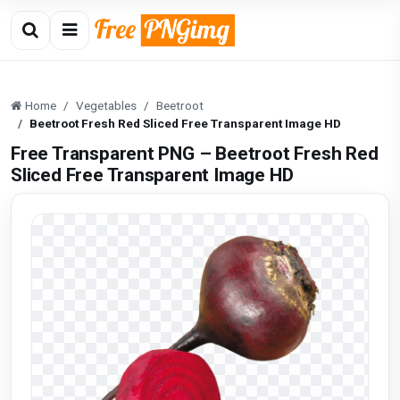
Home
Vegetables
Beetroot
Beetroot Fresh Red Sliced Free Transparent Image HD
Free Transparent PNG – Beetroot Fresh Red
Sliced Free Transparent Image HD