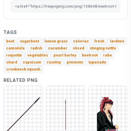
TAGS
beet
sugarbeet
lemon grass
celeriac
fresh
lardons
camomile
radish
cucumber
sliced
stinging nettle
roquette
vegetables
pearl barley
beetroot
rabe
chard
capsicum
rosehip
pimiento
tapenade
crookneck squash
RELATED PNG