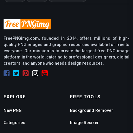
FreePNGimg.com, founded in 2014, offers millions of high-
quality PNG images and graphic resources available for free to
everyone. Our mission is to create the largest free PNG image
platform in the world, catering to professional designers, digital
creators, and anyone who needs design resources.
EXPLORE
FREE TOOLS
New PNG
Background Remover
Categories
Image Resizer