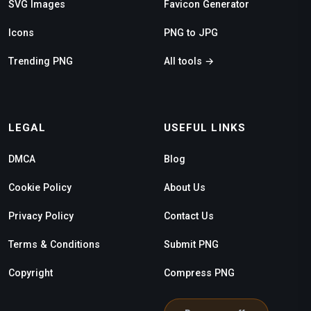
SVG Images
Favicon Generator
Icons
PNG to JPG
Trending PNG
All tools →
LEGAL
USEFUL LINKS
DMCA
Blog
Cookie Policy
About Us
Privacy Policy
Contact Us
Terms & Conditions
Submit PNG
Copyright
Compress PNG