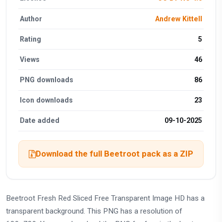
Author
Andrew Kittell
Rating
5
Views
46
PNG downloads
86
Icon downloads
23
Date added
09-10-2025
Download the full Beetroot pack as a ZIP
Beetroot Fresh Red Sliced Free Transparent Image HD has a
transparent background. This PNG has a resolution of