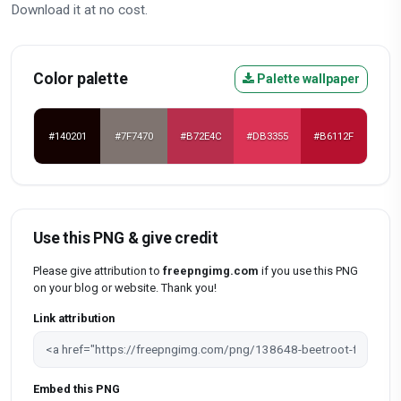
Download it at no cost.
Color palette
Palette wallpaper
#140201
#7F7470
#B72E4C
#DB3355
#B6112F
Use this PNG & give credit
Please give attribution to
freepngimg.com
if you use this PNG
on your blog or website. Thank you!
Link attribution
Embed this PNG