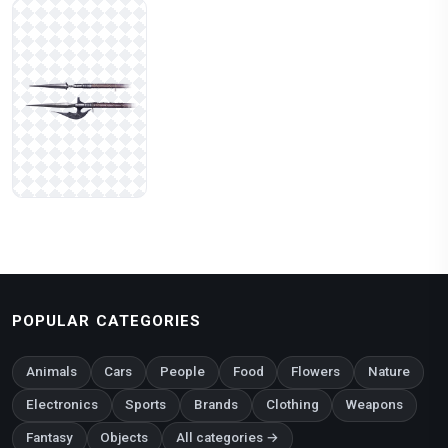
POPULAR CATEGORIES
Animals
Cars
People
Food
Flowers
Nature
Electronics
Sports
Brands
Clothing
Weapons
Fantasy
Objects
All categories →