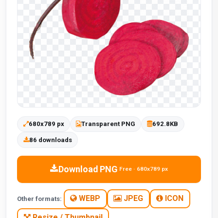
680x789 px
Transparent PNG
692.8KB
86 downloads
Download PNG
Free · 680x789 px
WEBP
JPEG
ICON
Other formats:
Resize / Thumbnail