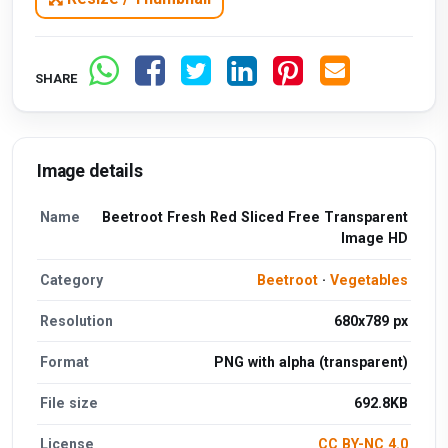
SHARE
Image details
Name
Beetroot Fresh Red Sliced Free Transparent
Image HD
Category
Beetroot
·
Vegetables
Resolution
680x789 px
Format
PNG with alpha (transparent)
File size
692.8KB
License
CC BY-NC 4.0