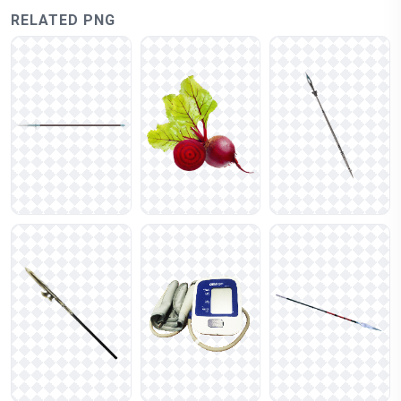
RELATED PNG