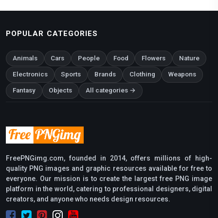
POPULAR CATEGORIES
Animals
Cars
People
Food
Flowers
Nature
Electronics
Sports
Brands
Clothing
Weapons
Fantasy
Objects
All categories →
FreePNGimg.com, founded in 2014, offers millions of high-
quality PNG images and graphic resources available for free to
everyone. Our mission is to create the largest free PNG image
platform in the world, catering to professional designers, digital
creators, and anyone who needs design resources.