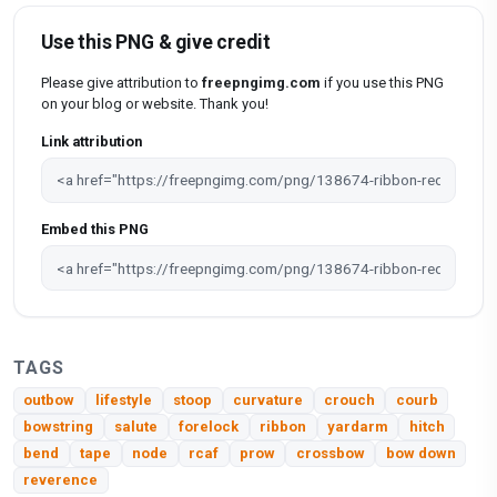
Use this PNG & give credit
Please give attribution to
freepngimg.com
if you use this PNG
on your blog or website. Thank you!
Link attribution
Embed this PNG
TAGS
outbow
lifestyle
stoop
curvature
crouch
courb
bowstring
salute
forelock
ribbon
yardarm
hitch
bend
tape
node
rcaf
prow
crossbow
bow down
reverence