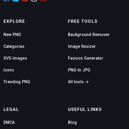
EXPLORE
FREE TOOLS
New PNG
Background Remover
Categories
Image Resizer
SVG Images
Favicon Generator
Icons
PNG to JPG
Trending PNG
All tools →
LEGAL
USEFUL LINKS
DMCA
Blog