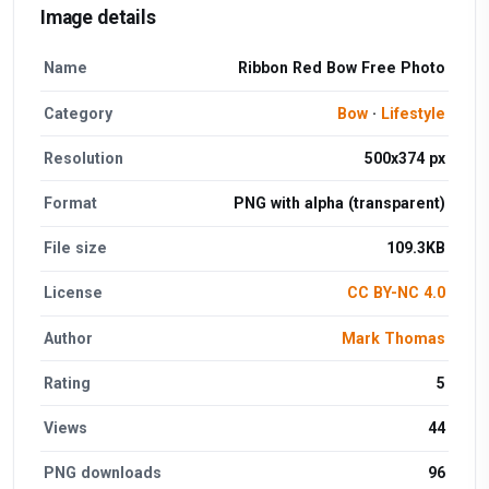
Image details
Name
Ribbon Red Bow Free Photo
Category
Bow
·
Lifestyle
Resolution
500x374 px
Format
PNG with alpha (transparent)
File size
109.3KB
License
CC BY-NC 4.0
Author
Mark Thomas
Rating
5
Views
44
PNG downloads
96