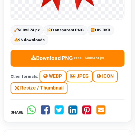
500x374 px
Transparent PNG
109.3KB
96 downloads
Download PNG
Free · 500x374 px
WEBP
JPEG
ICON
Other formats:
Resize / Thumbnail
SHARE