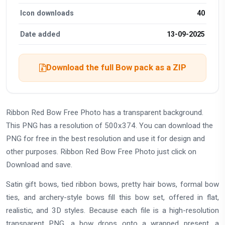
Icon downloads
40
Date added
13-09-2025
Download the full Bow pack as a ZIP
Ribbon Red Bow Free Photo has a transparent background.
This PNG has a resolution of 500x374. You can download the
PNG for free in the best resolution and use it for design and
other purposes. Ribbon Red Bow Free Photo just click on
Download and save.
Satin gift bows, tied ribbon bows, pretty hair bows, formal bow
ties, and archery-style bows fill this bow set, offered in flat,
realistic, and 3D styles. Because each file is a high-resolution
transparent PNG, a bow drops onto a wrapped present, a