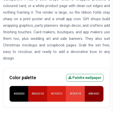
coloured card, or a white product page with clean cut edges and
nothing framing it. The render is large, so the ribbon folds stay
sharp on a print poster and a small app icon. Gift shops build
wrapping graphics, party planners design decor, and crafters add
finishing touches. Card makers, boutiques, and app makers use
them too, plus wedding art and sale banners. They also suit
Christmas mockups and scrapbook pages. Grab the set free,
easy to recolour, and ready to add a decorative bow to any
design.
Color palette
Palette wallpaper
#000000
#BB0C05
#D92015
#EA3F34
#8B0001