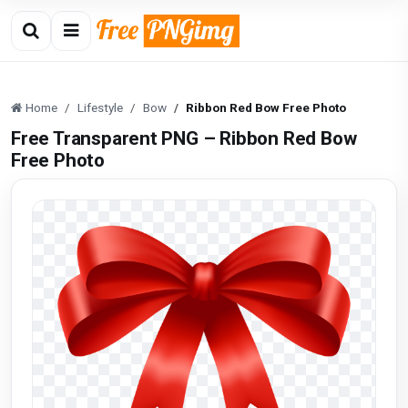
Home
Lifestyle
Bow
Ribbon Red Bow Free Photo
Free Transparent PNG – Ribbon Red Bow
Free Photo