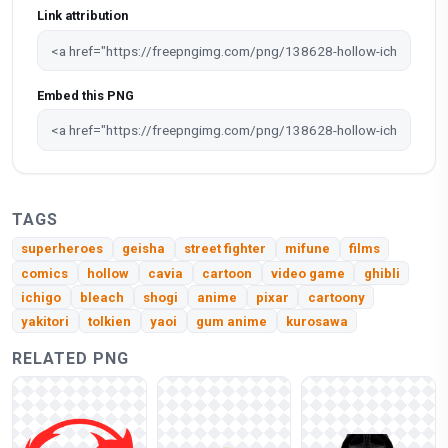
Link attribution
Embed this PNG
TAGS
superheroes
geisha
street fighter
mifune
films
comics
hollow
cavia
cartoon
video game
ghibli
ichigo
bleach
shogi
anime
pixar
cartoony
yakitori
tolkien
yaoi
gum anime
kurosawa
RELATED PNG