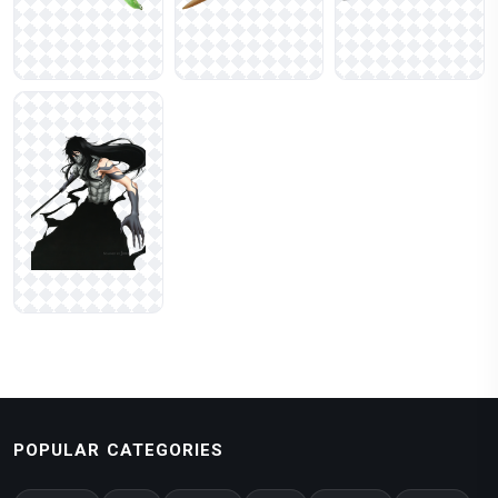
POPULAR CATEGORIES