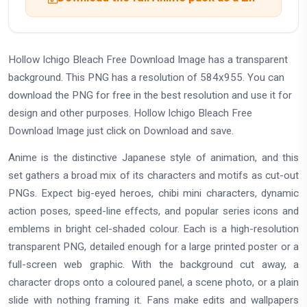
Hollow Ichigo Bleach Free Download Image has a transparent
background. This PNG has a resolution of 584x955. You can
download the PNG for free in the best resolution and use it for
design and other purposes. Hollow Ichigo Bleach Free
Download Image just click on Download and save.
Anime is the distinctive Japanese style of animation, and this
set gathers a broad mix of its characters and motifs as cut-out
PNGs. Expect big-eyed heroes, chibi mini characters, dynamic
action poses, speed-line effects, and popular series icons and
emblems in bright cel-shaded colour. Each is a high-resolution
transparent PNG, detailed enough for a large printed poster or a
full-screen web graphic. With the background cut away, a
character drops onto a coloured panel, a scene photo, or a plain
slide with nothing framing it. Fans make edits and wallpapers