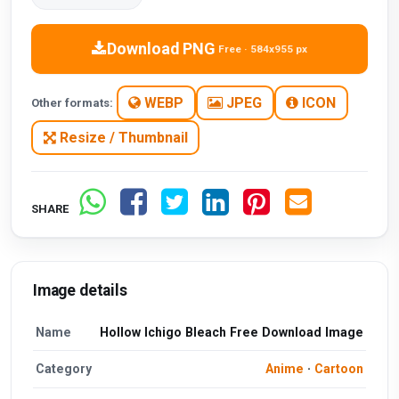
Download PNG
Free · 584x955 px
WEBP
JPEG
ICON
Other formats:
Resize / Thumbnail
SHARE
Image details
Name
Hollow Ichigo Bleach Free Download Image
Category
Anime
·
Cartoon