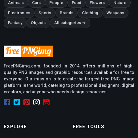
Animals
Cars
People
Food
Flowers
Nature
Electronics
Sports
Brands
Clothing
Weapons
Fantasy
Objects
All categories →
FreePNGimg.com, founded in 2014, offers millions of high-
quality PNG images and graphic resources available for free to
everyone. Our mission is to create the largest free PNG image
platform in the world, catering to professional designers, digital
creators, and anyone who needs design resources.
EXPLORE
FREE TOOLS