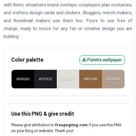
with them, streamers brand overlays, cosplayers plan costumes,
and crafters design cards and stickers. Bloggers, merch makers,
and thumbnail makers use them too. Yours to use free of
charge, ready to resize for any fan or creative design you are
building.
Color palette
Palette wallpaper
#020202
#1E1E22
#E1DED8
#8F633B
#B0A090
Use this PNG & give credit
Please give attribution to
freepngimg.com
if you use this PNG
on your blog or website. Thank you!