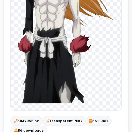
584x955 px
Transparent PNG
661.9KB
86 downloads