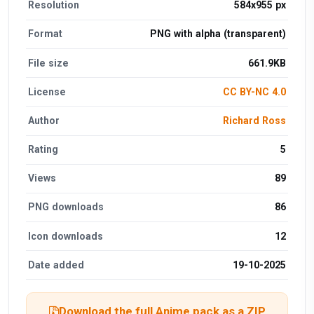
Resolution
584x955 px
Format
PNG with alpha (transparent)
File size
661.9KB
License
CC BY-NC 4.0
Author
Richard Ross
Rating
5
Views
89
PNG downloads
86
Icon downloads
12
Date added
19-10-2025
Download the full Anime pack as a ZIP