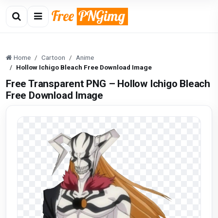
Home
Cartoon
Anime
Hollow Ichigo Bleach Free Download Image
Free Transparent PNG – Hollow Ichigo Bleach
Free Download Image