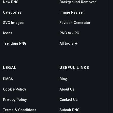
New PNG
Background Remover
Categories
Image Resizer
SVG Images
Favicon Generator
Icons
PNG to JPG
Trending PNG
All tools →
LEGAL
USEFUL LINKS
DMCA
Blog
Cookie Policy
About Us
Privacy Policy
Contact Us
Terms & Conditions
Submit PNG